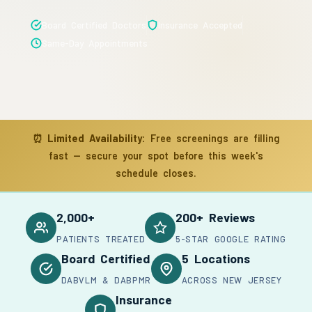
Board Certified Doctors
Insurance Accepted
Same-Day Appointments
⏰
Limited Availability:
Free screenings are filling
fast — secure your spot before this week's
schedule closes.
2,000+
200+ Reviews
PATIENTS TREATED
5-STAR GOOGLE RATING
Board Certified
5 Locations
DABVLM & DABPMR
ACROSS NEW JERSEY
Insurance