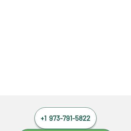
+1 973-791-5822