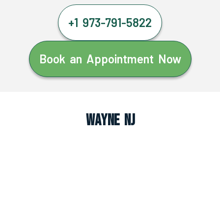
+1 973-791-5822
Book an Appointment Now
Wayne NJ