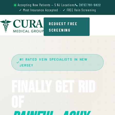
Accepting New Patients — 5 NJ Locations
📞 (973) 791-5822
✓ Most Insurance Accepted · ✓ FREE Vein Screening
REQUEST FREE
SCREENING
#1 RATED VEIN SPECIALISTS IN NEW
JERSEY
Finally Get Rid
Of