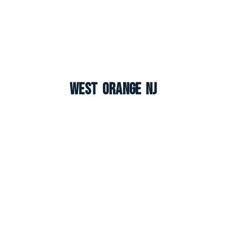
West Orange NJ