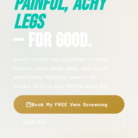
Painful, Achy
Legs
— For Good.
Board-certified vein specialists treating
varicose veins, spider veins, and venous
insufficiency. Minimally invasive. No
surgery. Back to your life the same day.
Book My FREE Vein Screening
Call Now