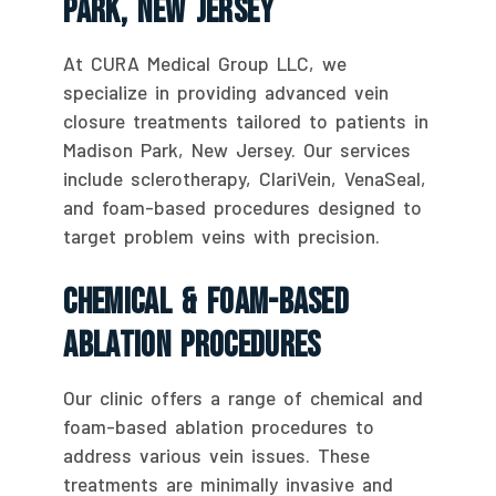
Park, New Jersey
At CURA Medical Group LLC, we
specialize in providing advanced vein
closure treatments tailored to patients in
Madison Park, New Jersey. Our services
include sclerotherapy, ClariVein, VenaSeal,
and foam-based procedures designed to
target problem veins with precision.
Chemical & Foam-Based
Ablation Procedures
Our clinic offers a range of chemical and
foam-based ablation procedures to
address various vein issues. These
treatments are minimally invasive and