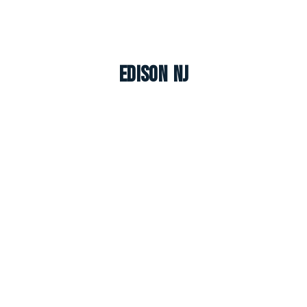
Edison NJ