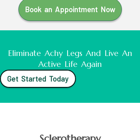
Book an Appointment Now
Eliminate Achy Legs And Live An
Active Life Again
Get Started Today
Sclerotherapy