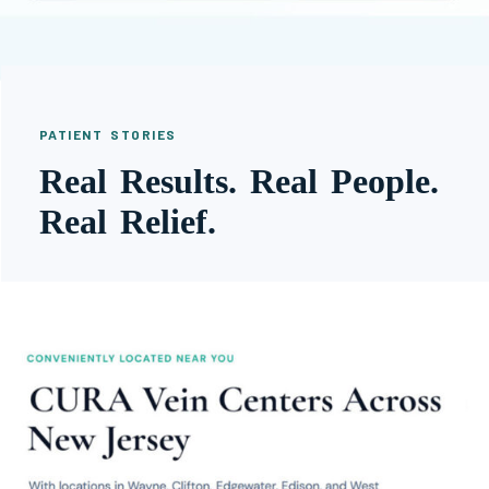
PATIENT STORIES
Real Results. Real People.
Real Relief.