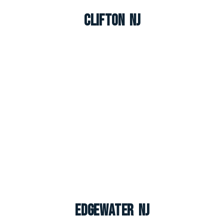
Clifton NJ
Edgewater NJ