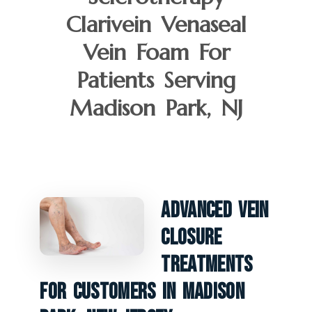
Clarivein Venaseal
Vein Foam For
Patients Serving
Madison Park, NJ
Advanced Vein
Closure
Treatments
For Customers In Madison