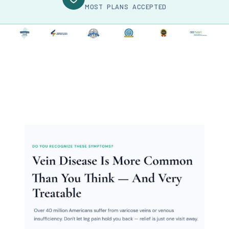
MOST PLANS ACCEPTED