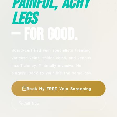
Painful, Achy
Legs
— For Good.
Board-certified vein specialists treating
varicose veins, spider veins, and venous
insufficiency. Minimally invasive. No
surgery. Back to your life the same day.
Book My FREE Vein Screening
Call Now