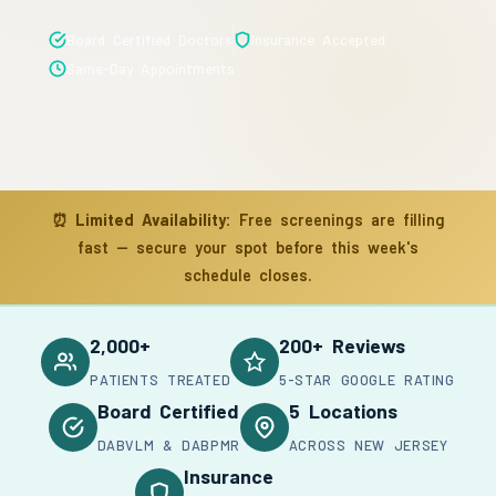
Board Certified Doctors
Insurance Accepted
Same-Day Appointments
⏰
Limited Availability:
Free screenings are filling
fast — secure your spot before this week's
schedule closes.
2,000+
200+ Reviews
PATIENTS TREATED
5-STAR GOOGLE RATING
Board Certified
5 Locations
DABVLM & DABPMR
ACROSS NEW JERSEY
Insurance