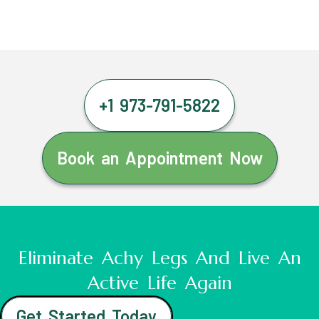
+1 973-791-5822
Book an Appointment Now
Eliminate Achy Legs And Live An
Active Life Again
Get Started Today