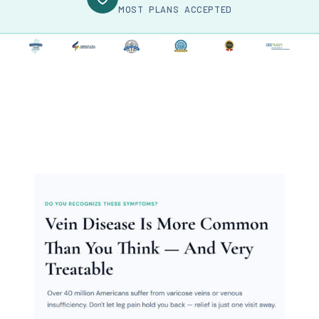
MOST PLANS ACCEPTED