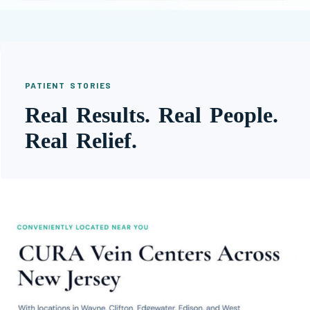
PATIENT STORIES
Real Results. Real People.
Real Relief.