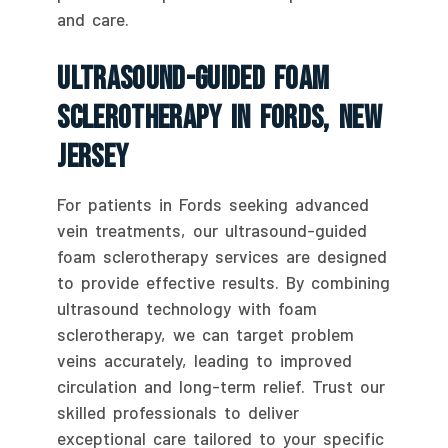
and care.
Ultrasound-Guided Foam
Sclerotherapy In Fords, New
Jersey
For patients in Fords seeking advanced
vein treatments, our ultrasound-guided
foam sclerotherapy services are designed
to provide effective results. By combining
ultrasound technology with foam
sclerotherapy, we can target problem
veins accurately, leading to improved
circulation and long-term relief. Trust our
skilled professionals to deliver
exceptional care tailored to your specific