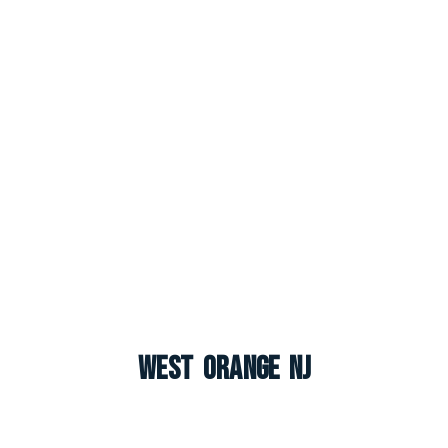
West Orange NJ