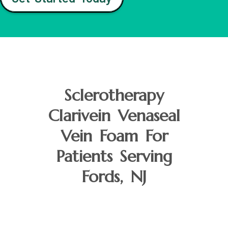
Sclerotherapy
Clarivein Venaseal
Vein Foam For
Patients Serving
Fords, NJ