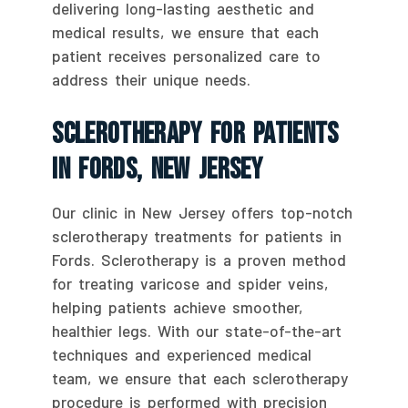
delivering long-lasting aesthetic and
medical results, we ensure that each
patient receives personalized care to
address their unique needs.
Sclerotherapy For Patients
In Fords, New Jersey
Our clinic in New Jersey offers top-notch
sclerotherapy treatments for patients in
Fords. Sclerotherapy is a proven method
for treating varicose and spider veins,
helping patients achieve smoother,
healthier legs. With our state-of-the-art
techniques and experienced medical
team, we ensure that each sclerotherapy
procedure is performed with precision