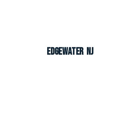
Edgewater NJ