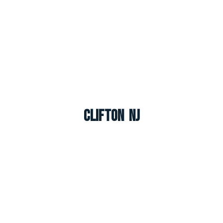
Clifton NJ