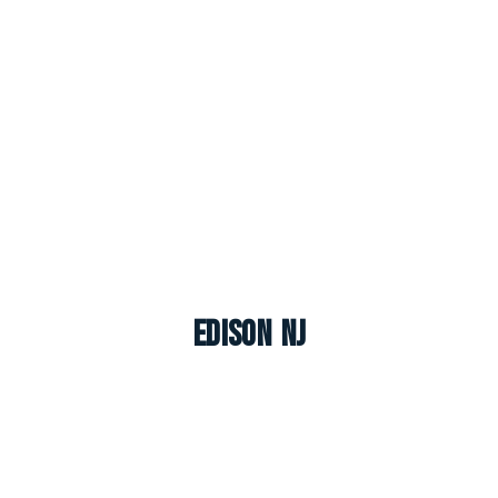
Edison NJ