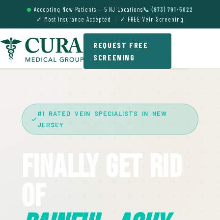
Accepting New Patients — 5 NJ Locations
📞 (973) 791-5822
✓ Most Insurance Accepted · ✓ FREE Vein Screening
REQUEST FREE
SCREENING
#1 RATED VEIN SPECIALISTS IN NEW
JERSEY
Finally Get Rid
Of