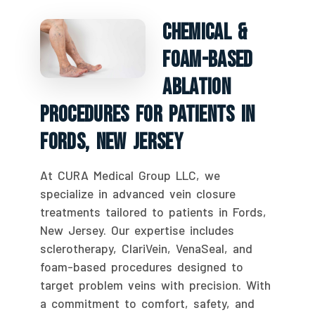
Chemical &
Foam-Based
Ablation
Procedures For Patients In
Fords, New Jersey
At CURA Medical Group LLC, we
specialize in advanced vein closure
treatments tailored to patients in Fords,
New Jersey. Our expertise includes
sclerotherapy, ClariVein, VenaSeal, and
foam-based procedures designed to
target problem veins with precision. With
a commitment to comfort, safety, and