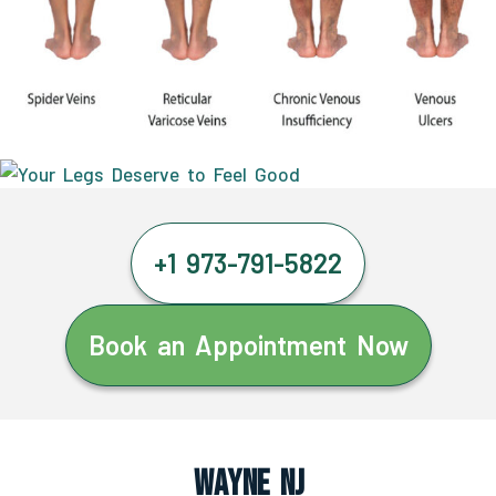
+1 973-791-5822
Book an Appointment Now
Wayne NJ