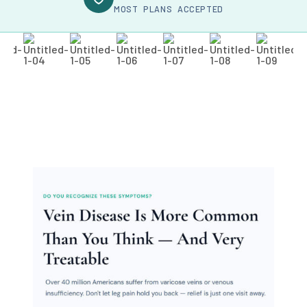
MOST PLANS ACCEPTED