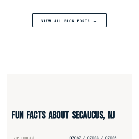
VIEW ALL BLOG POSTS →
Fun Facts About Secaucus, NJ
07047 / 07094 / 07096
ZIP CODES(S):