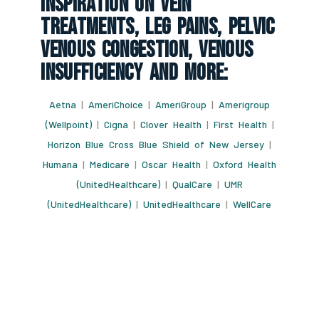
Inspiration On Vein
Treatments, Leg Pains, Pelvic
Venous Congestion, Venous
Insufficiency And More:
Aetna
|
AmeriChoice
|
AmeriGroup
|
Amerigroup
(Wellpoint)
|
Cigna
|
Clover Health
|
First Health
|
Horizon Blue Cross Blue Shield of New Jersey
|
Humana
|
Medicare
|
Oscar Health
|
Oxford Health
(UnitedHealthcare)
|
QualCare
|
UMR
(UnitedHealthcare)
|
UnitedHealthcare
|
WellCare