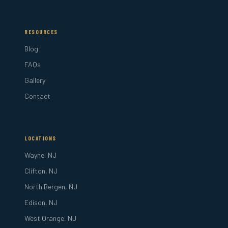
RESOURCES
Blog
FAQs
Gallery
Contact
LOCATIONS
Wayne, NJ
Clifton, NJ
North Bergen, NJ
Edison, NJ
West Orange, NJ