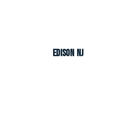
Edison NJ