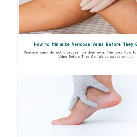
How to Minimize Varicose Veins Before They 
Varicose veins do not disappear on their own. The post How to 
Veins Before They Get Worse appeared […]