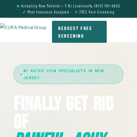
Accepting New Patients — 5 NJ Locations
📞 (973) 791-5822
✓ Most Insurance Accepted · ✓ FREE Vein Screening
REQUEST FREE
SCREENING
#1 RATED VEIN SPECIALISTS IN NEW
JERSEY
Finally Get Rid
Of