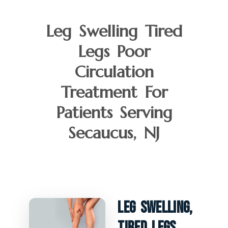
Leg Swelling Tired
Legs Poor
Circulation
Treatment For
Patients Serving
Secaucus, NJ
Leg Swelling,
Tired Legs,