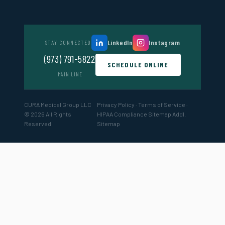
LinkedIn
Instagram
STAY CONNECTED
(973) 791-5822
SCHEDULE ONLINE
MAIN LINE
CURA Medical Group LLC
Privacy Policy
·
Terms of Service
·
© 2026 All Rights
HIPAA Compliance
Sitemap
Addl.
Reserved
Sitemap