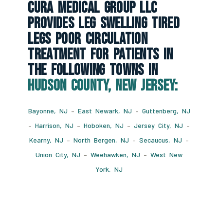
CURA Medical Group LLC
Provides Leg Swelling Tired
Legs Poor Circulation
Treatment For Patients In
The Following Towns In
Hudson County, New Jersey:
Bayonne, NJ
–
East Newark, NJ
–
Guttenberg, NJ
–
Harrison, NJ
–
Hoboken, NJ
–
Jersey City, NJ
–
Kearny, NJ
–
North Bergen, NJ
–
Secaucus, NJ
–
Union City, NJ
–
Weehawken, NJ
–
West New
York, NJ