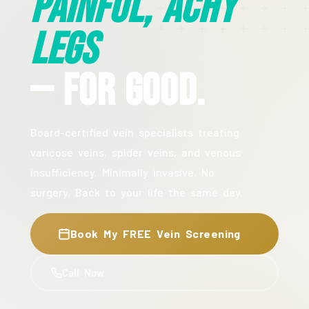
Painful, Achy
Legs
— For Good.
Board-certified vein specialists treating
varicose veins, spider veins, and venous
insufficiency. Minimally invasive. No
surgery. Back to your life the same day.
Book My FREE Vein Screening
Call Now