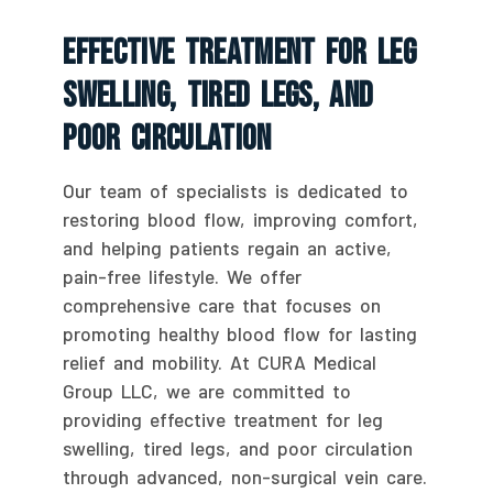
Effective Treatment For Leg
Swelling, Tired Legs, And
Poor Circulation
Our team of specialists is dedicated to
restoring blood flow, improving comfort,
and helping patients regain an active,
pain-free lifestyle. We offer
comprehensive care that focuses on
promoting healthy blood flow for lasting
relief and mobility. At CURA Medical
Group LLC, we are committed to
providing effective treatment for leg
swelling, tired legs, and poor circulation
through advanced, non-surgical vein care.