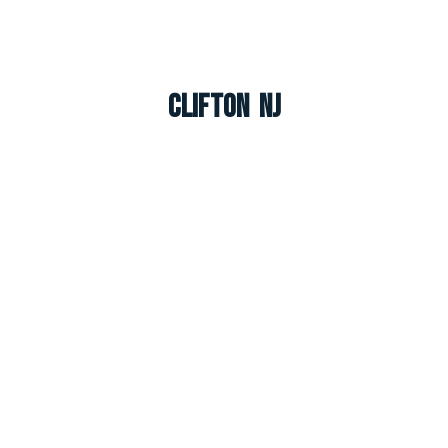
Clifton NJ