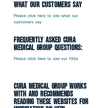
What Our Customers Say
Please click here to see what our
customers say
Frequently Asked CURA
Medical Group Questions:
Please click here to see our FAQs
CURA Medical Group Works
With And Recommends
Reading These Websites For