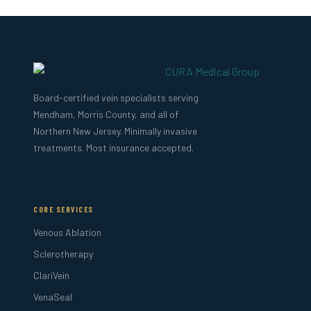
Board-certified vein specialists serving
Mendham, Morris County, and all of
Northern New Jersey. Minimally invasive
treatments. Most insurance accepted.
CORE SERVICES
Venous Ablation
Sclerotherapy
ClariVein
VenaSeal