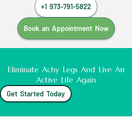
+1 973-791-5822
Book an Appointment Now
Eliminate Achy Legs And Live An
Active Life Again
Get Started Today