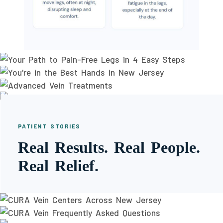
PATIENT STORIES
Real Results. Real People.
Real Relief.