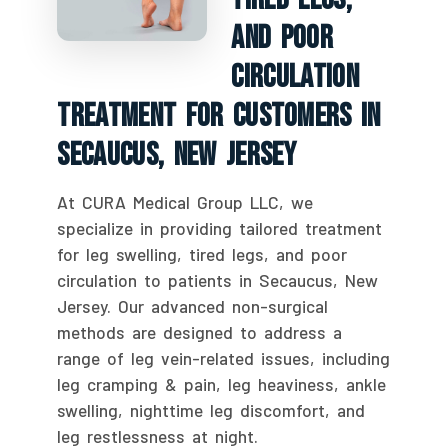
And Poor
Circulation
Treatment For Customers In
Secaucus, New Jersey
At CURA Medical Group LLC, we
specialize in providing tailored treatment
for leg swelling, tired legs, and poor
circulation to patients in Secaucus, New
Jersey. Our advanced non-surgical
methods are designed to address a
range of leg vein-related issues, including
leg cramping & pain, leg heaviness, ankle
swelling, nighttime leg discomfort, and
leg restlessness at night.