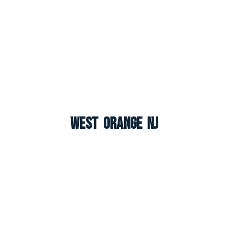
West Orange NJ