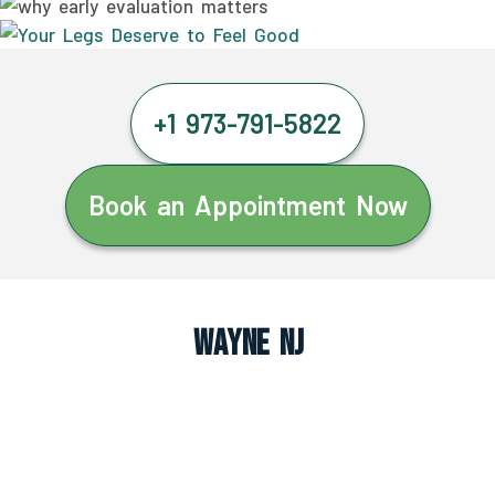
+1 973-791-5822
Book an Appointment Now
Wayne NJ