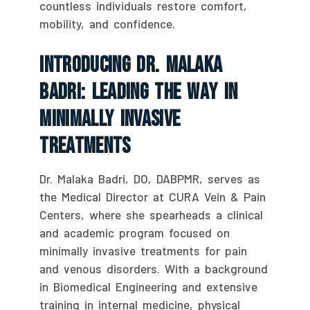
countless individuals restore comfort,
mobility, and confidence.
Introducing Dr. Malaka
Badri: Leading The Way In
Minimally Invasive
Treatments
Dr. Malaka Badri, DO, DABPMR, serves as
the Medical Director at CURA Vein & Pain
Centers, where she spearheads a clinical
and academic program focused on
minimally invasive treatments for pain
and venous disorders. With a background
in Biomedical Engineering and extensive
training in internal medicine, physical