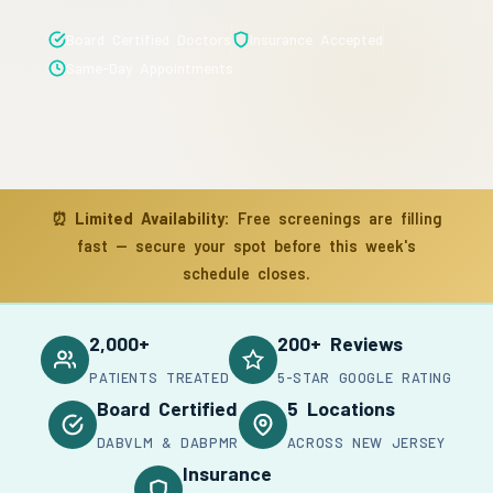
Board Certified Doctors
Insurance Accepted
Same-Day Appointments
⏰
Limited Availability:
Free screenings are filling
fast — secure your spot before this week's
schedule closes.
2,000+
200+ Reviews
PATIENTS TREATED
5-STAR GOOGLE RATING
Board Certified
5 Locations
DABVLM & DABPMR
ACROSS NEW JERSEY
Insurance