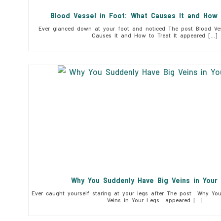
Blood Vessel in Foot: What Causes It and How 
Ever glanced down at your foot and noticed The post Blood Ves
Causes It and How to Treat It appeared […]
Why You Suddenly Have Big Veins in You
Ever caught yourself staring at your legs after The post Why Yo
Veins in Your Legs appeared […]