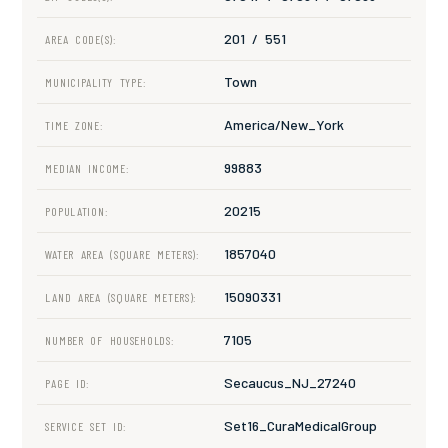
201 / 551
AREA CODE(S):
Town
MUNICIPALITY TYPE:
America/New_York
TIME ZONE:
99883
MEDIAN INCOME:
20215
POPULATION:
1857040
WATER AREA (SQUARE METERS):
15090331
LAND AREA (SQUARE METERS):
7105
NUMBER OF HOUSEHOLDS:
Secaucus_NJ_27240
PAGE ID:
Set16_CuraMedicalGroup
SERVICE SET ID: