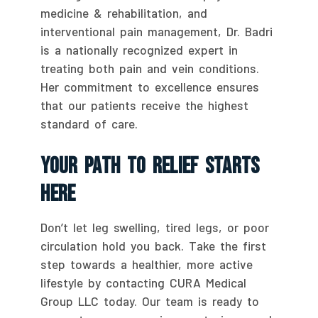
medicine & rehabilitation, and
interventional pain management, Dr. Badri
is a nationally recognized expert in
treating both pain and vein conditions.
Her commitment to excellence ensures
that our patients receive the highest
standard of care.
Your Path To Relief Starts
Here
Don’t let leg swelling, tired legs, or poor
circulation hold you back. Take the first
step towards a healthier, more active
lifestyle by contacting CURA Medical
Group LLC today. Our team is ready to