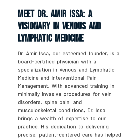
Meet Dr. Amir Issa: A
Visionary In Venous And
Lymphatic Medicine
Dr. Amir Issa, our esteemed founder, is a
board-certified physician with a
specialization in Venous and Lymphatic
Medicine and Interventional Pain
Management. With advanced training in
minimally invasive procedures for vein
disorders, spine pain, and
musculoskeletal conditions, Dr. Issa
brings a wealth of expertise to our
practice. His dedication to delivering
precise, patient-centered care has helped