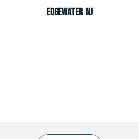
Edgewater NJ