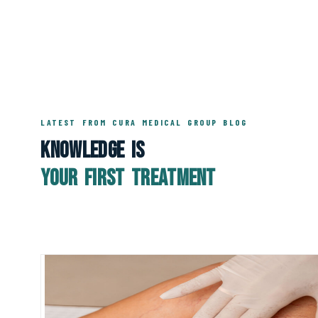
LATEST FROM CURA MEDICAL GROUP BLOG
Knowledge Is
Your First Treatment