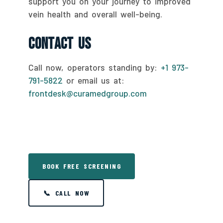
support you on your journey to improved
vein health and overall well-being.
Contact Us
Call now, operators standing by:
+1 973-
791-5822
or email us at:
frontdesk@curamedgroup.com
BOOK FREE SCREENING
📞 CALL NOW