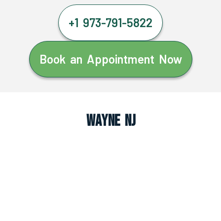
+1 973-791-5822
Book an Appointment Now
Wayne NJ