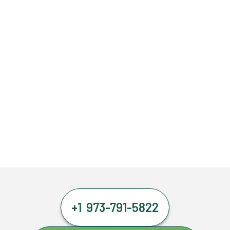
+1 973-791-5822