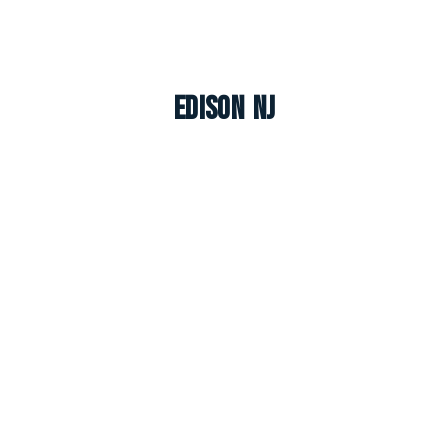
Edison NJ