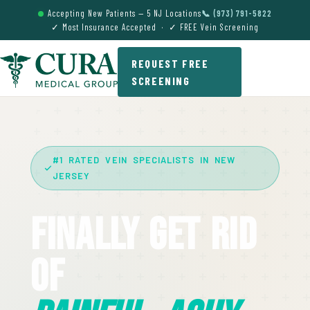
Accepting New Patients — 5 NJ Locations
📞 (973) 791-5822
✓ Most Insurance Accepted · ✓ FREE Vein Screening
REQUEST FREE
SCREENING
#1 RATED VEIN SPECIALISTS IN NEW
JERSEY
Finally Get Rid
Of