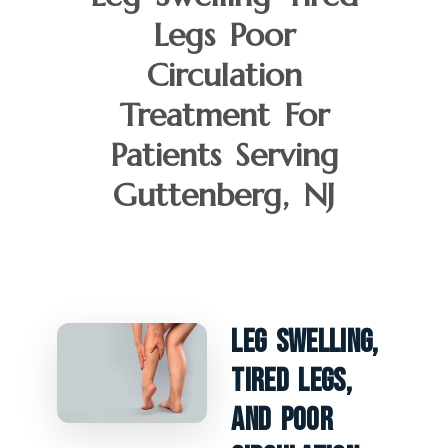
Legs Poor
Circulation
Treatment For
Patients Serving
Guttenberg, NJ
Leg Swelling,
Tired Legs,
And Poor