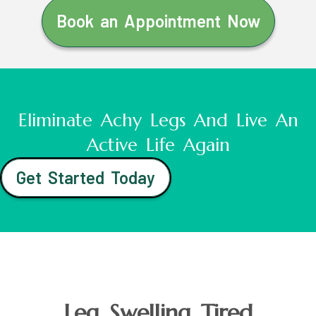
Book an Appointment Now
Eliminate Achy Legs And Live An
Active Life Again
Get Started Today
Leg Swelling Tired