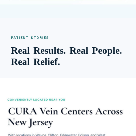
PATIENT STORIES
Real Results. Real People.
Real Relief.