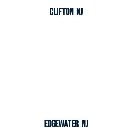
Clifton NJ
Edgewater NJ