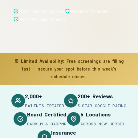
Board Certified Doctors
Insurance Accepted
Same-Day Appointments
⏰
Limited Availability:
Free screenings are filling
fast — secure your spot before this week's
schedule closes.
2,000+
200+ Reviews
PATIENTS TREATED
5-STAR GOOGLE RATING
Board Certified
5 Locations
DABVLM & DABPMR
ACROSS NEW JERSEY
Insurance