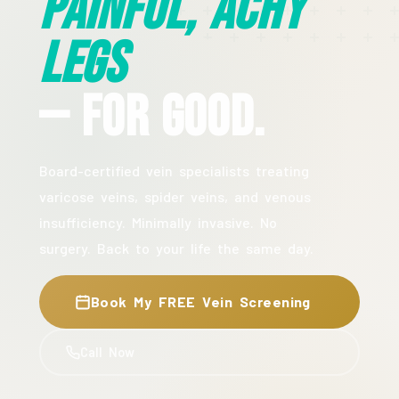
Painful, Achy
Legs
— For Good.
Board-certified vein specialists treating
varicose veins, spider veins, and venous
insufficiency. Minimally invasive. No
surgery. Back to your life the same day.
Book My FREE Vein Screening
Call Now