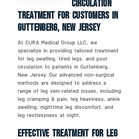
Circulation
Treatment For Customers In
Guttenberg, New Jersey
At CURA Medical Group LLC, we
specialize in providing tailored treatment
for leg swelling, tired legs, and poor
circulation to patients in Guttenberg,
New Jersey. Our advanced non-surgical
methods are designed to address a
range of leg vein-related issues, including
leg cramping & pain, leg heaviness, ankle
swelling, nighttime leg discomfort, and
leg restlessness at night.
Effective Treatment For Leg