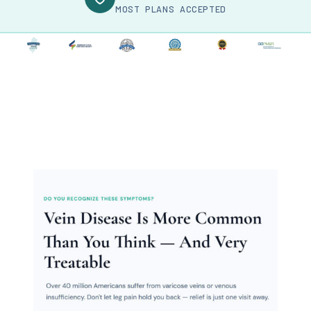
MOST PLANS ACCEPTED