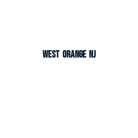
West Orange NJ