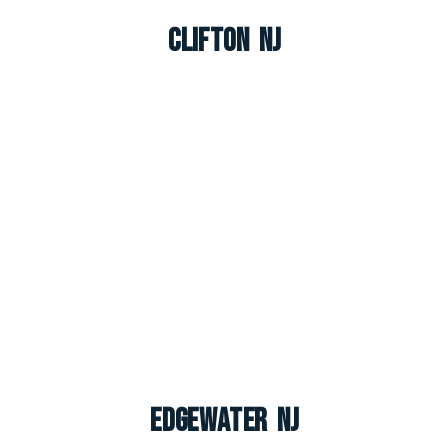
Clifton NJ
Edgewater NJ