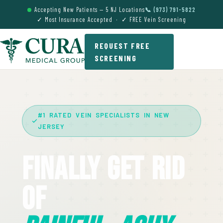
Accepting New Patients — 5 NJ Locations
📞 (973) 791-5822
✓ Most Insurance Accepted · ✓ FREE Vein Screening
REQUEST FREE
SCREENING
#1 RATED VEIN SPECIALISTS IN NEW
JERSEY
Finally Get Rid
Of