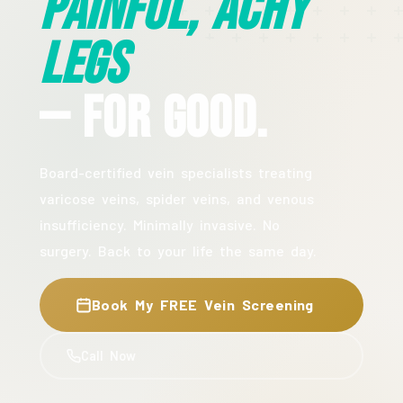
Painful, Achy
Legs
— For Good.
Board-certified vein specialists treating
varicose veins, spider veins, and venous
insufficiency. Minimally invasive. No
surgery. Back to your life the same day.
Book My FREE Vein Screening
Call Now