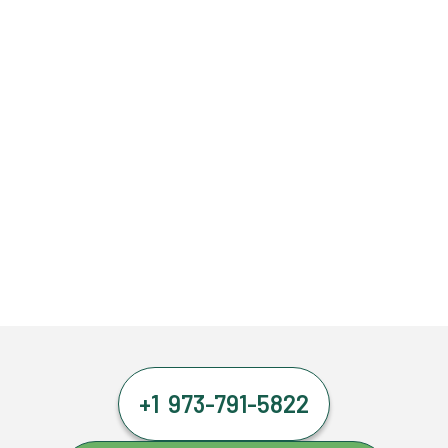
+1 973-791-5822