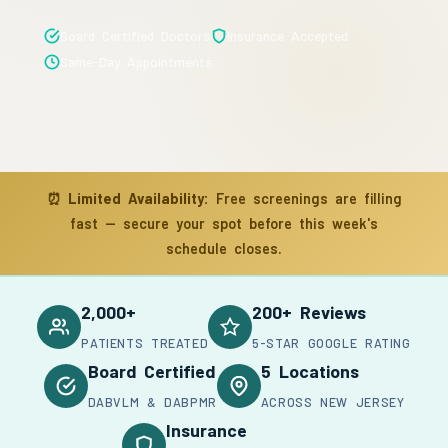
Board Certified Doctors
Insurance Accepted
Same-Day Appointments
⏰
Limited Availability:
Free screenings are filling
fast — secure your spot before this week's
schedule closes.
2,000+
200+ Reviews
PATIENTS TREATED
5-STAR GOOGLE RATING
Board Certified
5 Locations
DABVLM & DABPMR
ACROSS NEW JERSEY
Insurance