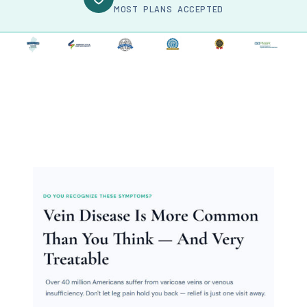
MOST PLANS ACCEPTED