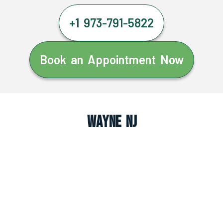
+1 973-791-5822
Book an Appointment Now
Wayne NJ