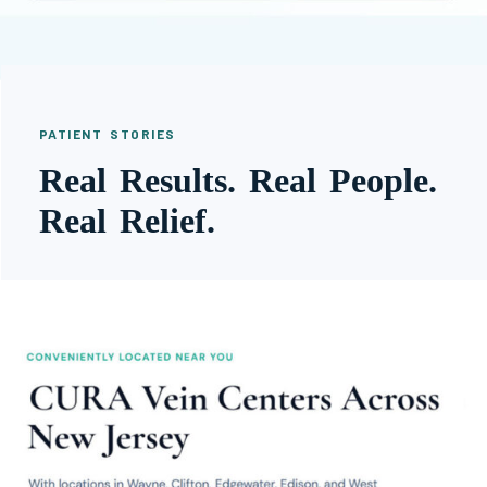
PATIENT STORIES
Real Results. Real People.
Real Relief.