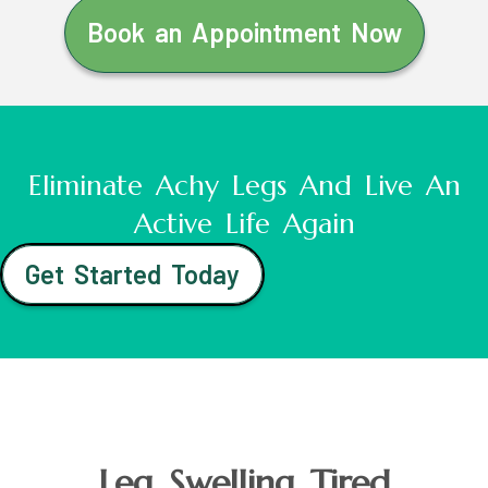
Book an Appointment Now
Eliminate Achy Legs And Live An
Active Life Again
Get Started Today
Leg Swelling Tired