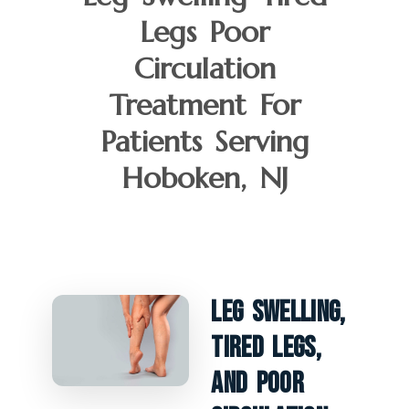
Legs Poor
Circulation
Treatment For
Patients Serving
Hoboken, NJ
Leg Swelling,
Tired Legs,
And Poor