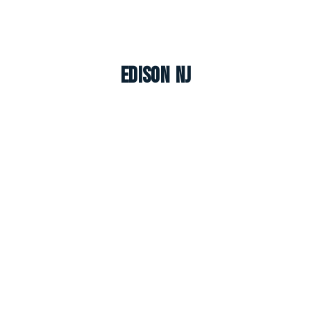
Edison NJ