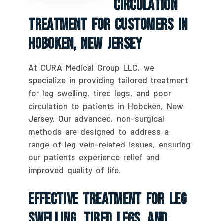
Circulation
Treatment For Customers In
Hoboken, New Jersey
At CURA Medical Group LLC, we
specialize in providing tailored treatment
for leg swelling, tired legs, and poor
circulation to patients in Hoboken, New
Jersey. Our advanced, non-surgical
methods are designed to address a
range of leg vein-related issues, ensuring
our patients experience relief and
improved quality of life.
Effective Treatment For Leg
Swelling, Tired Legs, And