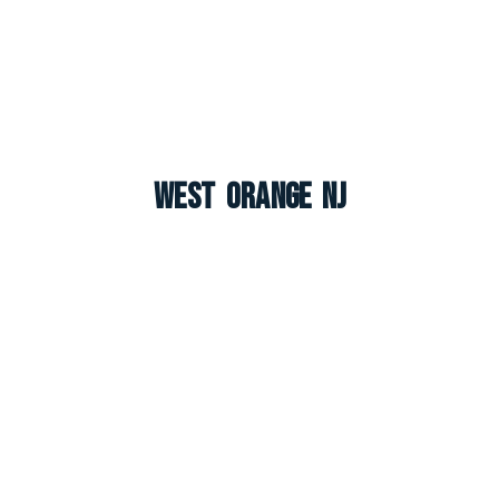
West Orange NJ