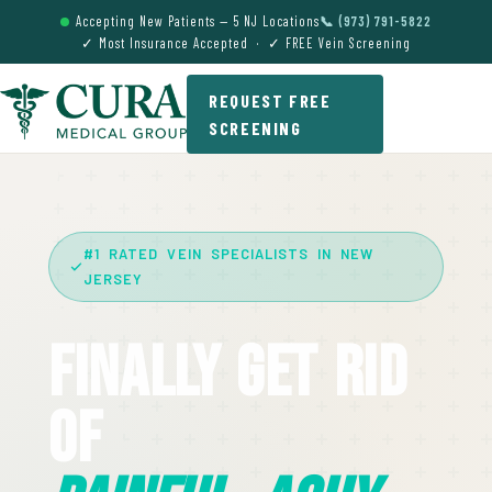
Accepting New Patients — 5 NJ Locations
📞 (973) 791-5822
✓ Most Insurance Accepted · ✓ FREE Vein Screening
REQUEST FREE
SCREENING
#1 RATED VEIN SPECIALISTS IN NEW
JERSEY
Finally Get Rid
Of