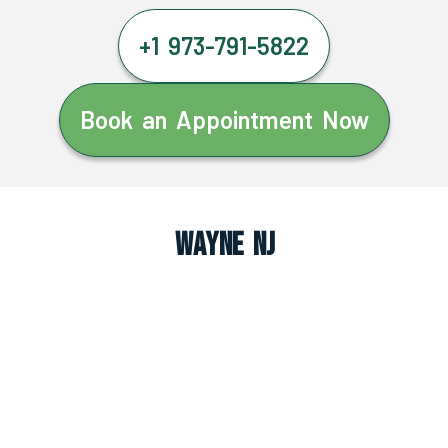
+1 973-791-5822
Book an Appointment Now
Wayne NJ