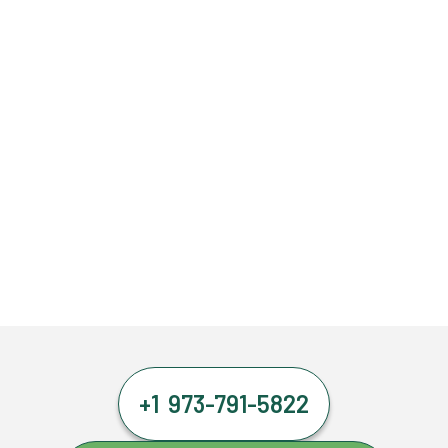
+1 973-791-5822