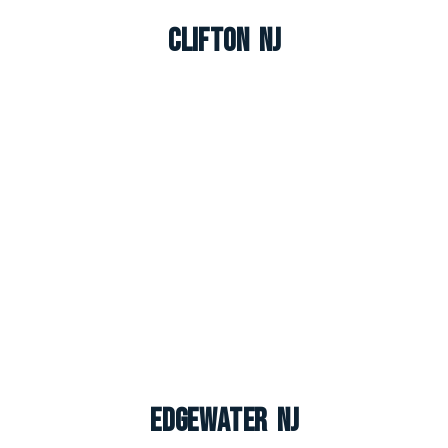
Clifton NJ
Edgewater NJ