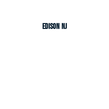
Edison NJ