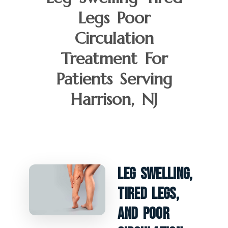
Legs Poor
Circulation
Treatment For
Patients Serving
Harrison, NJ
Leg Swelling,
Tired Legs,
And Poor