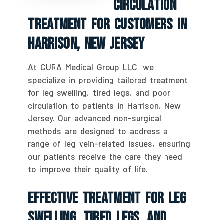
Circulation
Treatment For Customers In
Harrison, New Jersey
At CURA Medical Group LLC, we
specialize in providing tailored treatment
for leg swelling, tired legs, and poor
circulation to patients in Harrison, New
Jersey. Our advanced non-surgical
methods are designed to address a
range of leg vein-related issues, ensuring
our patients receive the care they need
to improve their quality of life.
Effective Treatment For Leg
Swelling, Tired Legs, And