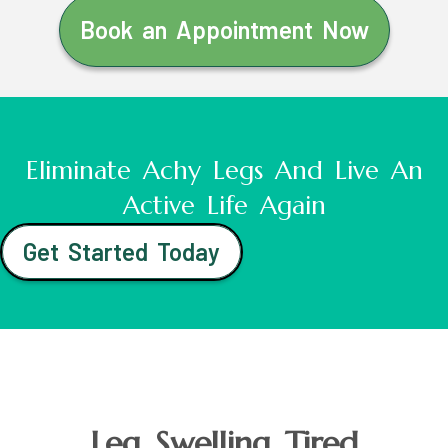
Book an Appointment Now
Eliminate Achy Legs And Live An
Active Life Again
Get Started Today
Leg Swelling Tired