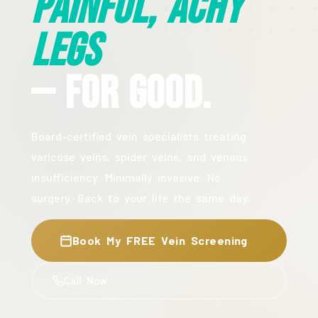
Painful, Achy
Legs
— For Good.
Board-certified vein specialists treating
varicose veins, spider veins, and venous
insufficiency. Minimally invasive. No
surgery. Back to your life the same day.
Book My FREE Vein Screening
Call Now