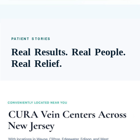
PATIENT STORIES
Real Results. Real People.
Real Relief.