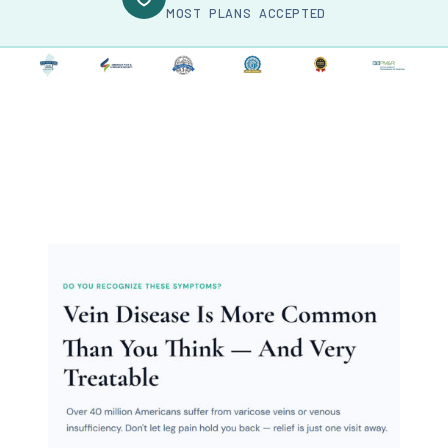
MOST PLANS ACCEPTED