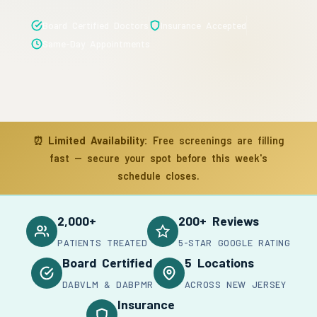
Board Certified Doctors
Insurance Accepted
Same-Day Appointments
⏰
Limited Availability:
Free screenings are filling
fast — secure your spot before this week's
schedule closes.
2,000+
200+ Reviews
PATIENTS TREATED
5-STAR GOOGLE RATING
Board Certified
5 Locations
DABVLM & DABPMR
ACROSS NEW JERSEY
Insurance