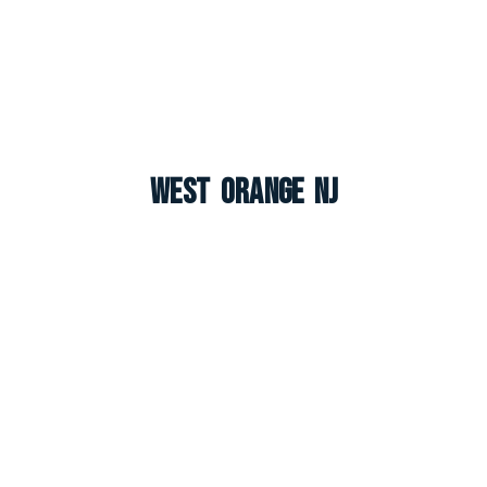
West Orange NJ