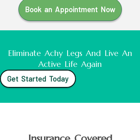
Book an Appointment Now
Eliminate Achy Legs And Live An
Active Life Again
Get Started Today
Insurance Covered