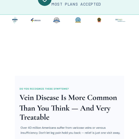
MOST PLANS ACCEPTED