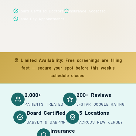
Board Certified Doctors
Insurance Accepted
Same-Day Appointments
⏰
Limited Availability:
Free screenings are filling
fast — secure your spot before this week's
schedule closes.
2,000+
200+ Reviews
PATIENTS TREATED
5-STAR GOOGLE RATING
Board Certified
5 Locations
DABVLM & DABPMR
ACROSS NEW JERSEY
Insurance