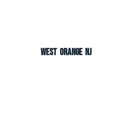
West Orange NJ