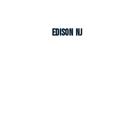
Edison NJ