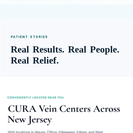
PATIENT STORIES
Real Results. Real People.
Real Relief.