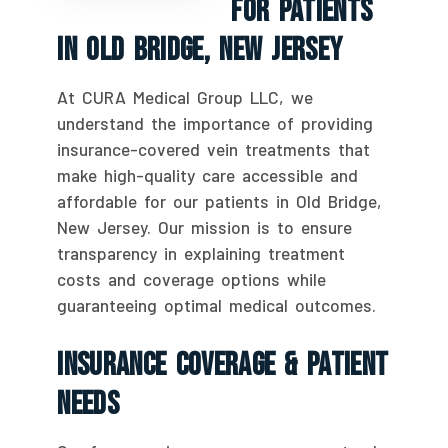
For Patients
In Old Bridge, New Jersey
At CURA Medical Group LLC, we
understand the importance of providing
insurance-covered vein treatments that
make high-quality care accessible and
affordable for our patients in Old Bridge,
New Jersey. Our mission is to ensure
transparency in explaining treatment
costs and coverage options while
guaranteeing optimal medical outcomes.
Insurance Coverage & Patient
Needs