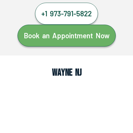
+1 973-791-5822
Book an Appointment Now
Wayne NJ