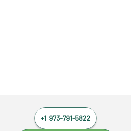
+1 973-791-5822