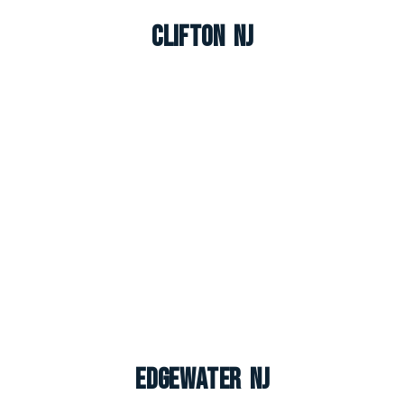
Clifton NJ
Edgewater NJ