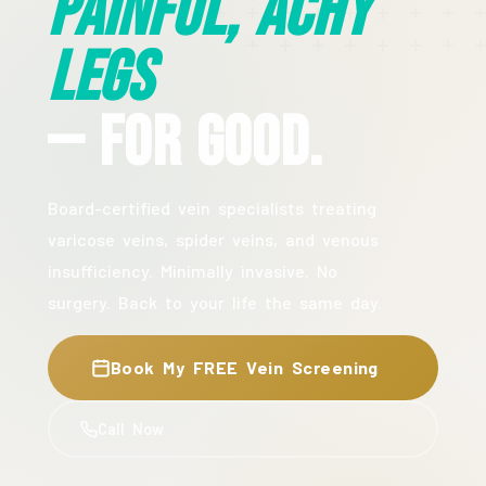
Painful, Achy
Legs
— For Good.
Board-certified vein specialists treating
varicose veins, spider veins, and venous
insufficiency. Minimally invasive. No
surgery. Back to your life the same day.
Book My FREE Vein Screening
Call Now