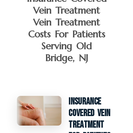
Vein Treatment
Vein Treatment
Costs For Patients
Serving Old
Bridge, NJ
Insurance
Covered Vein
Treatment