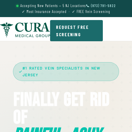
Accepting New Patients — 5 NJ Locations
📞 (973) 791-5822
✓ Most Insurance Accepted · ✓ FREE Vein Screening
REQUEST FREE
SCREENING
#1 RATED VEIN SPECIALISTS IN NEW
JERSEY
Finally Get Rid
Of