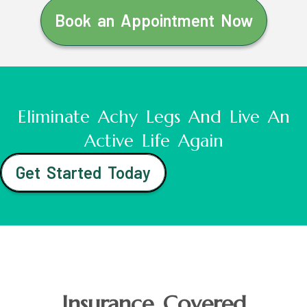
Book an Appointment Now
Eliminate Achy Legs And Live An
Active Life Again
Get Started Today
Insurance Covered