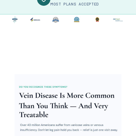
MOST PLANS ACCEPTED