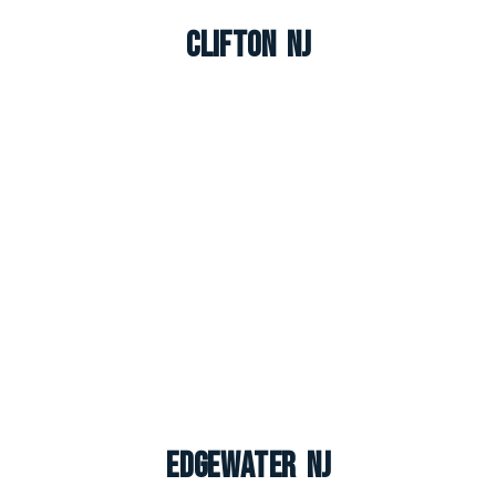
Clifton NJ
Edgewater NJ