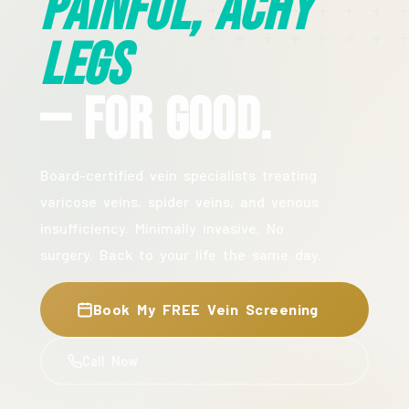
Painful, Achy
Legs
— For Good.
Board-certified vein specialists treating
varicose veins, spider veins, and venous
insufficiency. Minimally invasive. No
surgery. Back to your life the same day.
Book My FREE Vein Screening
Call Now