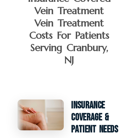
Vein Treatment
Vein Treatment
Costs For Patients
Serving Cranbury,
NJ
Insurance
Coverage &
Patient Needs