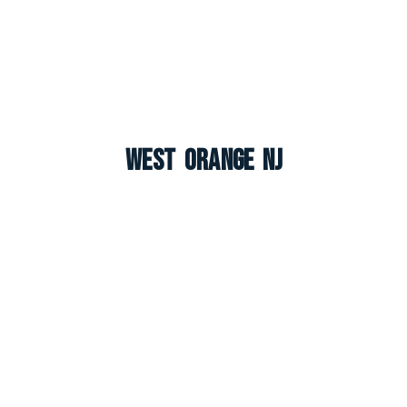
West Orange NJ