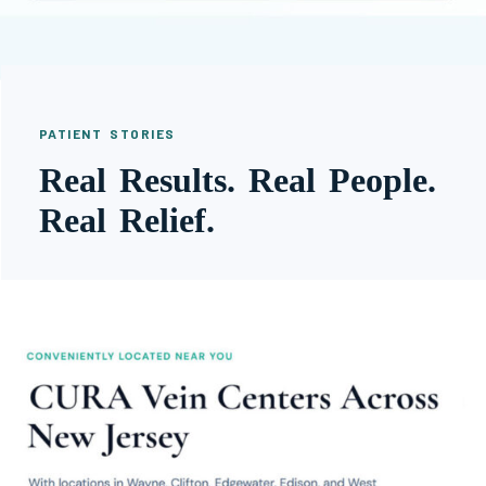
PATIENT STORIES
Real Results. Real People.
Real Relief.