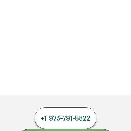
+1 973-791-5822