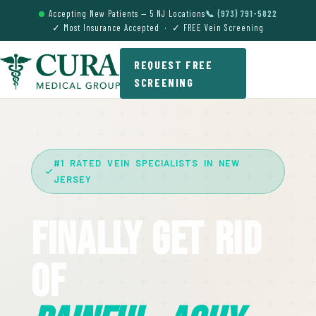
Accepting New Patients — 5 NJ Locations
📞 (973) 791-5822
✓ Most Insurance Accepted · ✓ FREE Vein Screening
REQUEST FREE
SCREENING
#1 RATED VEIN SPECIALISTS IN NEW
JERSEY
Finally Get Rid
Of