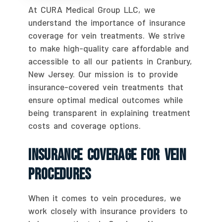
At CURA Medical Group LLC, we
understand the importance of insurance
coverage for vein treatments. We strive
to make high-quality care affordable and
accessible to all our patients in Cranbury,
New Jersey. Our mission is to provide
insurance-covered vein treatments that
ensure optimal medical outcomes while
being transparent in explaining treatment
costs and coverage options.
Insurance Coverage For Vein
Procedures
When it comes to vein procedures, we
work closely with insurance providers to