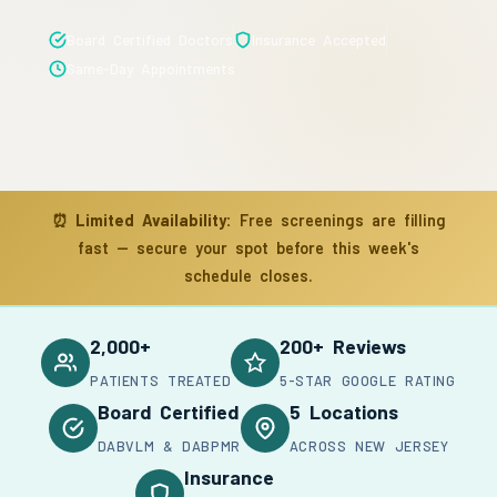
Board Certified Doctors
Insurance Accepted
Same-Day Appointments
⏰
Limited Availability:
Free screenings are filling
fast — secure your spot before this week's
schedule closes.
2,000+
200+ Reviews
PATIENTS TREATED
5-STAR GOOGLE RATING
Board Certified
5 Locations
DABVLM & DABPMR
ACROSS NEW JERSEY
Insurance