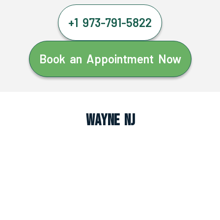
+1 973-791-5822
Book an Appointment Now
Wayne NJ