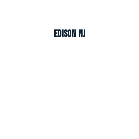
Edison NJ