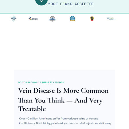
MOST PLANS ACCEPTED