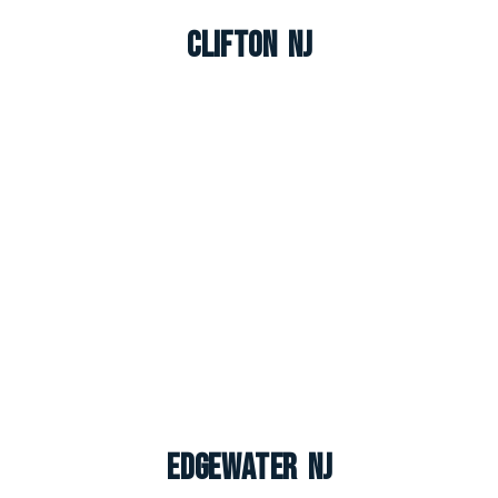
Clifton NJ
Edgewater NJ