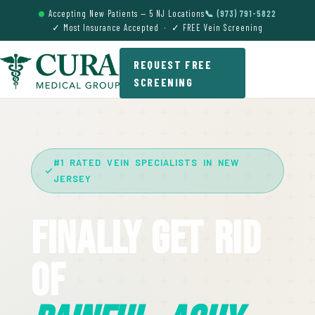
Accepting New Patients — 5 NJ Locations
📞 (973) 791-5822
✓ Most Insurance Accepted · ✓ FREE Vein Screening
REQUEST FREE
SCREENING
#1 RATED VEIN SPECIALISTS IN NEW
JERSEY
Finally Get Rid
Of