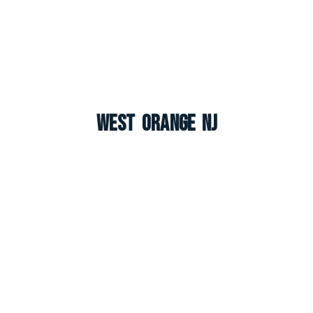
West Orange NJ