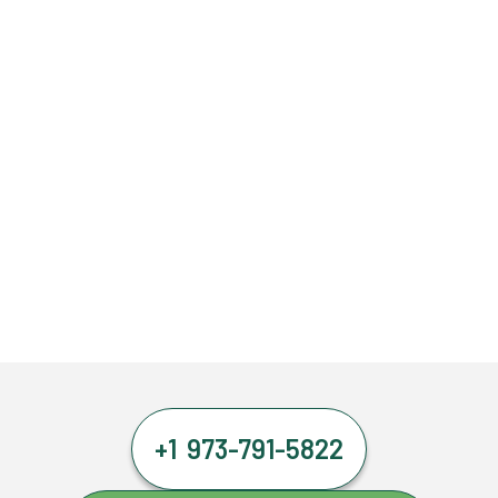
+1 973-791-5822