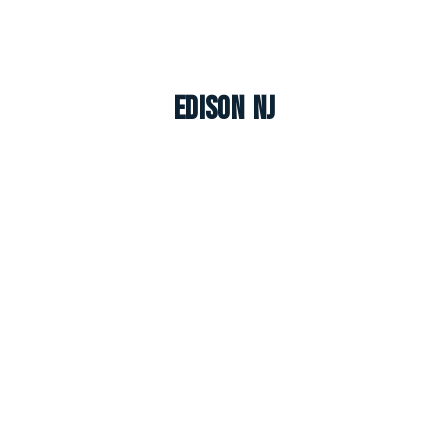
Edison NJ