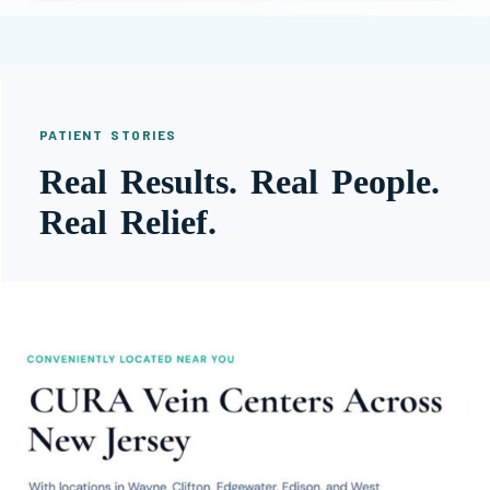
PATIENT STORIES
Real Results. Real People.
Real Relief.