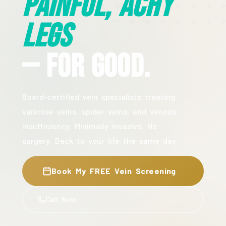
Painful, Achy
Legs
— For Good.
Board-certified vein specialists treating
varicose veins, spider veins, and venous
insufficiency. Minimally invasive. No
surgery. Back to your life the same day.
Book My FREE Vein Screening
Call Now