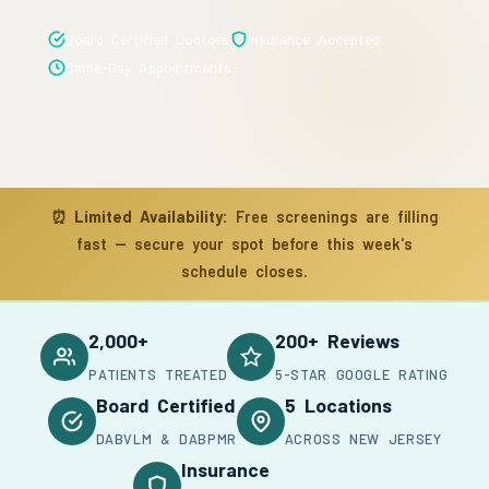
Board Certified Doctors
Insurance Accepted
Same-Day Appointments
⏰
Limited Availability:
Free screenings are filling
fast — secure your spot before this week's
schedule closes.
2,000+
200+ Reviews
PATIENTS TREATED
5-STAR GOOGLE RATING
Board Certified
5 Locations
DABVLM & DABPMR
ACROSS NEW JERSEY
Insurance