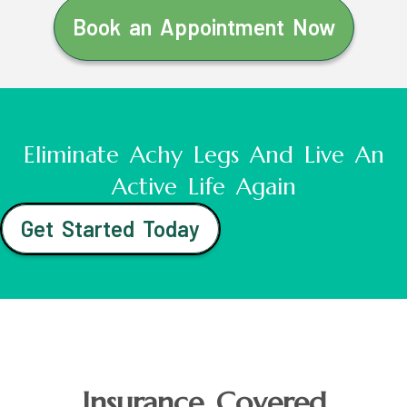
Book an Appointment Now
Eliminate Achy Legs And Live An
Active Life Again
Get Started Today
Insurance Covered