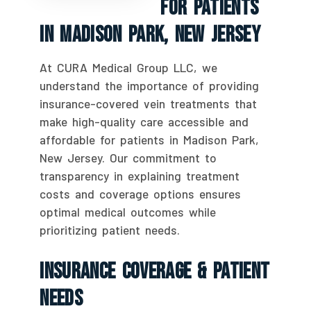
For Patients
In Madison Park, New Jersey
At CURA Medical Group LLC, we
understand the importance of providing
insurance-covered vein treatments that
make high-quality care accessible and
affordable for patients in Madison Park,
New Jersey. Our commitment to
transparency in explaining treatment
costs and coverage options ensures
optimal medical outcomes while
prioritizing patient needs.
Insurance Coverage & Patient
Needs