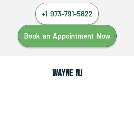
+1 973-791-5822
Book an Appointment Now
Wayne NJ