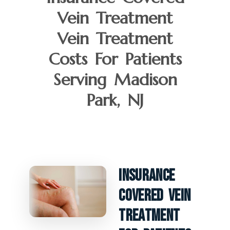
Vein Treatment
Vein Treatment
Costs For Patients
Serving Madison
Park, NJ
Insurance
Covered Vein
Treatment