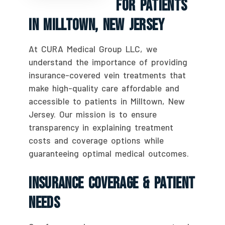
For Patients
In Milltown, New Jersey
At CURA Medical Group LLC, we
understand the importance of providing
insurance-covered vein treatments that
make high-quality care affordable and
accessible to patients in Milltown, New
Jersey. Our mission is to ensure
transparency in explaining treatment
costs and coverage options while
guaranteeing optimal medical outcomes.
Insurance Coverage & Patient
Needs