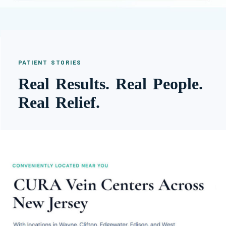
PATIENT STORIES
Real Results. Real People.
Real Relief.