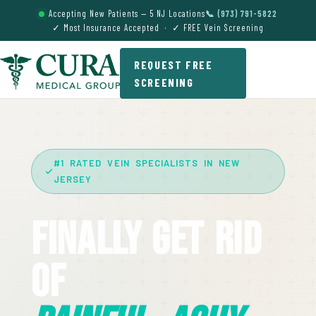
Accepting New Patients — 5 NJ Locations
📞 (973) 791-5822
✓ Most Insurance Accepted · ✓ FREE Vein Screening
REQUEST FREE
SCREENING
#1 RATED VEIN SPECIALISTS IN NEW
JERSEY
Finally Get Rid
Of