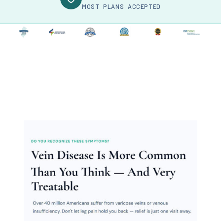
MOST PLANS ACCEPTED