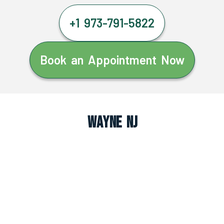
+1 973-791-5822
Book an Appointment Now
Wayne NJ