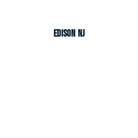
Edison NJ