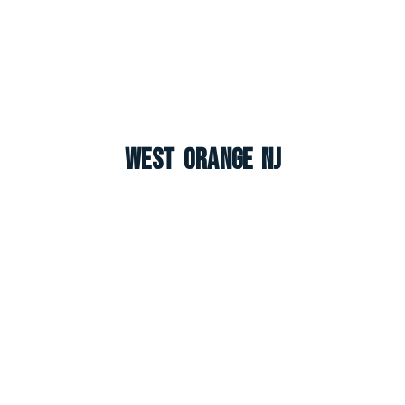
West Orange NJ