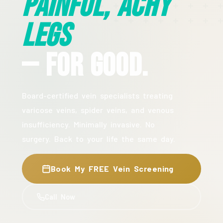
Painful, Achy
Legs
— For Good.
Board-certified vein specialists treating
varicose veins, spider veins, and venous
insufficiency. Minimally invasive. No
surgery. Back to your life the same day.
Book My FREE Vein Screening
Call Now