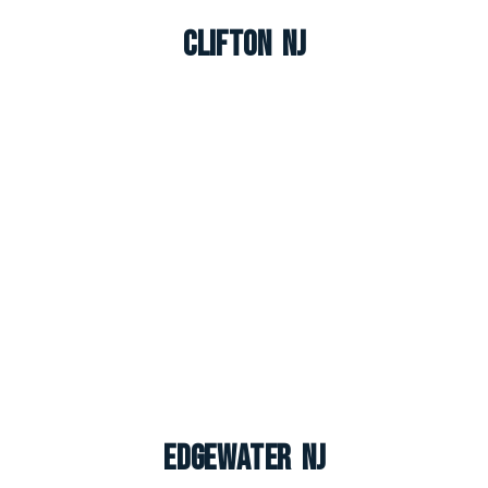
Clifton NJ
Edgewater NJ