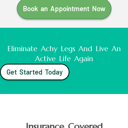
Book an Appointment Now
Eliminate Achy Legs And Live An
Active Life Again
Get Started Today
Insurance Covered