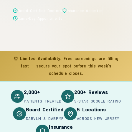
Board Certified Doctors
Insurance Accepted
Same-Day Appointments
⏰
Limited Availability:
Free screenings are filling
fast — secure your spot before this week's
schedule closes.
2,000+
200+ Reviews
PATIENTS TREATED
5-STAR GOOGLE RATING
Board Certified
5 Locations
DABVLM & DABPMR
ACROSS NEW JERSEY
Insurance