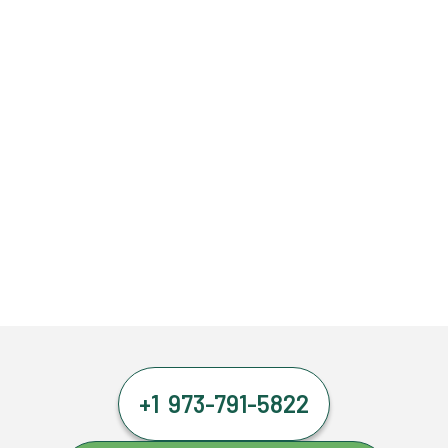
+1 973-791-5822