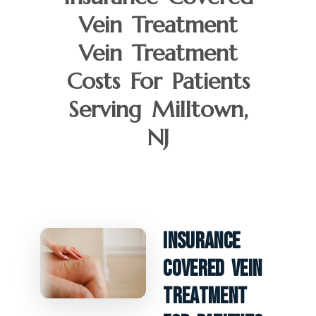
Vein Treatment
Vein Treatment
Costs For Patients
Serving Milltown,
NJ
Insurance
Covered Vein
Treatment