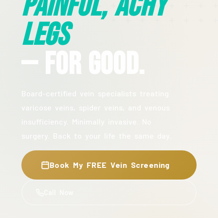
Painful, Achy
Legs
— For Good.
Board-certified vein specialists treating
varicose veins, spider veins, and venous
insufficiency. Minimally invasive. No
surgery. Back to your life the same day.
Book My FREE Vein Screening
Call Now