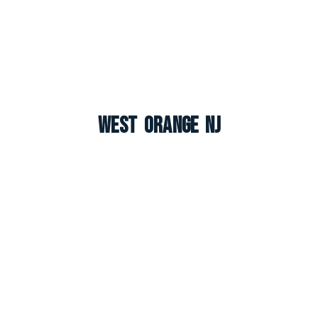
West Orange NJ