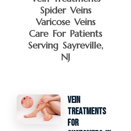
Spider Veins
Varicose Veins
Care For Patients
Serving Sayreville,
NJ
Vein
Treatments
For