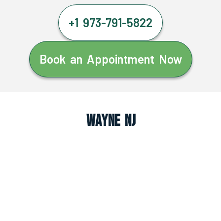
+1 973-791-5822
Book an Appointment Now
Wayne NJ