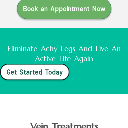
Book an Appointment Now
Eliminate Achy Legs And Live An
Active Life Again
Get Started Today
Vein Treatments