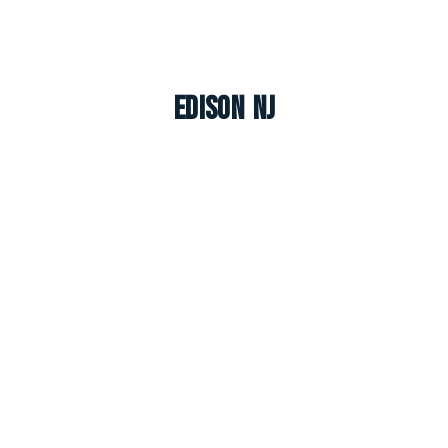
Edison NJ