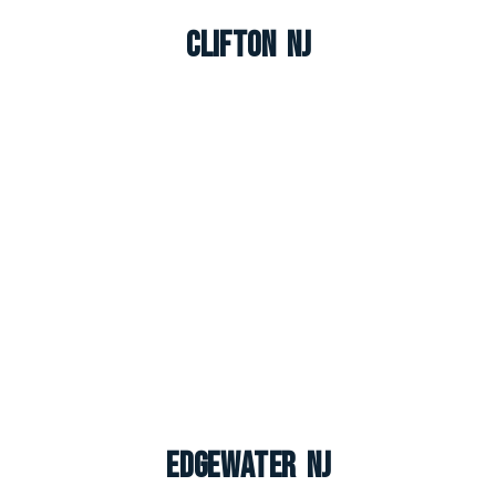
Clifton NJ
Edgewater NJ