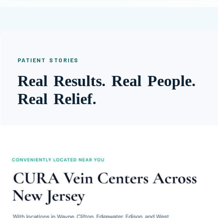
PATIENT STORIES
Real Results. Real People.
Real Relief.