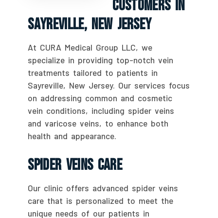
Customers In
Sayreville, New Jersey
At CURA Medical Group LLC, we
specialize in providing top-notch vein
treatments tailored to patients in
Sayreville, New Jersey. Our services focus
on addressing common and cosmetic
vein conditions, including spider veins
and varicose veins, to enhance both
health and appearance.
Spider Veins Care
Our clinic offers advanced spider veins
care that is personalized to meet the
unique needs of our patients in