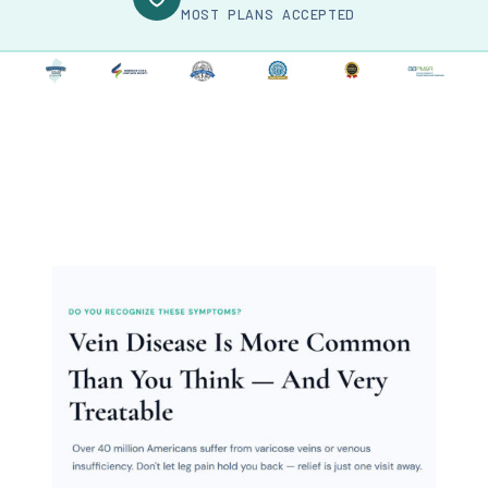
MOST PLANS ACCEPTED