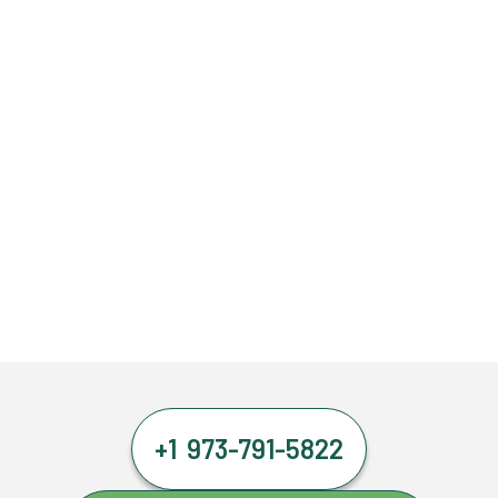
+1 973-791-5822