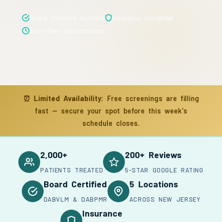
Board Certified Doctors
Insurance Accepted
Same-Day Appointments
⏰
Limited Availability:
Free screenings are filling
fast — secure your spot before this week's
schedule closes.
2,000+
200+ Reviews
PATIENTS TREATED
5-STAR GOOGLE RATING
Board Certified
5 Locations
DABVLM & DABPMR
ACROSS NEW JERSEY
Insurance