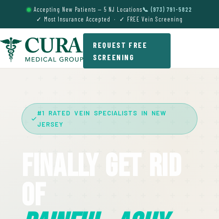
Accepting New Patients — 5 NJ Locations
📞 (973) 791-5822
✓ Most Insurance Accepted · ✓ FREE Vein Screening
REQUEST FREE
SCREENING
#1 RATED VEIN SPECIALISTS IN NEW
JERSEY
Finally Get Rid
Of