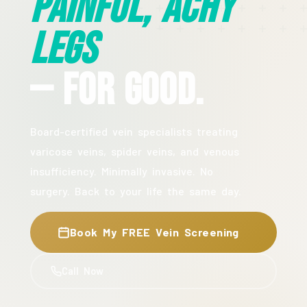
Painful, Achy
Legs
— For Good.
Board-certified vein specialists treating
varicose veins, spider veins, and venous
insufficiency. Minimally invasive. No
surgery. Back to your life the same day.
Book My FREE Vein Screening
Call Now