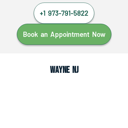
+1 973-791-5822
Book an Appointment Now
Wayne NJ