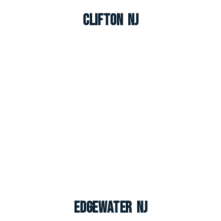
Clifton NJ
Edgewater NJ