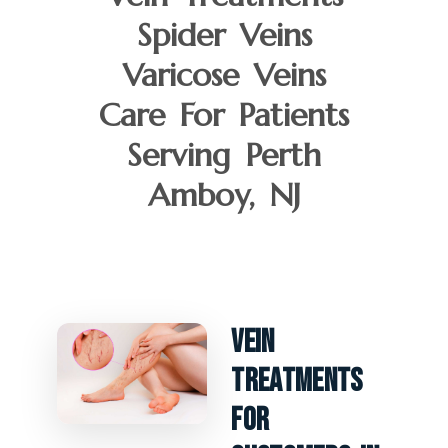
Spider Veins
Varicose Veins
Care For Patients
Serving Perth
Amboy, NJ
Vein
Treatments
For