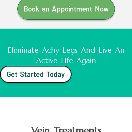
Book an Appointment Now
Eliminate Achy Legs And Live An
Active Life Again
Get Started Today
Vein Treatments