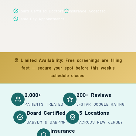
Board Certified Doctors
Insurance Accepted
Same-Day Appointments
⏰
Limited Availability:
Free screenings are filling
fast — secure your spot before this week's
schedule closes.
2,000+
200+ Reviews
PATIENTS TREATED
5-STAR GOOGLE RATING
Board Certified
5 Locations
DABVLM & DABPMR
ACROSS NEW JERSEY
Insurance