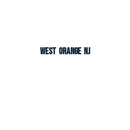
West Orange NJ