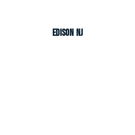
Edison NJ