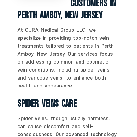
Customers In
Perth Amboy, New Jersey
At CURA Medical Group LLC, we
specialize in providing top-notch vein
treatments tailored to patients in Perth
Amboy, New Jersey. Our services focus
on addressing common and cosmetic
vein conditions, including spider veins
and varicose veins, to enhance both
health and appearance.
Spider Veins Care
Spider veins, though usually harmless,
can cause discomfort and self-
consciousness. Our advanced technology