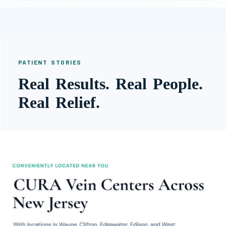
PATIENT STORIES
Real Results. Real People.
Real Relief.