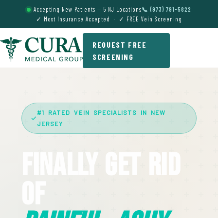
Accepting New Patients — 5 NJ Locations
📞 (973) 791-5822
✓ Most Insurance Accepted · ✓ FREE Vein Screening
REQUEST FREE
SCREENING
#1 RATED VEIN SPECIALISTS IN NEW
JERSEY
Finally Get Rid
Of