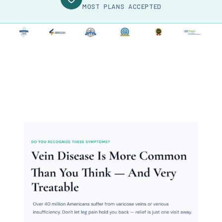
MOST PLANS ACCEPTED