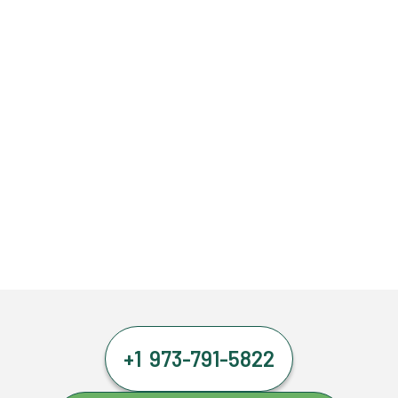
+1 973-791-5822