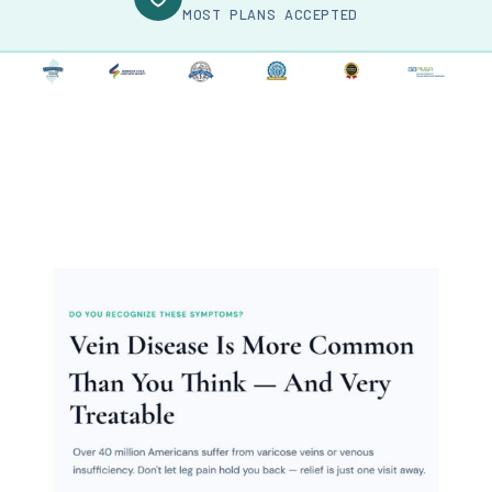
MOST PLANS ACCEPTED