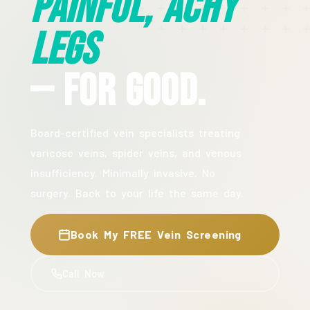
Painful, Achy
Legs
— For Good.
Board-certified vein specialists treating
varicose veins, spider veins, and venous
insufficiency. Minimally invasive. No
surgery. Back to your life the same day.
Book My FREE Vein Screening
Call Now