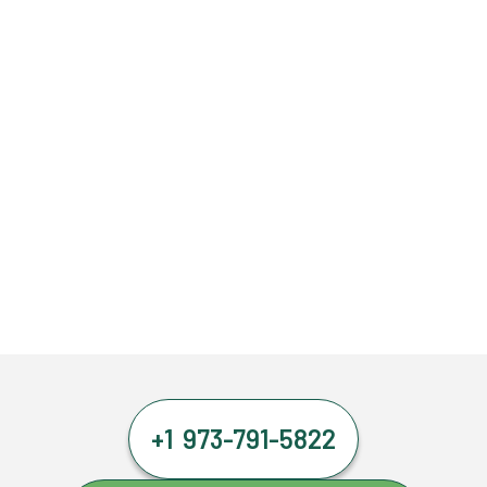
+1 973-791-5822