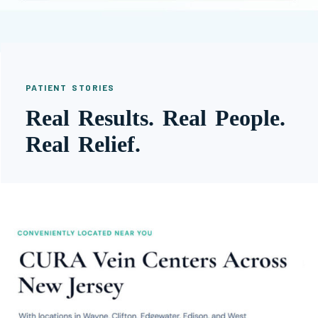
PATIENT STORIES
Real Results. Real People.
Real Relief.