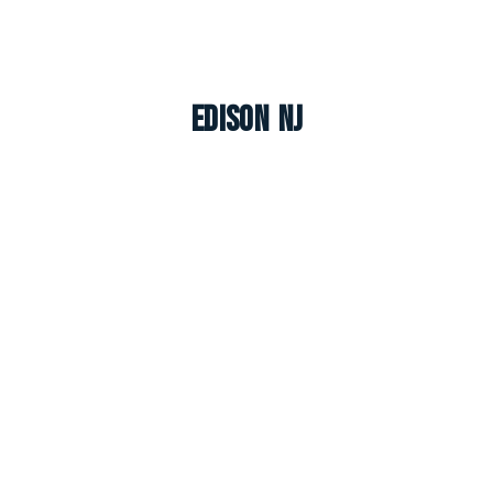
Edison NJ