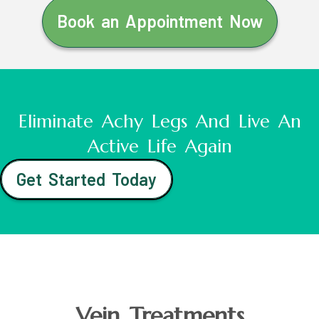
Book an Appointment Now
Eliminate Achy Legs And Live An
Active Life Again
Get Started Today
Vein Treatments