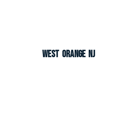
West Orange NJ