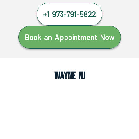
+1 973-791-5822
Book an Appointment Now
Wayne NJ