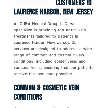
Customers In
Laurence Harbor, New Jersey
At CURA Medical Group LLC, we
specialize in providing top-notch vein
treatments tailored to patients in
Laurence Harbor, New Jersey. Our
services are designed to address a wide
range of common and cosmetic vein
conditions, including spider veins and
varicose veins, ensuring that our patients
receive the best care possible.
Common & Cosmetic Vein
Conditions