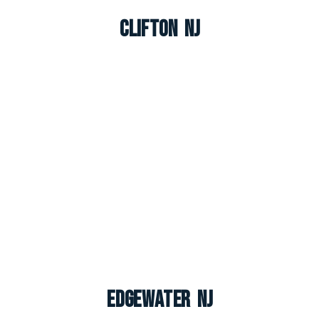
Clifton NJ
Edgewater NJ