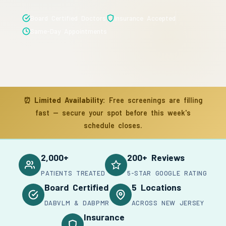
Board Certified Doctors
Insurance Accepted
Same-Day Appointments
⏰
Limited Availability:
Free screenings are filling
fast — secure your spot before this week's
schedule closes.
2,000+
200+ Reviews
PATIENTS TREATED
5-STAR GOOGLE RATING
Board Certified
5 Locations
DABVLM & DABPMR
ACROSS NEW JERSEY
Insurance