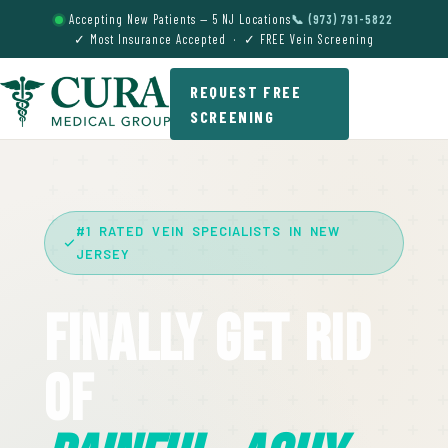
Accepting New Patients — 5 NJ Locations
📞 (973) 791-5822
✓ Most Insurance Accepted · ✓ FREE Vein Screening
REQUEST FREE
SCREENING
#1 RATED VEIN SPECIALISTS IN NEW
JERSEY
Finally Get Rid
Of