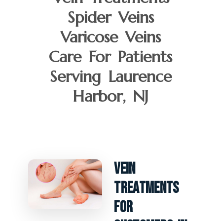
Spider Veins
Varicose Veins
Care For Patients
Serving Laurence
Harbor, NJ
Vein
Treatments
For