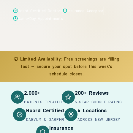
Board Certified Doctors
Insurance Accepted
Same-Day Appointments
⏰
Limited Availability:
Free screenings are filling
fast — secure your spot before this week's
schedule closes.
2,000+
200+ Reviews
PATIENTS TREATED
5-STAR GOOGLE RATING
Board Certified
5 Locations
DABVLM & DABPMR
ACROSS NEW JERSEY
Insurance