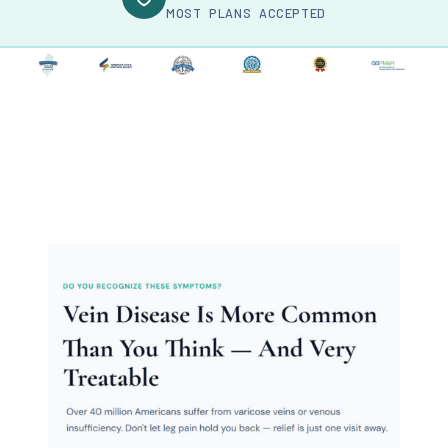
MOST PLANS ACCEPTED