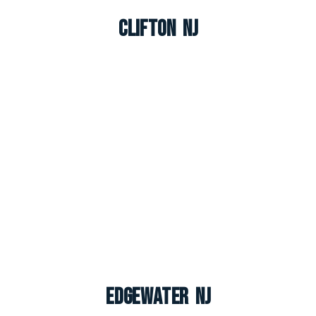
Clifton NJ
Edgewater NJ