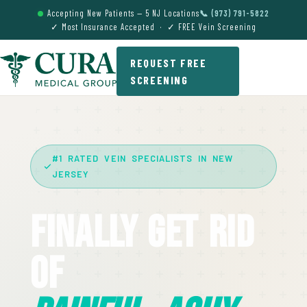
Accepting New Patients — 5 NJ Locations
📞 (973) 791-5822
✓ Most Insurance Accepted · ✓ FREE Vein Screening
REQUEST FREE
SCREENING
#1 RATED VEIN SPECIALISTS IN NEW
JERSEY
Finally Get Rid
Of