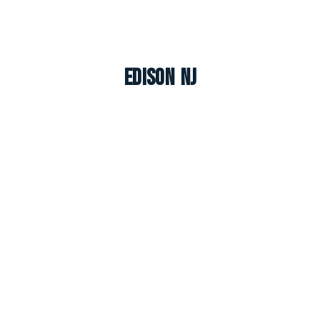
Edison NJ