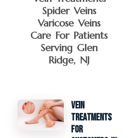
Spider Veins
Varicose Veins
Care For Patients
Serving Glen
Ridge, NJ
Vein
Treatments
For