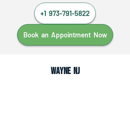
+1 973-791-5822
Book an Appointment Now
Wayne NJ