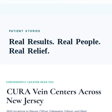
PATIENT STORIES
Real Results. Real People.
Real Relief.