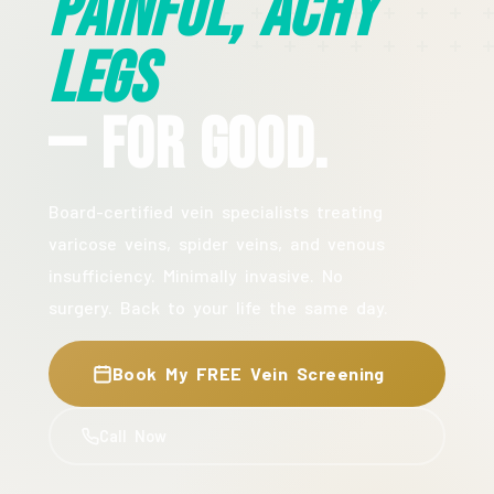
Painful, Achy
Legs
— For Good.
Board-certified vein specialists treating
varicose veins, spider veins, and venous
insufficiency. Minimally invasive. No
surgery. Back to your life the same day.
Book My FREE Vein Screening
Call Now