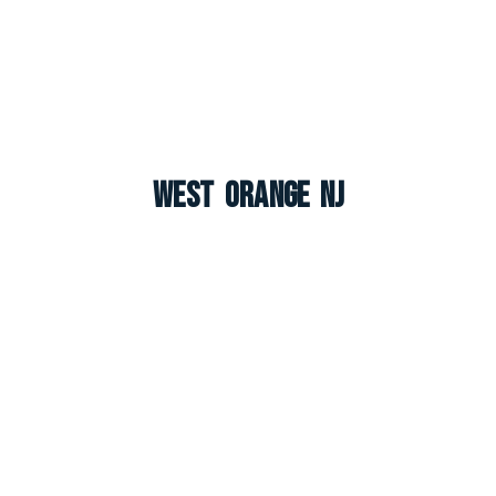
West Orange NJ