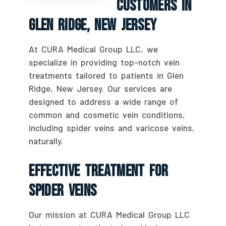
Customers In
Glen Ridge, New Jersey
At CURA Medical Group LLC, we
specialize in providing top-notch vein
treatments tailored to patients in Glen
Ridge, New Jersey. Our services are
designed to address a wide range of
common and cosmetic vein conditions,
including spider veins and varicose veins,
naturally.
Effective Treatment For
Spider Veins
Our mission at CURA Medical Group LLC