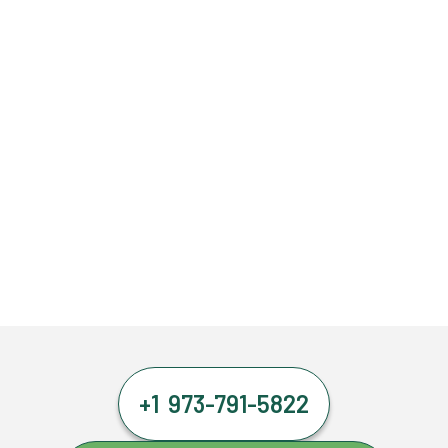
+1 973-791-5822