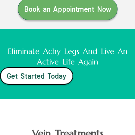
Book an Appointment Now
Eliminate Achy Legs And Live An
Active Life Again
Get Started Today
Vein Treatments