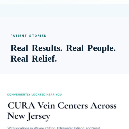
PATIENT STORIES
Real Results. Real People.
Real Relief.