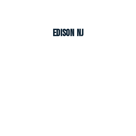
Edison NJ