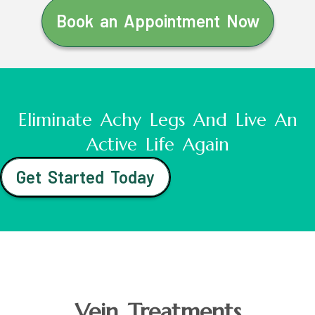
Book an Appointment Now
Eliminate Achy Legs And Live An
Active Life Again
Get Started Today
Vein Treatments