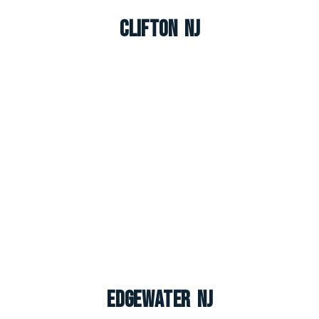
Clifton NJ
Edgewater NJ