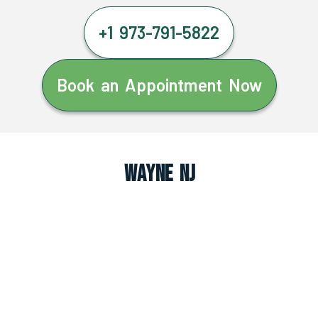
+1 973-791-5822
Book an Appointment Now
Wayne NJ