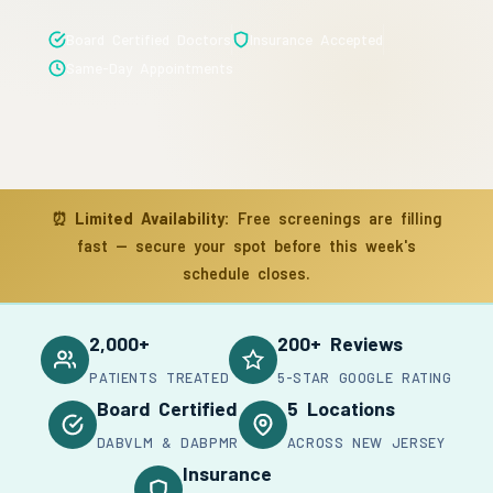
Board Certified Doctors
Insurance Accepted
Same-Day Appointments
⏰
Limited Availability:
Free screenings are filling
fast — secure your spot before this week's
schedule closes.
2,000+
200+ Reviews
PATIENTS TREATED
5-STAR GOOGLE RATING
Board Certified
5 Locations
DABVLM & DABPMR
ACROSS NEW JERSEY
Insurance