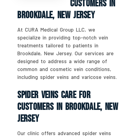
Customers In
Brookdale, New Jersey
At CURA Medical Group LLC, we
specialize in providing top-notch vein
treatments tailored to patients in
Brookdale, New Jersey. Our services are
designed to address a wide range of
common and cosmetic vein conditions,
including spider veins and varicose veins.
Spider Veins Care For
Customers In Brookdale, New
Jersey
Our clinic offers advanced spider veins