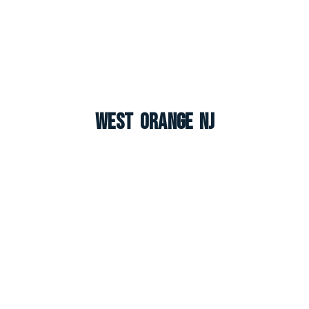
West Orange NJ