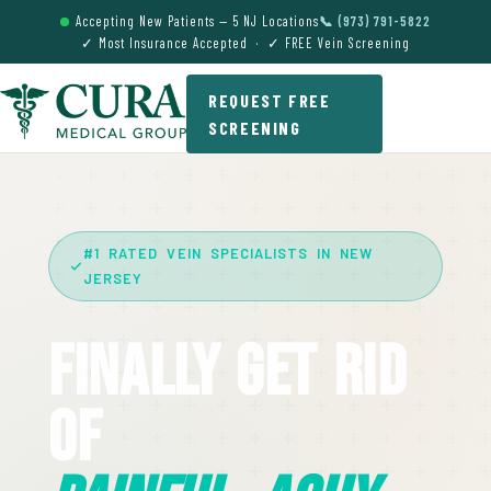
Accepting New Patients — 5 NJ Locations
📞 (973) 791-5822
✓ Most Insurance Accepted · ✓ FREE Vein Screening
REQUEST FREE
SCREENING
#1 RATED VEIN SPECIALISTS IN NEW
JERSEY
Finally Get Rid
Of