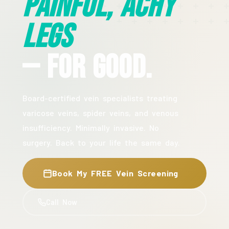
Painful, Achy
Legs
— For Good.
Board-certified vein specialists treating
varicose veins, spider veins, and venous
insufficiency. Minimally invasive. No
surgery. Back to your life the same day.
Book My FREE Vein Screening
Call Now