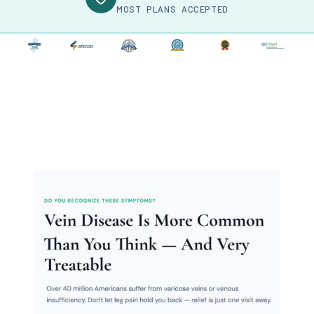
MOST PLANS ACCEPTED