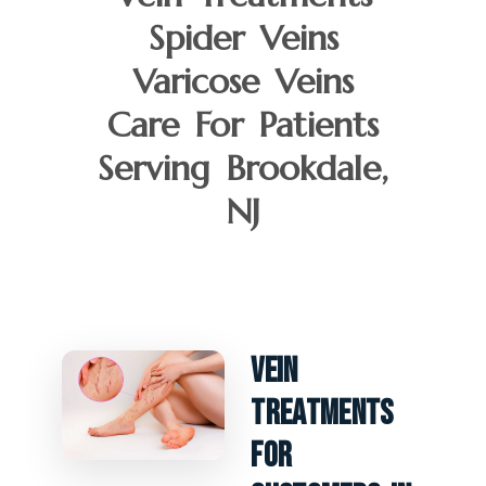
Spider Veins
Varicose Veins
Care For Patients
Serving Brookdale,
NJ
Vein
Treatments
For