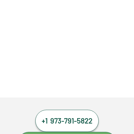
+1 973-791-5822