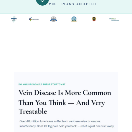
MOST PLANS ACCEPTED