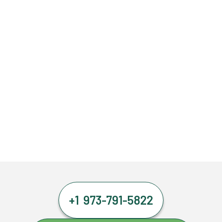
+1 973-791-5822