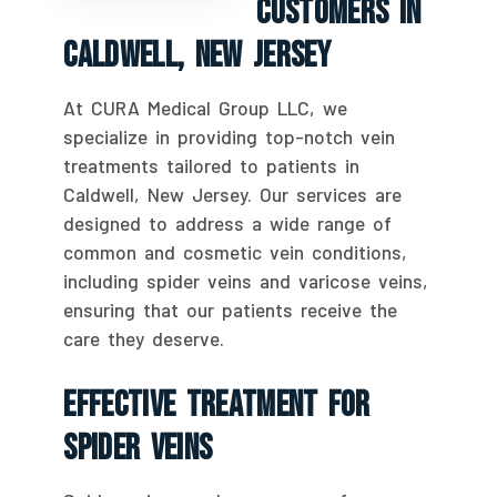
Customers In
Caldwell, New Jersey
At CURA Medical Group LLC, we
specialize in providing top-notch vein
treatments tailored to patients in
Caldwell, New Jersey. Our services are
designed to address a wide range of
common and cosmetic vein conditions,
including spider veins and varicose veins,
ensuring that our patients receive the
care they deserve.
Effective Treatment For
Spider Veins