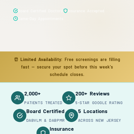
Board Certified Doctors
Insurance Accepted
Same-Day Appointments
⏰
Limited Availability:
Free screenings are filling
fast — secure your spot before this week's
schedule closes.
2,000+
200+ Reviews
PATIENTS TREATED
5-STAR GOOGLE RATING
Board Certified
5 Locations
DABVLM & DABPMR
ACROSS NEW JERSEY
Insurance