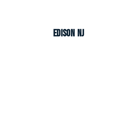
Edison NJ