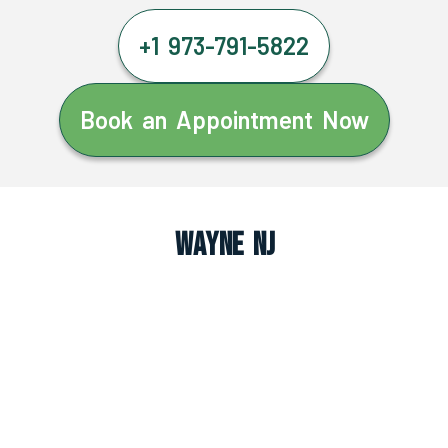
+1 973-791-5822
Book an Appointment Now
Wayne NJ