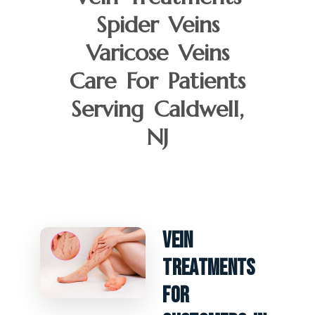
Spider Veins
Varicose Veins
Care For Patients
Serving Caldwell,
NJ
Vein
Treatments
For