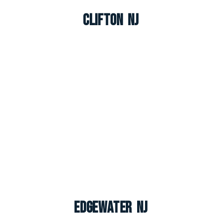
Clifton NJ
Edgewater NJ