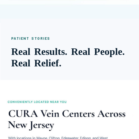
PATIENT STORIES
Real Results. Real People.
Real Relief.