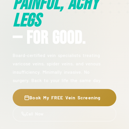
Painful, Achy
Legs
— For Good.
Board-certified vein specialists treating
varicose veins, spider veins, and venous
insufficiency. Minimally invasive. No
surgery. Back to your life the same day.
Book My FREE Vein Screening
Call Now