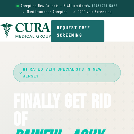
Accepting New Patients — 5 NJ Locations
📞 (973) 791-5822
✓ Most Insurance Accepted · ✓ FREE Vein Screening
REQUEST FREE
SCREENING
#1 RATED VEIN SPECIALISTS IN NEW
JERSEY
Finally Get Rid
Of