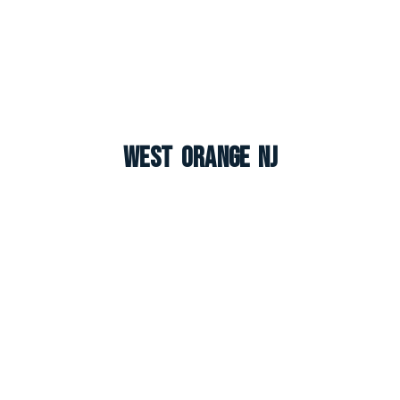
West Orange NJ