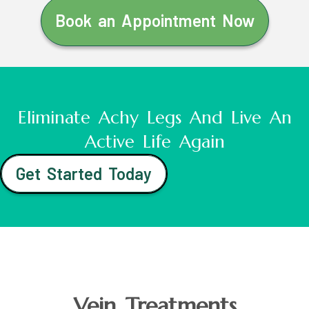
Book an Appointment Now
Eliminate Achy Legs And Live An
Active Life Again
Get Started Today
Vein Treatments