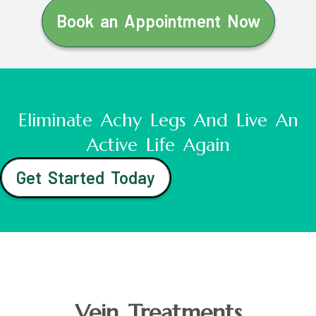
Book an Appointment Now
Eliminate Achy Legs And Live An
Active Life Again
Get Started Today
Vein Treatments