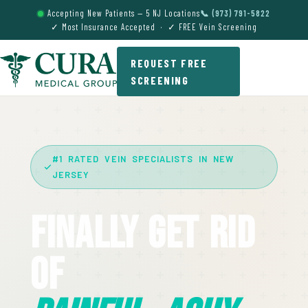
Accepting New Patients — 5 NJ Locations
📞 (973) 791-5822
✓ Most Insurance Accepted · ✓ FREE Vein Screening
REQUEST FREE
SCREENING
#1 RATED VEIN SPECIALISTS IN NEW
JERSEY
Finally Get Rid
Of