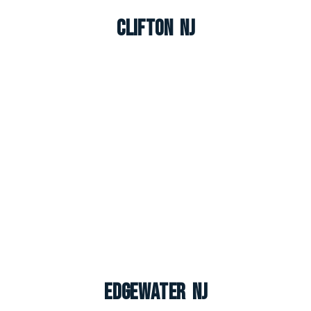
Clifton NJ
Edgewater NJ