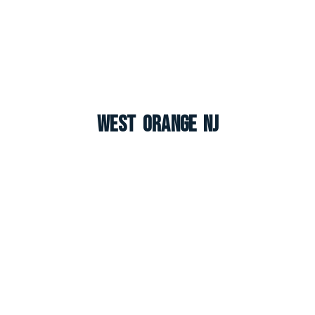
West Orange NJ