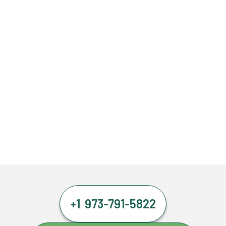
+1 973-791-5822