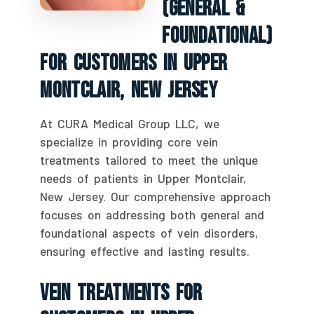
(General &
Foundational)
For Customers In Upper
Montclair, New Jersey
At CURA Medical Group LLC, we
specialize in providing core vein
treatments tailored to meet the unique
needs of patients in Upper Montclair,
New Jersey. Our comprehensive approach
focuses on addressing both general and
foundational aspects of vein disorders,
ensuring effective and lasting results.
Vein Treatments For