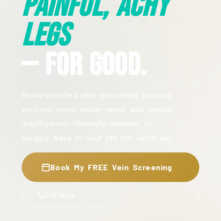
Painful, Achy
Legs
— For Good.
Board-certified vein specialists treating
varicose veins, spider veins, and venous
insufficiency. Minimally invasive. No
surgery. Back to your life the same day.
Book My FREE Vein Screening
Call Now