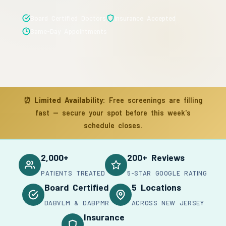
Board Certified Doctors
Insurance Accepted
Same-Day Appointments
⏰
Limited Availability:
Free screenings are filling
fast — secure your spot before this week's
schedule closes.
2,000+
200+ Reviews
PATIENTS TREATED
5-STAR GOOGLE RATING
Board Certified
5 Locations
DABVLM & DABPMR
ACROSS NEW JERSEY
Insurance