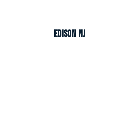
Edison NJ