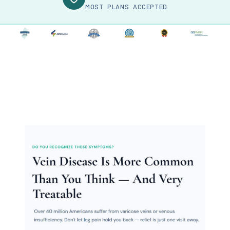
MOST PLANS ACCEPTED