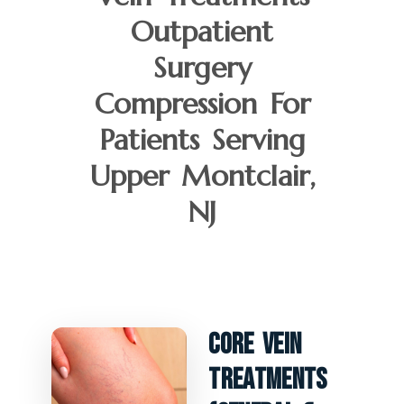
Outpatient
Surgery
Compression For
Patients Serving
Upper Montclair,
NJ
Core Vein
Treatments