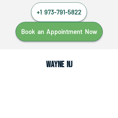
+1 973-791-5822
Book an Appointment Now
Wayne NJ