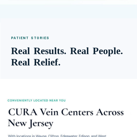
PATIENT STORIES
Real Results. Real People.
Real Relief.