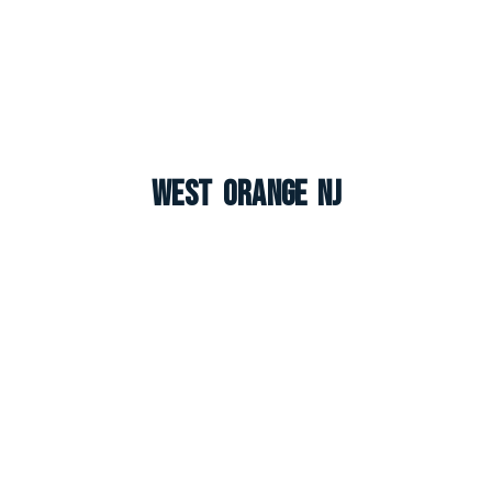
West Orange NJ