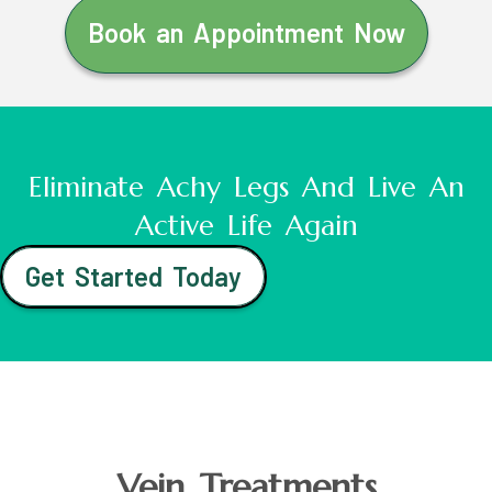
Book an Appointment Now
Eliminate Achy Legs And Live An
Active Life Again
Get Started Today
Vein Treatments