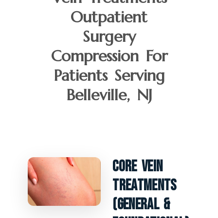
Outpatient
Surgery
Compression For
Patients Serving
Belleville, NJ
Core Vein
Treatments
(General &