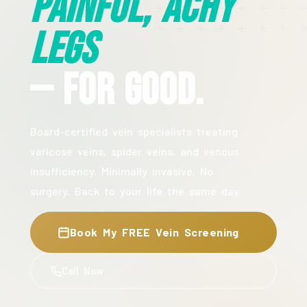
Painful, Achy
Legs
— For Good.
Board-certified vein specialists treating
varicose veins, spider veins, and venous
insufficiency. Minimally invasive. No
surgery. Back to your life the same day.
Book My FREE Vein Screening
Call Now