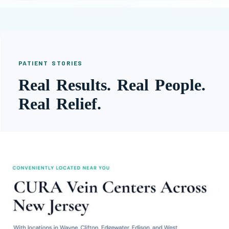
PATIENT STORIES
Real Results. Real People.
Real Relief.