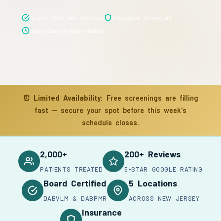
Board Certified Doctors
Insurance Accepted
Same-Day Appointments
⏰
Limited Availability:
Free screenings are filling
fast — secure your spot before this week's
schedule closes.
2,000+
200+ Reviews
PATIENTS TREATED
5-STAR GOOGLE RATING
Board Certified
5 Locations
DABVLM & DABPMR
ACROSS NEW JERSEY
Insurance