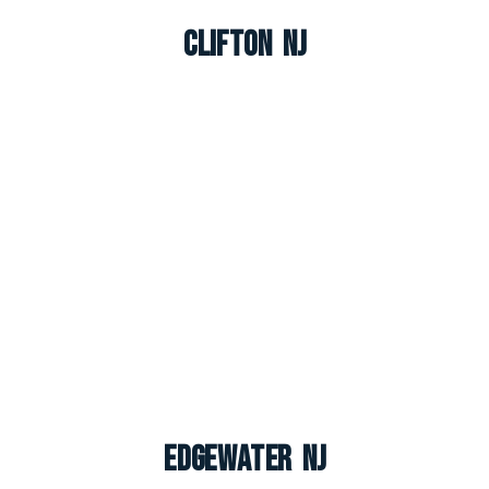
Clifton NJ
Edgewater NJ