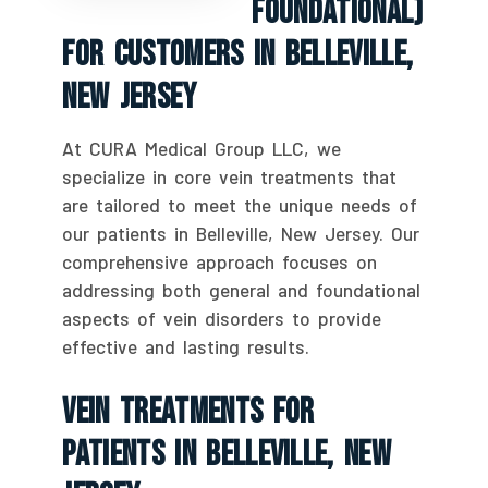
Foundational)
For Customers In Belleville,
New Jersey
At CURA Medical Group LLC, we
specialize in core vein treatments that
are tailored to meet the unique needs of
our patients in Belleville, New Jersey. Our
comprehensive approach focuses on
addressing both general and foundational
aspects of vein disorders to provide
effective and lasting results.
Vein Treatments For
Patients In Belleville, New