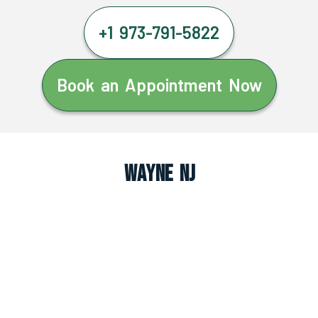
+1 973-791-5822
Book an Appointment Now
Wayne NJ