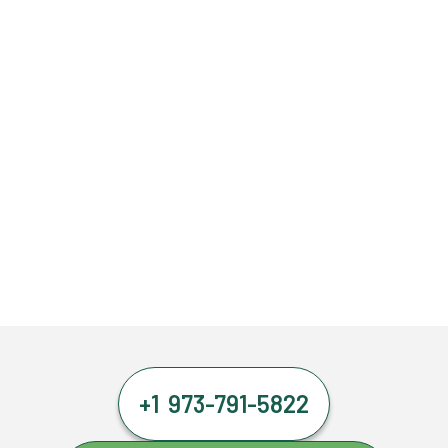
+1 973-791-5822