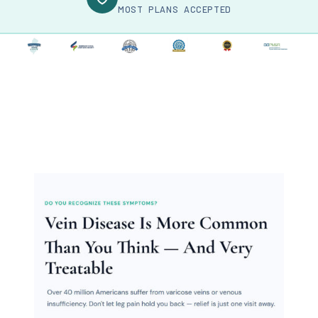
MOST PLANS ACCEPTED