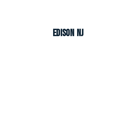
Edison NJ