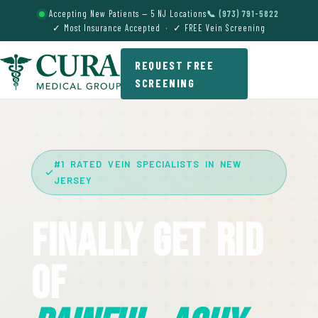
Accepting New Patients — 5 NJ Locations
📞 (973) 791-5822
✓ Most Insurance Accepted · ✓ FREE Vein Screening
REQUEST FREE
SCREENING
#1 RATED VEIN SPECIALISTS IN NEW
JERSEY
Finally Get Rid
Of