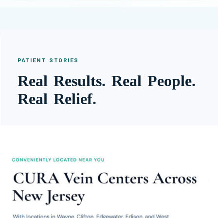
PATIENT STORIES
Real Results. Real People.
Real Relief.