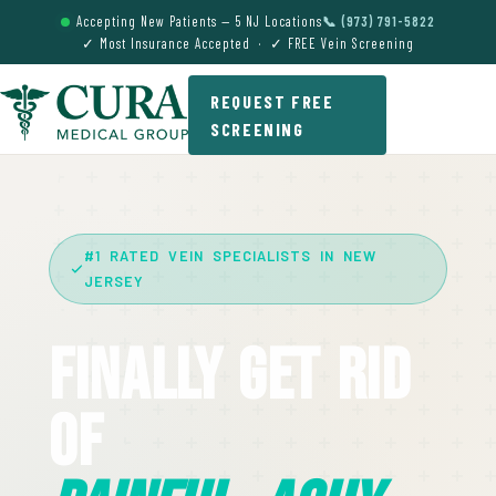
Accepting New Patients — 5 NJ Locations
📞 (973) 791-5822
✓ Most Insurance Accepted · ✓ FREE Vein Screening
REQUEST FREE
SCREENING
#1 RATED VEIN SPECIALISTS IN NEW
JERSEY
Finally Get Rid
Of