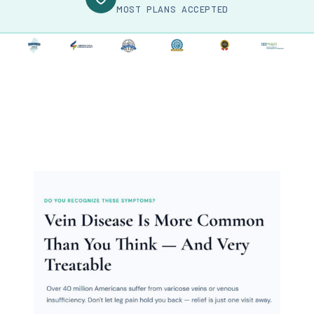
MOST PLANS ACCEPTED