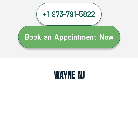
+1 973-791-5822
Book an Appointment Now
Wayne NJ