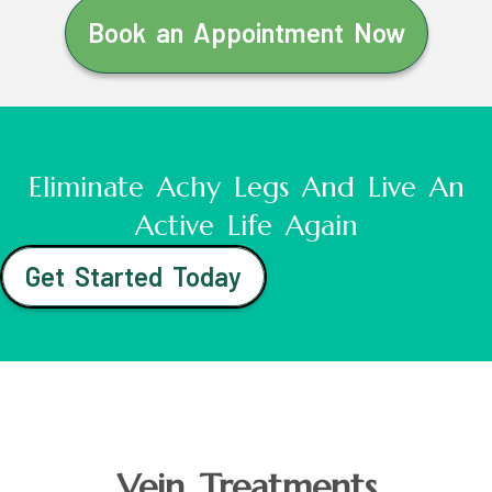
Book an Appointment Now
Eliminate Achy Legs And Live An
Active Life Again
Get Started Today
Vein Treatments