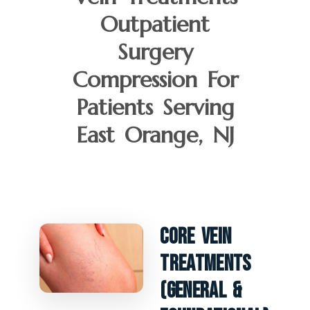
Outpatient
Surgery
Compression For
Patients Serving
East Orange, NJ
Core Vein
Treatments
(General &