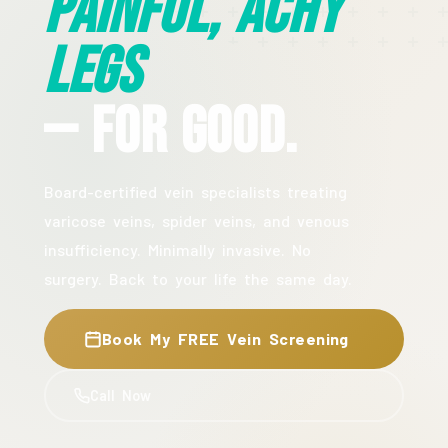
Painful, Achy
Legs
— For Good.
Board-certified vein specialists treating
varicose veins, spider veins, and venous
insufficiency. Minimally invasive. No
surgery. Back to your life the same day.
Book My FREE Vein Screening
Call Now