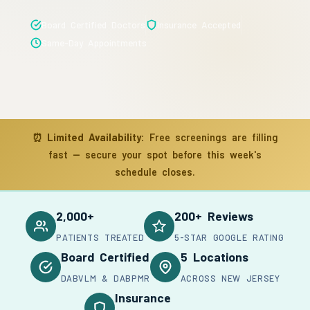
Board Certified Doctors
Insurance Accepted
Same-Day Appointments
⏰
Limited Availability:
Free screenings are filling
fast — secure your spot before this week's
schedule closes.
2,000+
200+ Reviews
PATIENTS TREATED
5-STAR GOOGLE RATING
Board Certified
5 Locations
DABVLM & DABPMR
ACROSS NEW JERSEY
Insurance