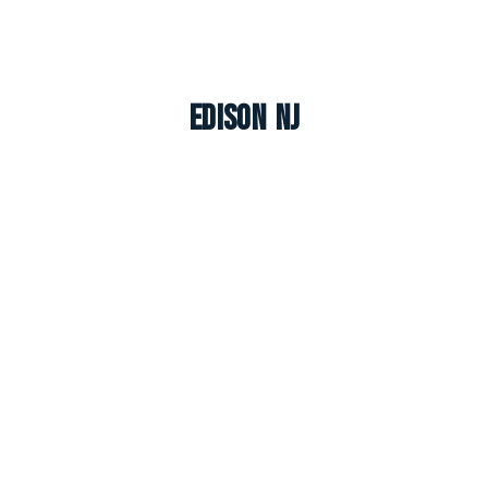
Edison NJ