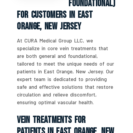
Foundational)
For Customers In East
Orange, New Jersey
At CURA Medical Group LLC, we
specialize in core vein treatments that
are both general and foundational,
tailored to meet the unique needs of our
patients in East Orange, New Jersey. Our
expert team is dedicated to providing
safe and effective solutions that restore
circulation and relieve discomfort,
ensuring optimal vascular health.
Vein Treatments For
Patients In East Orange, New