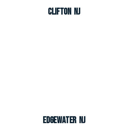
Clifton NJ
Edgewater NJ