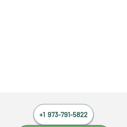
+1 973-791-5822