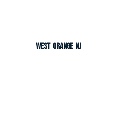
West Orange NJ