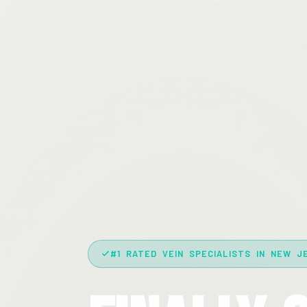
#1 RATED VEIN SPECIALISTS IN NEW J