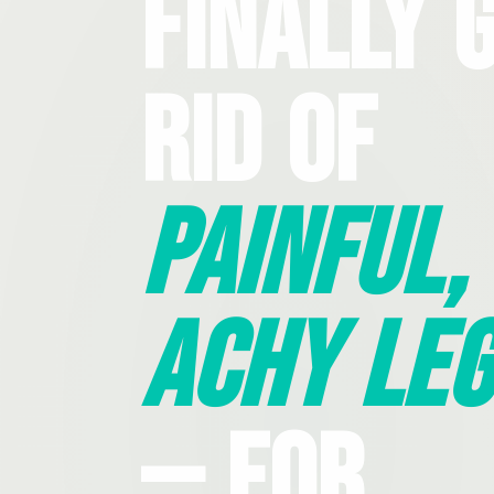
Finally 
Rid Of
Painful,
Achy Leg
— For