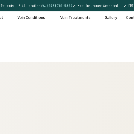
Patients — 5 NJ Locations
📞 (973) 791-5822
✓ Most Insurance Accepted · ✓ FRE
ut
Vein Conditions
Vein Treatments
Gallery
Con