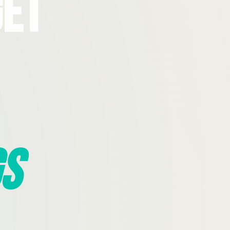
Get
s