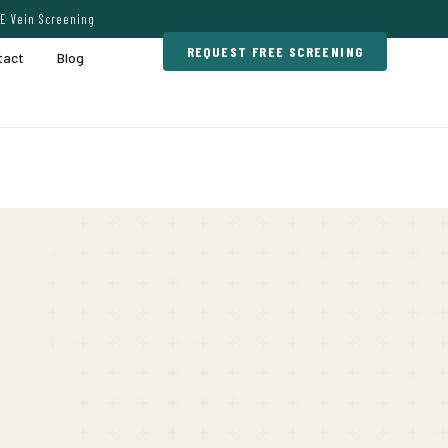
E Vein Screening
REQUEST FREE SCREENING
tact
Blog