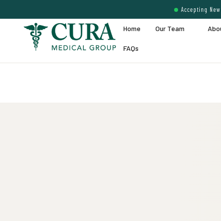
Accepting New 
Home
Our Team
Abo
FAQs