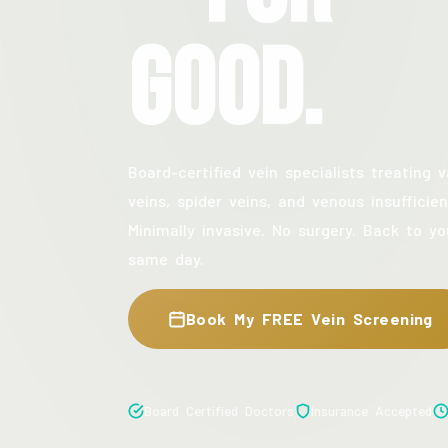
Good.
Board-certified vein specialists treating v
veins, spider veins, and venous insufficien
Minimally invasive. No surgery. Back to yo
same day.
Book My FREE Vein Screening
Board Certified Doctors
Insurance Accepted