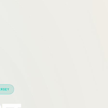
ERSEY