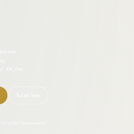
aricose
cy.
ur life the
Call Now
Same-Day Appointments