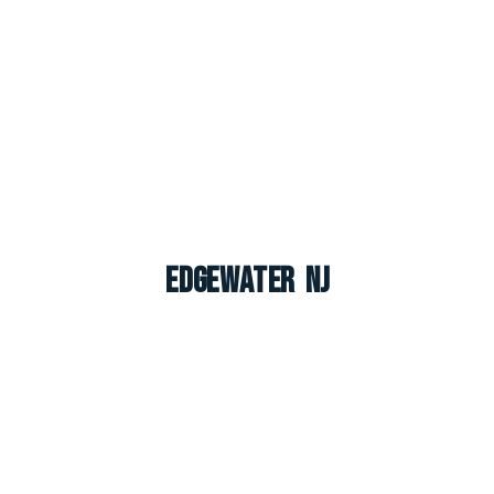
Edgewater NJ