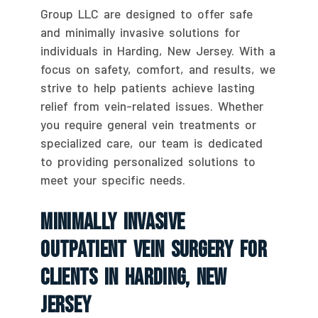
Group LLC are designed to offer safe
and minimally invasive solutions for
individuals in Harding, New Jersey. With a
focus on safety, comfort, and results, we
strive to help patients achieve lasting
relief from vein-related issues. Whether
you require general vein treatments or
specialized care, our team is dedicated
to providing personalized solutions to
meet your specific needs.
Minimally Invasive
Outpatient Vein Surgery For
Clients In Harding, New
Jersey