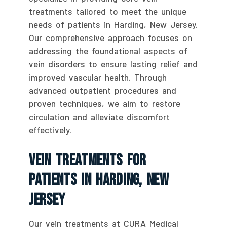
treatments tailored to meet the unique
needs of patients in Harding, New Jersey.
Our comprehensive approach focuses on
addressing the foundational aspects of
vein disorders to ensure lasting relief and
improved vascular health. Through
advanced outpatient procedures and
proven techniques, we aim to restore
circulation and alleviate discomfort
effectively.
Vein Treatments For
Patients In Harding, New
Jersey
Our vein treatments at CURA Medical