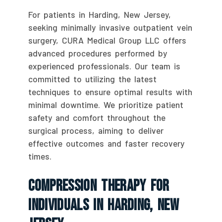
For patients in Harding, New Jersey,
seeking minimally invasive outpatient vein
surgery, CURA Medical Group LLC offers
advanced procedures performed by
experienced professionals. Our team is
committed to utilizing the latest
techniques to ensure optimal results with
minimal downtime. We prioritize patient
safety and comfort throughout the
surgical process, aiming to deliver
effective outcomes and faster recovery
times.
Compression Therapy For
Individuals In Harding, New