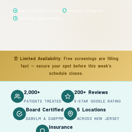
Board Certified Doctors
Insurance Accepted
Same-Day Appointments
⏰
Limited Availability:
Free screenings are filling
fast — secure your spot before this week's
schedule closes.
2,000+
200+ Reviews
PATIENTS TREATED
5-STAR GOOGLE RATING
Board Certified
5 Locations
DABVLM & DABPMR
ACROSS NEW JERSEY
Insurance