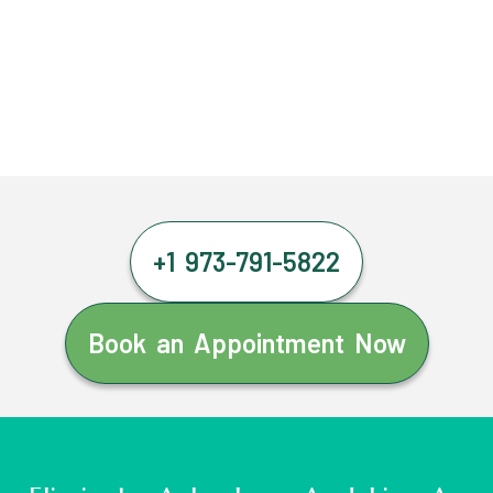
+1 973-791-5822
Book an Appointment Now