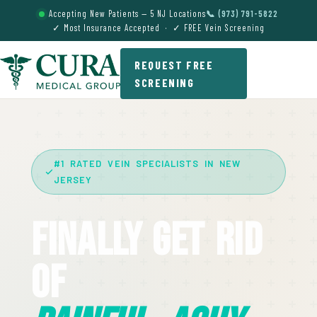
Accepting New Patients — 5 NJ Locations
📞 (973) 791-5822
✓ Most Insurance Accepted · ✓ FREE Vein Screening
REQUEST FREE
SCREENING
#1 RATED VEIN SPECIALISTS IN NEW
JERSEY
Finally Get Rid
Of