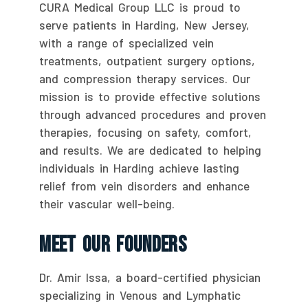
CURA Medical Group LLC is proud to
serve patients in Harding, New Jersey,
with a range of specialized vein
treatments, outpatient surgery options,
and compression therapy services. Our
mission is to provide effective solutions
through advanced procedures and proven
therapies, focusing on safety, comfort,
and results. We are dedicated to helping
individuals in Harding achieve lasting
relief from vein disorders and enhance
their vascular well-being.
Meet Our Founders
Dr. Amir Issa, a board-certified physician
specializing in Venous and Lymphatic