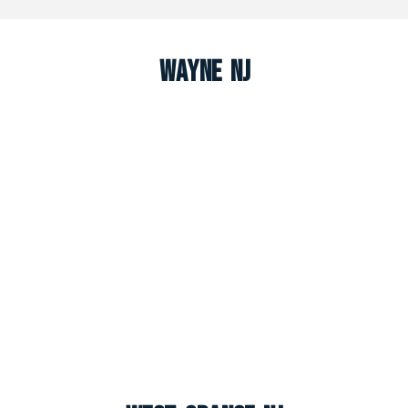
Wayne NJ