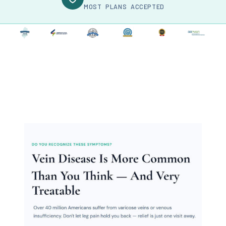
MOST PLANS ACCEPTED