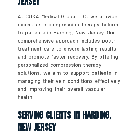
Jersey
At CURA Medical Group LLC, we provide
expertise in compression therapy tailored
to patients in Harding, New Jersey. Our
comprehensive approach includes post-
treatment care to ensure lasting results
and promote faster recovery. By offering
personalized compression therapy
solutions, we aim to support patients in
managing their vein conditions effectively
and improving their overall vascular
health.
Serving Clients In Harding,
New Jersey