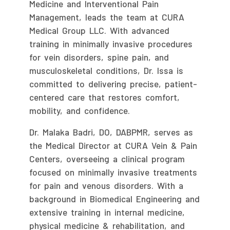
Medicine and Interventional Pain
Management, leads the team at CURA
Medical Group LLC. With advanced
training in minimally invasive procedures
for vein disorders, spine pain, and
musculoskeletal conditions, Dr. Issa is
committed to delivering precise, patient-
centered care that restores comfort,
mobility, and confidence.
Dr. Malaka Badri, DO, DABPMR, serves as
the Medical Director at CURA Vein & Pain
Centers, overseeing a clinical program
focused on minimally invasive treatments
for pain and venous disorders. With a
background in Biomedical Engineering and
extensive training in internal medicine,
physical medicine & rehabilitation, and