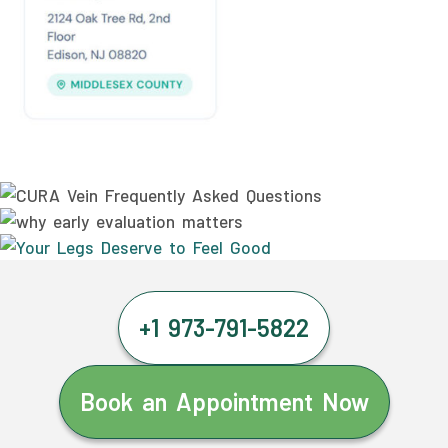
+1 973-791-5822
Book an Appointment Now