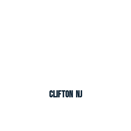
Clifton NJ