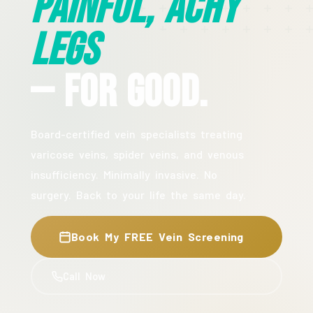
Painful, Achy
Legs
— For Good.
Board-certified vein specialists treating
varicose veins, spider veins, and venous
insufficiency. Minimally invasive. No
surgery. Back to your life the same day.
Book My FREE Vein Screening
Call Now