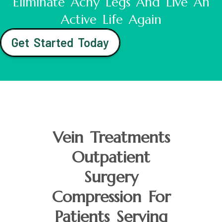
Eliminate Achy Legs And Live An
Active Life Again
Get Started Today
Vein Treatments
Outpatient
Surgery
Compression For
Patients Serving