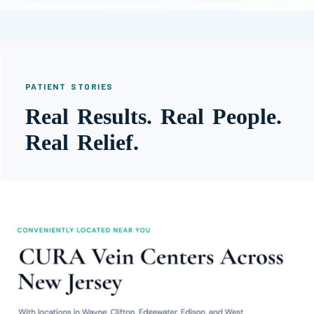
PATIENT STORIES
Real Results. Real People.
Real Relief.