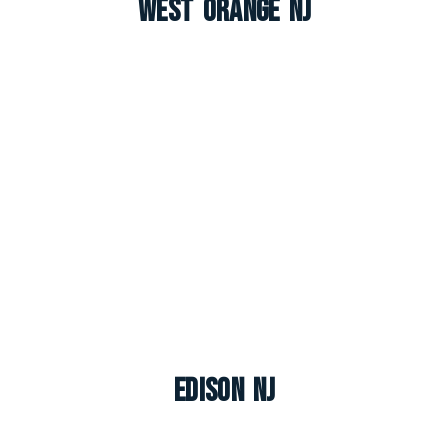
West Orange NJ
Edison NJ