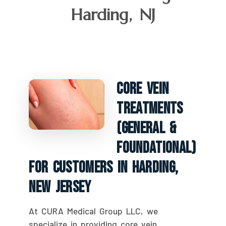
Harding, NJ
Core Vein
Treatments
(General &
Foundational)
For Customers In Harding,
New Jersey
At CURA Medical Group LLC, we
specialize in providing core vein