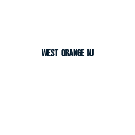
West Orange NJ