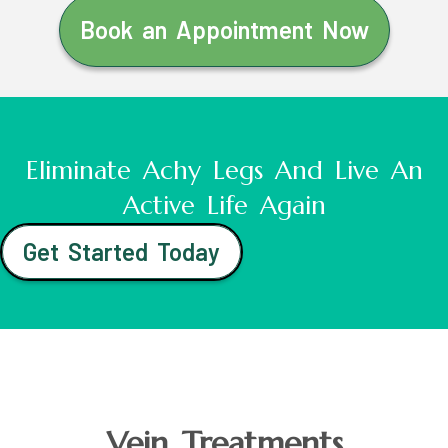
Book an Appointment Now
Eliminate Achy Legs And Live An
Active Life Again
Get Started Today
Vein Treatments