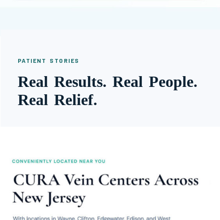
PATIENT STORIES
Real Results. Real People.
Real Relief.