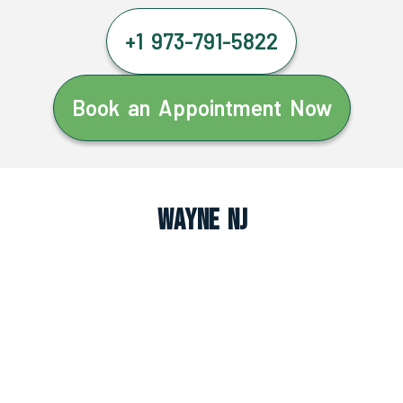
+1 973-791-5822
Book an Appointment Now
Wayne NJ