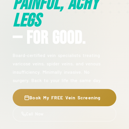
Painful, Achy
Legs
— For Good.
Board-certified vein specialists treating
varicose veins, spider veins, and venous
insufficiency. Minimally invasive. No
surgery. Back to your life the same day.
Book My FREE Vein Screening
Call Now