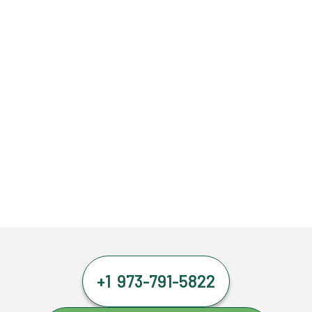
+1 973-791-5822