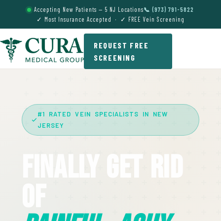
Accepting New Patients — 5 NJ Locations
📞 (973) 791-5822
✓ Most Insurance Accepted · ✓ FREE Vein Screening
REQUEST FREE
SCREENING
#1 RATED VEIN SPECIALISTS IN NEW
JERSEY
Finally Get Rid
Of