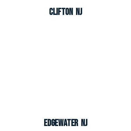
Clifton NJ
Edgewater NJ