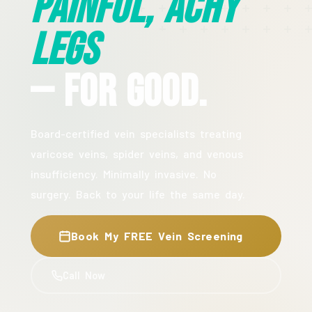
Painful, Achy
Legs
— For Good.
Board-certified vein specialists treating
varicose veins, spider veins, and venous
insufficiency. Minimally invasive. No
surgery. Back to your life the same day.
Book My FREE Vein Screening
Call Now