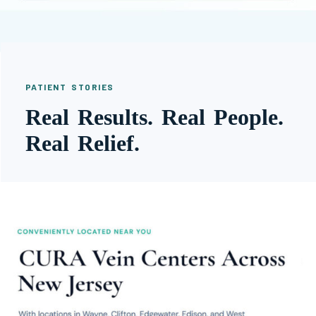
PATIENT STORIES
Real Results. Real People.
Real Relief.