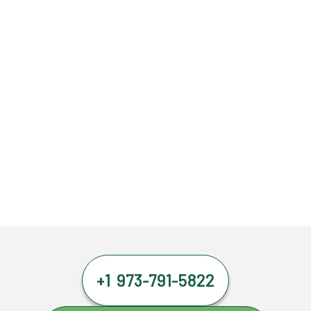
+1 973-791-5822