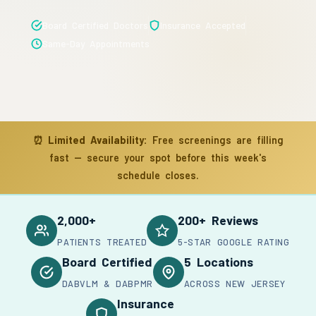
Board Certified Doctors
Insurance Accepted
Same-Day Appointments
⏰
Limited Availability:
Free screenings are filling
fast — secure your spot before this week's
schedule closes.
2,000+
200+ Reviews
PATIENTS TREATED
5-STAR GOOGLE RATING
Board Certified
5 Locations
DABVLM & DABPMR
ACROSS NEW JERSEY
Insurance