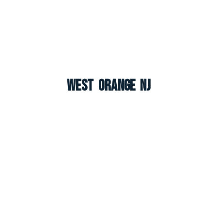
West Orange NJ