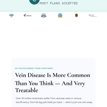
MOST PLANS ACCEPTED