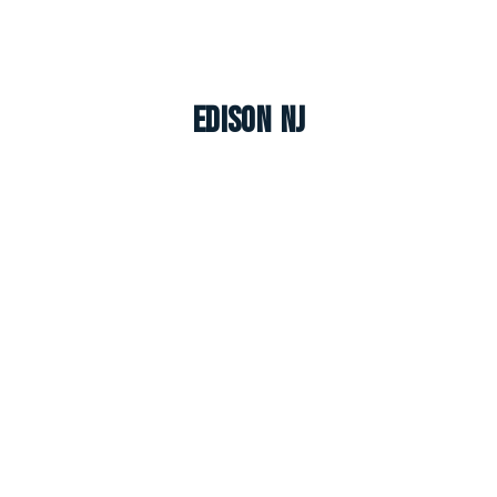
Edison NJ