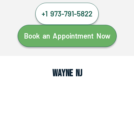
+1 973-791-5822
Book an Appointment Now
Wayne NJ