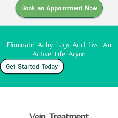
Book an Appointment Now
Eliminate Achy Legs And Live An
Active Life Again
Get Started Today
Vein Treatment