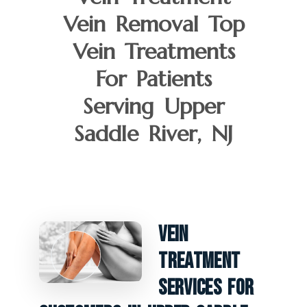
Vein Removal Top
Vein Treatments
For Patients
Serving Upper
Saddle River, NJ
Vein
Treatment
Services For