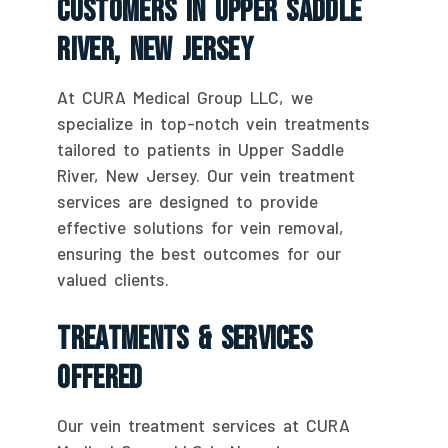
Customers In Upper Saddle
River, New Jersey
At CURA Medical Group LLC, we
specialize in top-notch vein treatments
tailored to patients in Upper Saddle
River, New Jersey. Our vein treatment
services are designed to provide
effective solutions for vein removal,
ensuring the best outcomes for our
valued clients.
Treatments & Services
Offered
Our vein treatment services at CURA