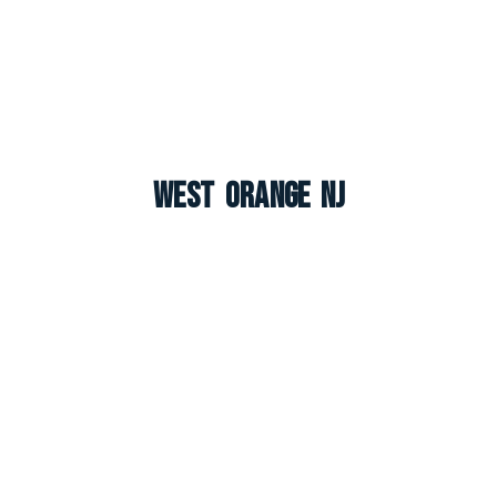
West Orange NJ