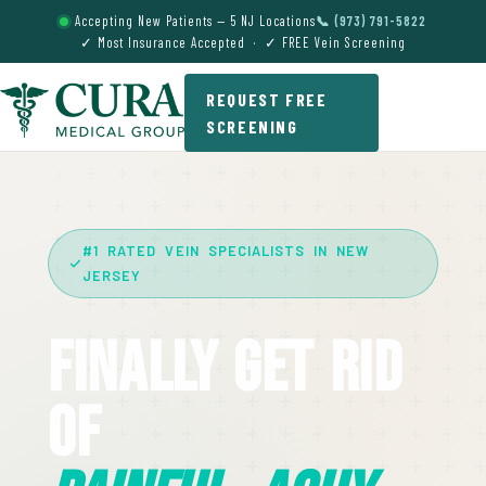
Accepting New Patients — 5 NJ Locations
📞 (973) 791-5822
✓ Most Insurance Accepted · ✓ FREE Vein Screening
REQUEST FREE
SCREENING
#1 RATED VEIN SPECIALISTS IN NEW
JERSEY
Finally Get Rid
Of