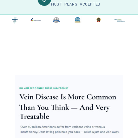
MOST PLANS ACCEPTED