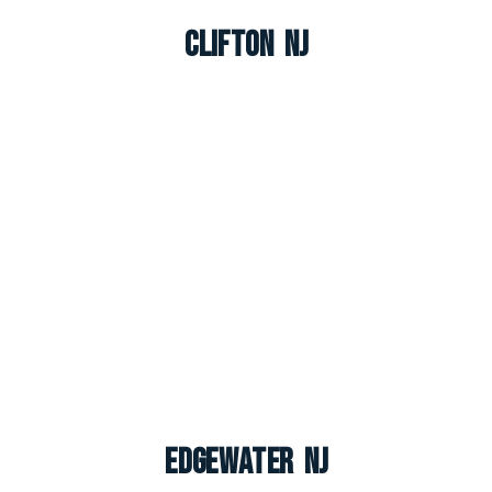
Clifton NJ
Edgewater NJ