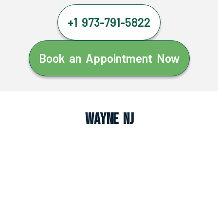
+1 973-791-5822
Book an Appointment Now
Wayne NJ