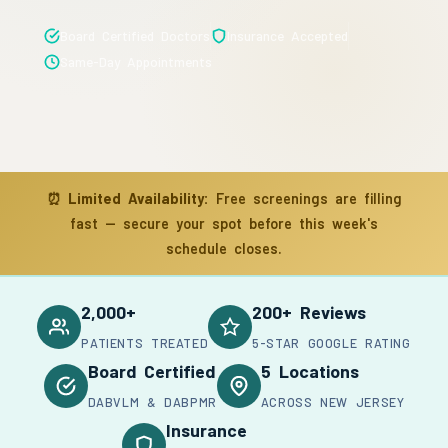
Board Certified Doctors
Insurance Accepted
Same-Day Appointments
⏰
Limited Availability:
Free screenings are filling
fast — secure your spot before this week's
schedule closes.
2,000+
200+ Reviews
PATIENTS TREATED
5-STAR GOOGLE RATING
Board Certified
5 Locations
DABVLM & DABPMR
ACROSS NEW JERSEY
Insurance