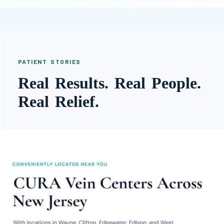
PATIENT STORIES
Real Results. Real People.
Real Relief.