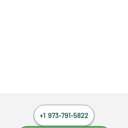
+1 973-791-5822