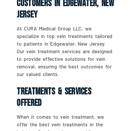
Customers In Edgewater, New
Jersey
At CURA Medical Group LLC, we
specialize in top vein treatments tailored
to patients in Edgewater, New Jersey.
Our vein treatment services are designed
to provide effective solutions for vein
removal, ensuring the best outcomes for
our valued clients.
Treatments & Services
Offered
When it comes to vein treatment, we
offer the best vein treatments in the