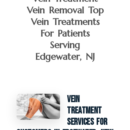
Vein Removal Top
Vein Treatments
For Patients
Serving
Edgewater, NJ
Vein
Treatment
Services For