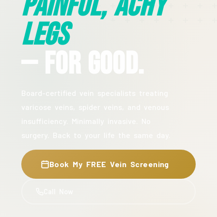
Painful, Achy
Legs
— For Good.
Board-certified vein specialists treating
varicose veins, spider veins, and venous
insufficiency. Minimally invasive. No
surgery. Back to your life the same day.
Book My FREE Vein Screening
Call Now