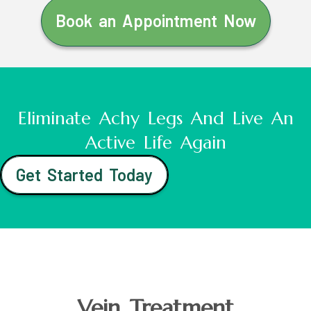
Book an Appointment Now
Eliminate Achy Legs And Live An
Active Life Again
Get Started Today
Vein Treatment