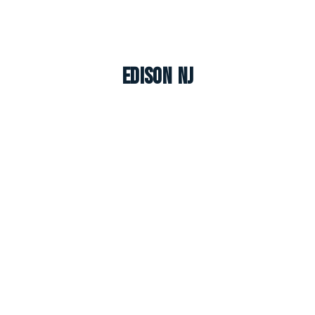
Edison NJ