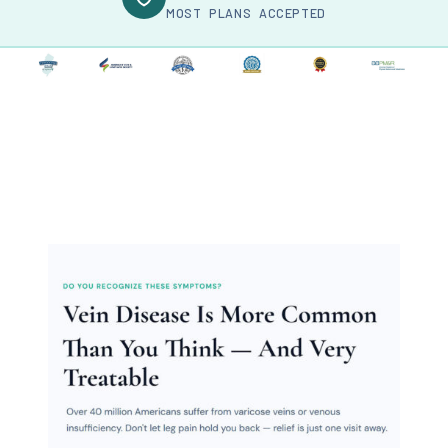
MOST PLANS ACCEPTED