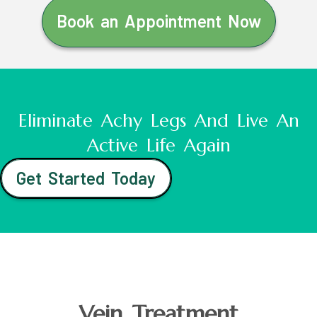
Book an Appointment Now
Eliminate Achy Legs And Live An
Active Life Again
Get Started Today
Vein Treatment