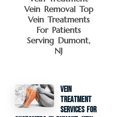
Vein Removal Top
Vein Treatments
For Patients
Serving Dumont,
NJ
Vein
Treatment
Services For