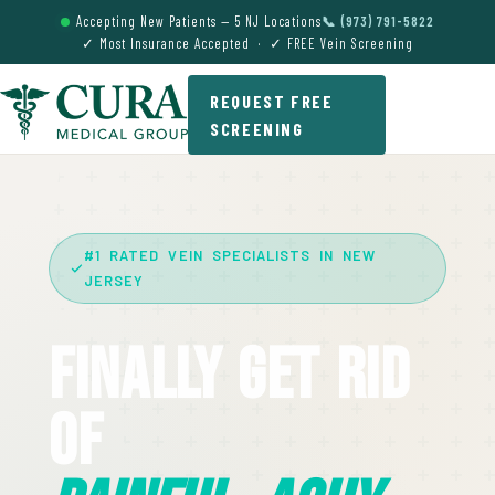
Accepting New Patients — 5 NJ Locations
📞 (973) 791-5822
✓ Most Insurance Accepted · ✓ FREE Vein Screening
REQUEST FREE
SCREENING
#1 RATED VEIN SPECIALISTS IN NEW
JERSEY
Finally Get Rid
Of