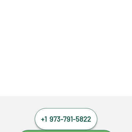
+1 973-791-5822