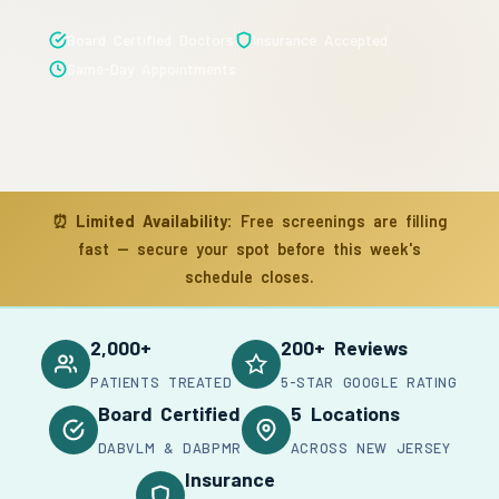
Board Certified Doctors
Insurance Accepted
Same-Day Appointments
⏰
Limited Availability:
Free screenings are filling
fast — secure your spot before this week's
schedule closes.
2,000+
200+ Reviews
PATIENTS TREATED
5-STAR GOOGLE RATING
Board Certified
5 Locations
DABVLM & DABPMR
ACROSS NEW JERSEY
Insurance