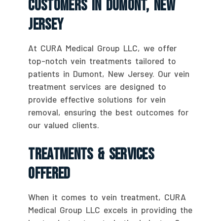
Customers In Dumont, New
Jersey
At CURA Medical Group LLC, we offer
top-notch vein treatments tailored to
patients in Dumont, New Jersey. Our vein
treatment services are designed to
provide effective solutions for vein
removal, ensuring the best outcomes for
our valued clients.
Treatments & Services
Offered
When it comes to vein treatment, CURA
Medical Group LLC excels in providing the