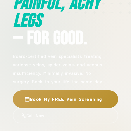
Painful, Achy
Legs
— For Good.
Board-certified vein specialists treating
varicose veins, spider veins, and venous
insufficiency. Minimally invasive. No
surgery. Back to your life the same day.
Book My FREE Vein Screening
Call Now