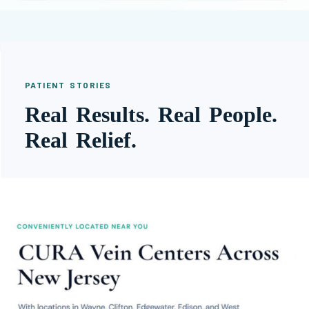
PATIENT STORIES
Real Results. Real People.
Real Relief.