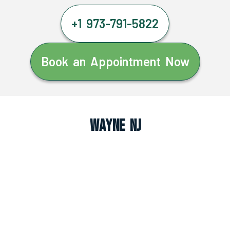
+1 973-791-5822
Book an Appointment Now
Wayne NJ