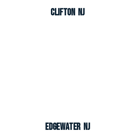
Clifton NJ
Edgewater NJ