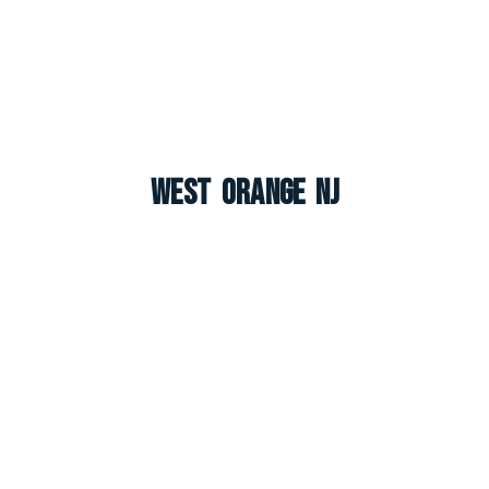
West Orange NJ