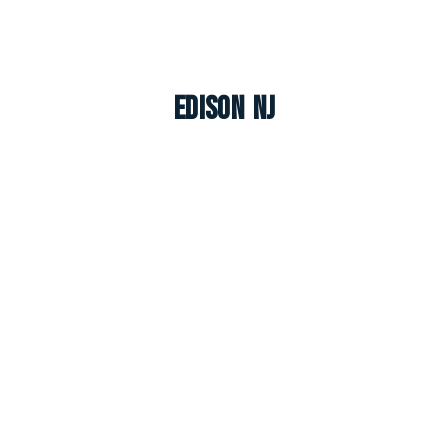
Edison NJ