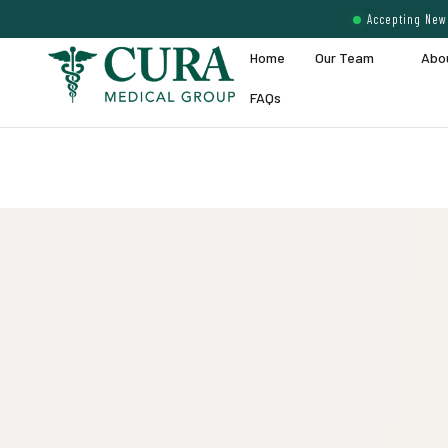
Accepting New 
Home
Our Team
Abo
FAQs