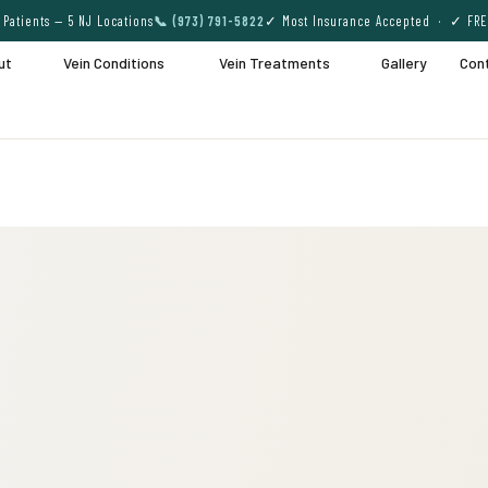
Patients — 5 NJ Locations
📞 (973) 791-5822
✓ Most Insurance Accepted · ✓ FRE
ut
Vein Conditions
Vein Treatments
Gallery
Con