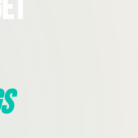
Get
s