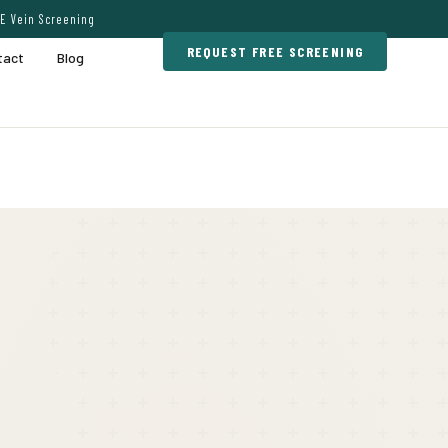
E Vein Screening
REQUEST FREE SCREENING
tact
Blog