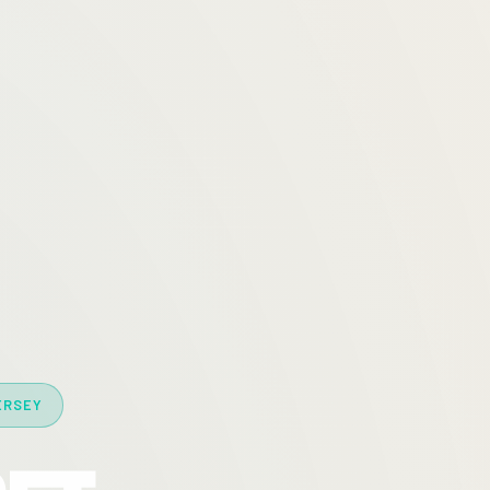
ERSEY