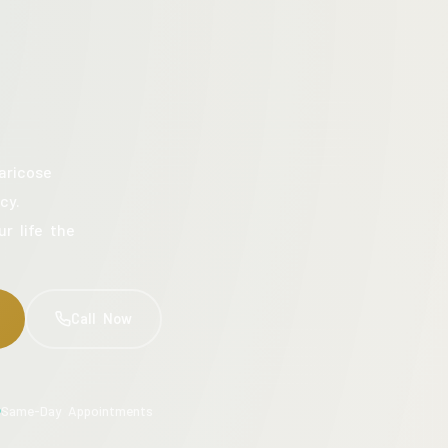
aricose
cy.
ur life the
Call Now
Same-Day Appointments