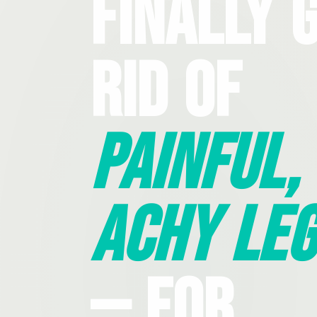
Finally 
Rid Of
Painful,
Achy Leg
— For