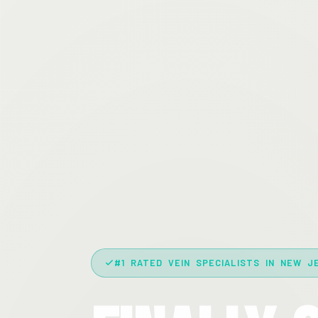
#1 RATED VEIN SPECIALISTS IN NEW J