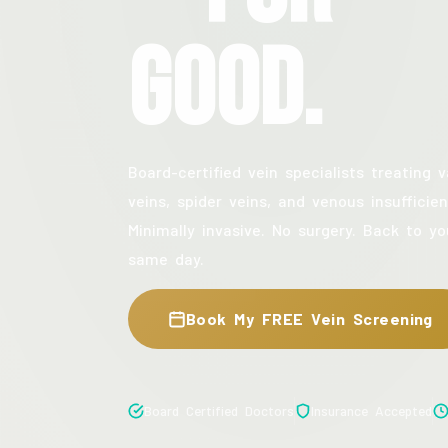
Good.
Board-certified vein specialists treating v
veins, spider veins, and venous insufficien
Minimally invasive. No surgery. Back to yo
same day.
Book My FREE Vein Screening
Board Certified Doctors
Insurance Accepted