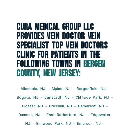
CURA Medical Group LLC
Provides Vein Doctor Vein
Specialist Top Vein Doctors
Clinic For Patients In The
Following Towns In
Bergen
County, New Jersey:
Allendale, NJ
–
Alpine, NJ
–
Bergenfield, NJ
–
Bogota, NJ
–
Carlstadt, NJ
–
Cliffside Park, NJ
–
Closter, NJ
–
Cresskill, NJ
–
Demarest, NJ
–
Dumont, NJ
–
East Rutherford, NJ
–
Edgewater,
NJ
–
Elmwood Park, NJ
–
Emerson, NJ
–