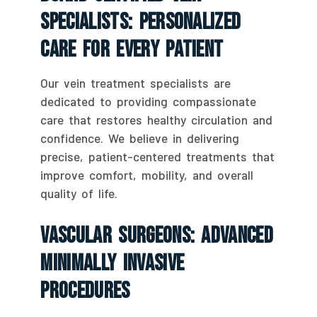
Specialists: Personalized
Care For Every Patient
Our vein treatment specialists are
dedicated to providing compassionate
care that restores healthy circulation and
confidence. We believe in delivering
precise, patient-centered treatments that
improve comfort, mobility, and overall
quality of life.
Vascular Surgeons: Advanced
Minimally Invasive
Procedures