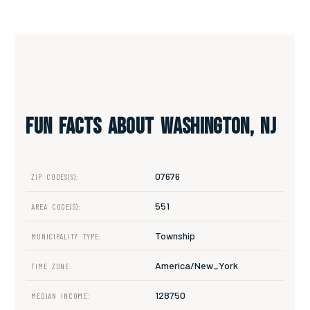
Fun Facts About Washington, NJ
07676
ZIP CODES(S):
551
AREA CODE(S):
Township
MUNICIPALITY TYPE:
America/New_York
TIME ZONE:
128750
MEDIAN INCOME: