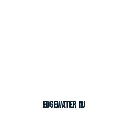
Edgewater NJ