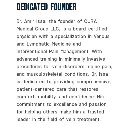
Dedicated Founder
Dr. Amir Issa, the founder of CURA
Medical Group LLC, is a board-certified
physician with a specialization in Venous
and Lymphatic Medicine and
Interventional Pain Management. With
advanced training in minimally invasive
procedures for vein disorders, spine pain,
and musculoskeletal conditions, Dr. Issa
is dedicated to providing comprehensive,
patient-centered care that restores
comfort, mobility, and confidence. His
commitment to excellence and passion
for helping others make him a trusted
leader in the field of vein treatment.