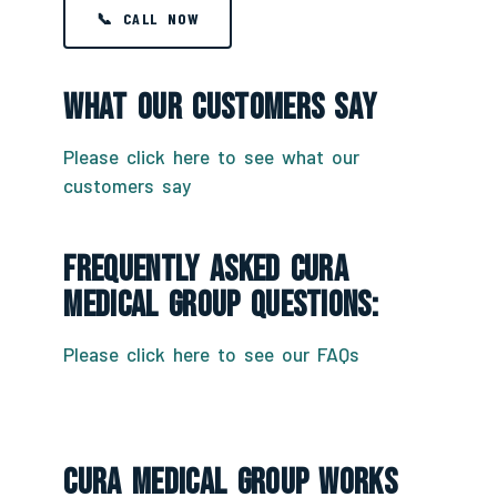
📞 CALL NOW
What Our Customers Say
Please click here to see what our
customers say
Frequently Asked CURA
Medical Group Questions:
Please click here to see our FAQs
CURA Medical Group Works