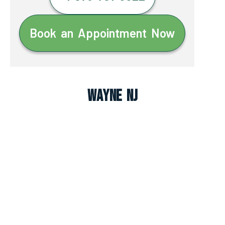
Book an Appointment Now
Wayne NJ