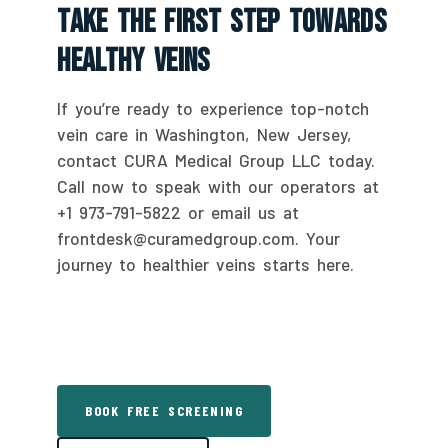
Take The First Step Towards
Healthy Veins
If you’re ready to experience top-notch
vein care in Washington, New Jersey,
contact CURA Medical Group LLC today.
Call now to speak with our operators at
+1 973-791-5822 or email us at
frontdesk@curamedgroup.com. Your
journey to healthier veins starts here.
BOOK FREE SCREENING