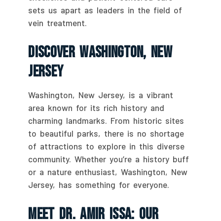
sets us apart as leaders in the field of
vein treatment.
Discover Washington, New
Jersey
Washington, New Jersey, is a vibrant
area known for its rich history and
charming landmarks. From historic sites
to beautiful parks, there is no shortage
of attractions to explore in this diverse
community. Whether you’re a history buff
or a nature enthusiast, Washington, New
Jersey, has something for everyone.
Meet Dr. Amir Issa: Our