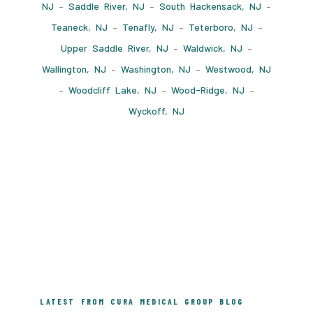
NJ
–
Saddle River, NJ
–
South Hackensack, NJ
–
Teaneck, NJ
–
Tenafly, NJ
–
Teterboro, NJ
–
Upper Saddle River, NJ
–
Waldwick, NJ
–
Wallington, NJ
–
Washington, NJ
–
Westwood, NJ
–
Woodcliff Lake, NJ
–
Wood-Ridge, NJ
–
Wyckoff, NJ
LATEST FROM CURA MEDICAL GROUP BLOG