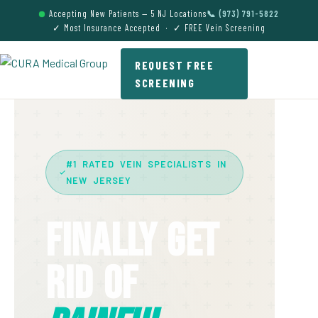
Accepting New Patients — 5 NJ Locations
📞 (973) 791-5822
✓ Most Insurance Accepted · ✓ FREE Vein Screening
REQUEST FREE
SCREENING
#1 RATED VEIN SPECIALISTS IN
NEW JERSEY
Finally Get
Rid Of