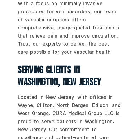
With a focus on minimally invasive
procedures for vein disorders, our team
of vascular surgeons offers
comprehensive, image-guided treatments
that relieve pain and improve circulation.
Trust our experts to deliver the best
care possible for your vascular health.
Serving Clients In
Washington, New Jersey
Located in New Jersey, with offices in
Wayne, Clifton, North Bergen, Edison, and
West Orange, CURA Medical Group LLC is
proud to serve patients in Washington,
New Jersey. Our commitment to
excellence and patient-centered care