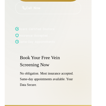
Call Now
Board Certified Doctors
Insurance Accepted
Same-Day Appointments