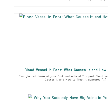
Blood Vessel in Foot: What Causes It and How 
Ever glanced down at your foot and noticed The post Blood Ves
Causes It and How to Treat It appeared […]