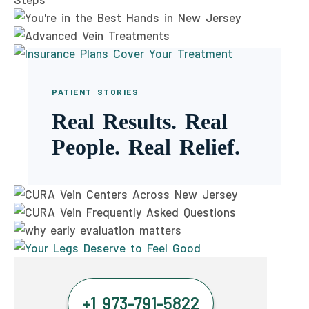
PATIENT STORIES
Real Results. Real
People. Real Relief.
+1 973-791-5822