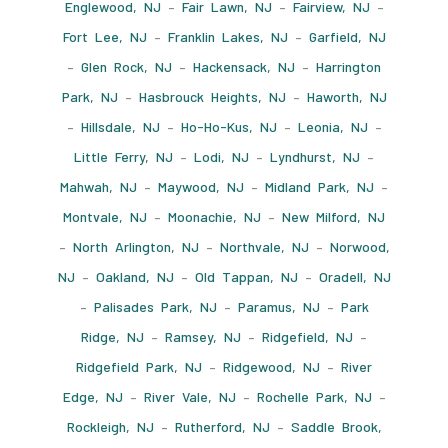
Englewood, NJ
–
Fair Lawn, NJ
–
Fairview, NJ
–
Fort Lee, NJ
–
Franklin Lakes, NJ
–
Garfield, NJ
–
Glen Rock, NJ
–
Hackensack, NJ
–
Harrington
Park, NJ
–
Hasbrouck Heights, NJ
–
Haworth, NJ
–
Hillsdale, NJ
–
Ho-Ho-Kus, NJ
–
Leonia, NJ
–
Little Ferry, NJ
–
Lodi, NJ
–
Lyndhurst, NJ
–
Mahwah, NJ
–
Maywood, NJ
–
Midland Park, NJ
–
Montvale, NJ
–
Moonachie, NJ
–
New Milford, NJ
–
North Arlington, NJ
–
Northvale, NJ
–
Norwood,
NJ
–
Oakland, NJ
–
Old Tappan, NJ
–
Oradell, NJ
–
Palisades Park, NJ
–
Paramus, NJ
–
Park
Ridge, NJ
–
Ramsey, NJ
–
Ridgefield, NJ
–
Ridgefield Park, NJ
–
Ridgewood, NJ
–
River
Edge, NJ
–
River Vale, NJ
–
Rochelle Park, NJ
–
Rockleigh, NJ
–
Rutherford, NJ
–
Saddle Brook,