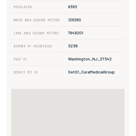
9393
POPULATION:
129260
WATER AREA (SQUARE METERS):
7649201
LAND AREA (SQUARE METERS):
3238
NUMBER OF HOUSEHOLDS:
Washington_NJ_27342
PAGE ID:
Set01_CuraMedicalGroup
SERVICE SET ID: