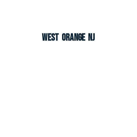
West Orange NJ