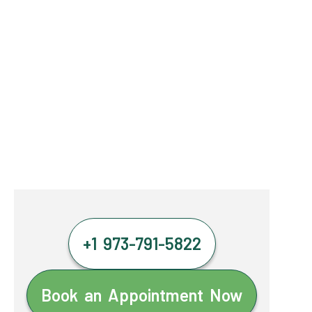
+1 973-791-5822
Book an Appointment Now