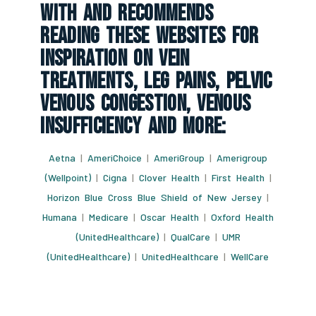
With And Recommends
Reading These Websites For
Inspiration On Vein
Treatments, Leg Pains, Pelvic
Venous Congestion, Venous
Insufficiency And More:
Aetna
|
AmeriChoice
|
AmeriGroup
|
Amerigroup
(Wellpoint)
|
Cigna
|
Clover Health
|
First Health
|
Horizon Blue Cross Blue Shield of New Jersey
|
Humana
|
Medicare
|
Oscar Health
|
Oxford Health
(UnitedHealthcare)
|
QualCare
|
UMR
(UnitedHealthcare)
|
UnitedHealthcare
|
WellCare