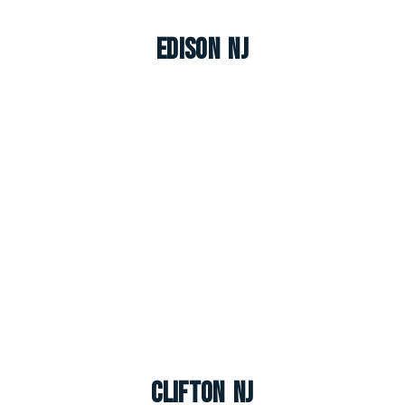
Edison NJ
Clifton NJ