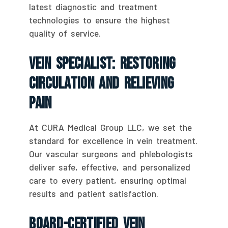
latest diagnostic and treatment
technologies to ensure the highest
quality of service.
Vein Specialist: Restoring
Circulation And Relieving
Pain
At CURA Medical Group LLC, we set the
standard for excellence in vein treatment.
Our vascular surgeons and phlebologists
deliver safe, effective, and personalized
care to every patient, ensuring optimal
results and patient satisfaction.
Board-Certified Vein