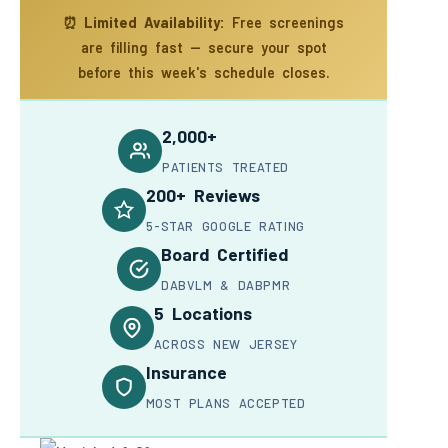
⏰
Limited Availability:
Free screenings
are filling fast — secure your spot
before this week's schedule closes.
2,000+
PATIENTS TREATED
200+ Reviews
5-STAR GOOGLE RATING
Board Certified
DABVLM & DABPMR
5 Locations
ACROSS NEW JERSEY
Insurance
MOST PLANS ACCEPTED