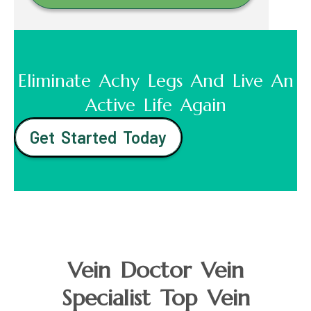
Eliminate Achy Legs And Live An
Active Life Again
Get Started Today
Vein Doctor Vein
Specialist Top Vein