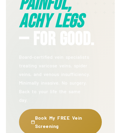
Painful,
Achy Legs
— For Good.
Board-certified vein specialists
treating varicose veins, spider
veins, and venous insufficiency.
Minimally invasive. No surgery.
Back to your life the same
day.
Book My FREE Vein
Screening