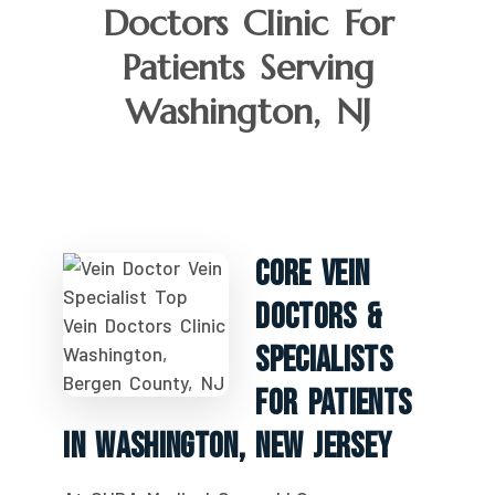
Doctors Clinic For
Patients Serving
Washington, NJ
Core Vein
Doctors &
Specialists
For Patients
In Washington, New Jersey