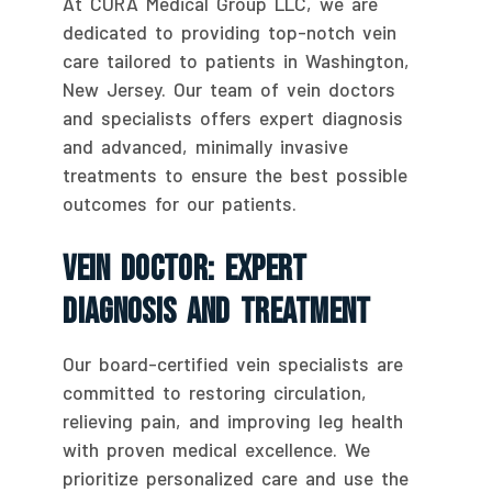
At CURA Medical Group LLC, we are
dedicated to providing top-notch vein
care tailored to patients in Washington,
New Jersey. Our team of vein doctors
and specialists offers expert diagnosis
and advanced, minimally invasive
treatments to ensure the best possible
outcomes for our patients.
Vein Doctor: Expert
Diagnosis And Treatment
Our board-certified vein specialists are
committed to restoring circulation,
relieving pain, and improving leg health
with proven medical excellence. We
prioritize personalized care and use the