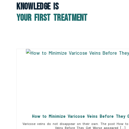
Knowledge Is
Your First Treatment
How to Minimize Varicose Veins Before They 
Varicose veins do not disappear on their own. The post How to 
Veins Before They Get Worse appeared […]