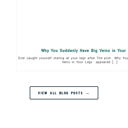
Why You Suddenly Have Big Veins in You
Ever caught yourself staring at your legs after The post Why Yo
Veins in Your Legs appeared […]
VIEW ALL BLOG POSTS →