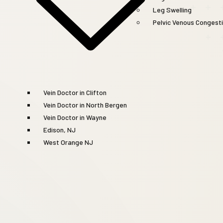
Leg Swelling
Pelvic Venous Congest
Vein Doctor in Clifton
Vein Doctor in North Bergen
Vein Doctor in Wayne
Edison, NJ
West Orange NJ