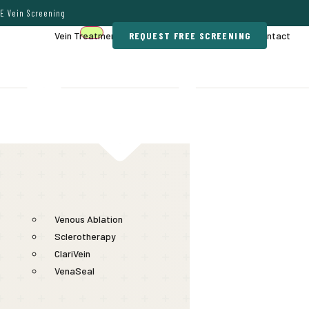
E Vein Screening
Vein Treatments
REQUEST FREE SCREENING
Gallery
Contact
Venous Ablation
Sclerotherapy
ClariVein
VenaSeal