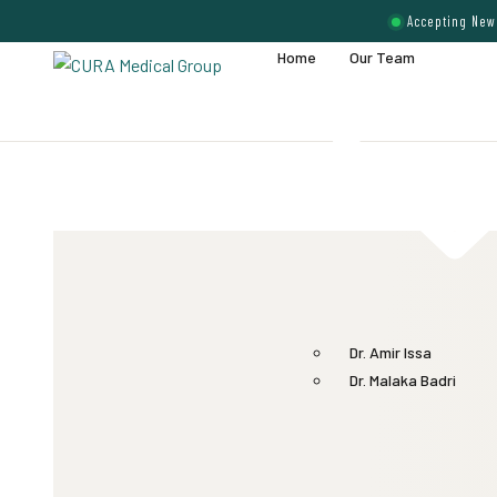
Accepting New 
Home
Our Team
Dr. Amir Issa
Dr. Malaka Badri