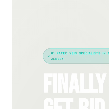
#1 RATED VEIN SPECIALISTS IN 
JERSEY
Finally