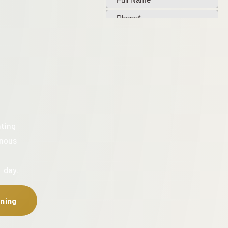
ating
enous
 day.
ning