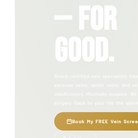
— For
Good.
Board-certified vein specialists tre
varicose veins, spider veins, and v
insufficiency. Minimally invasive. No
surgery. Back to your life the same
Book My FREE Vein Scree