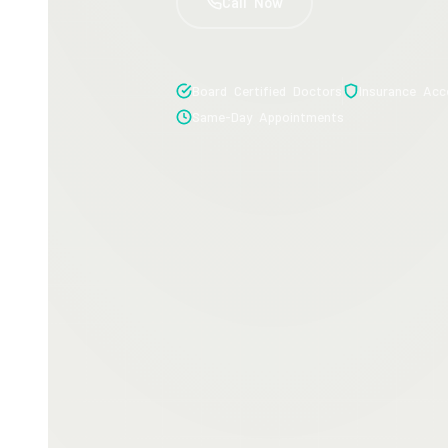
Call Now
Board Certified Doctors
Insurance Acc
Same-Day Appointments