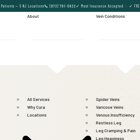
Patients — 5 NJ Locations
📞 (973) 791-5822
✓ Most Insurance Accepted · ✓ FRE
About
Vein Conditions
All Services
Spider Veins
Why Cura
Varicose Veins
Locations
Venous Insufficiency
Restless Leg
Leg Cramping & Pain
Leg Heaviness