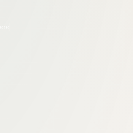
epted