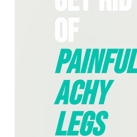
Get Rid
Of
Painful
Achy
Legs