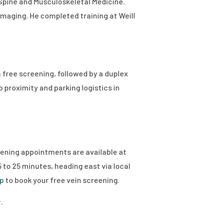
 Spine and Musculoskeletal Medicine.
maging. He completed training at Weill
 free screening, followed by a duplex
proximity and parking logistics in
reening appointments are available at
to 25 minutes, heading east via local
up
to book your free vein screening.
.