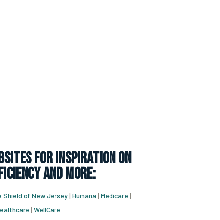
sites for inspiration on
ficiency and more:
e Shield of New Jersey
|
Humana
|
Medicare
|
ealthcare
|
WellCare