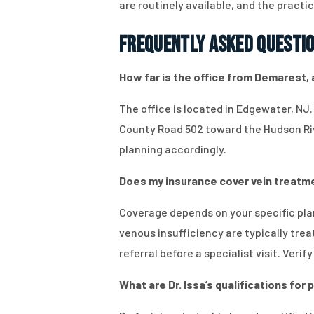
are routinely available, and the pract
Frequently Asked Questi
How far is the office from Demarest, a
The office is located in Edgewater, NJ
County Road 502 toward the Hudson Rive
planning accordingly.
Does my insurance cover vein treatment
Coverage depends on your specific pla
venous insufficiency are typically tre
referral before a specialist visit. Verif
What are Dr. Issa’s qualifications fo