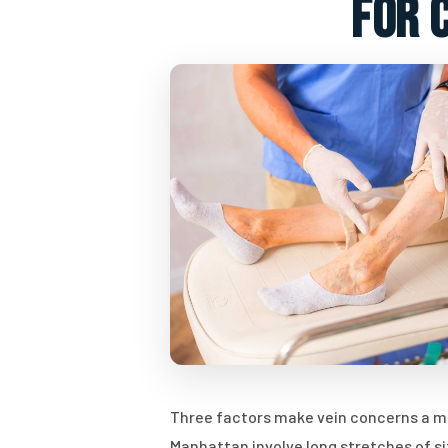
for 
Three factors make vein concerns a mean
Manhattan involve long stretches of si