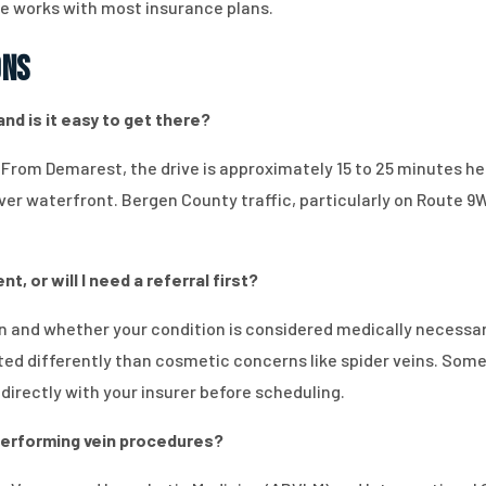
ice works with most insurance plans.
ons
nd is it easy to get there?
. From Demarest, the drive is approximately 15 to 25 minutes he
r waterfront. Bergen County traffic, particularly on Route 9W, 
, or will I need a referral first?
n and whether your condition is considered medically necessa
ated differently than cosmetic concerns like spider veins. Some
y directly with your insurer before scheduling.
r performing vein procedures?