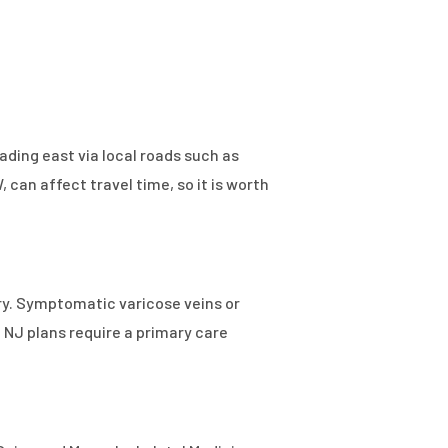
ading east via local roads such as
can affect travel time, so it is worth
ry. Symptomatic varicose veins or
 NJ plans require a primary care