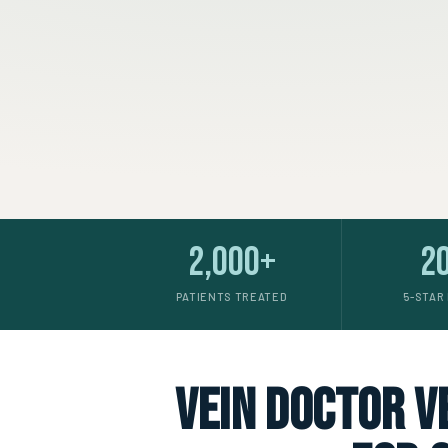
2,000+
2
PATIENTS TREATED
5-STAR
vein doctor ve