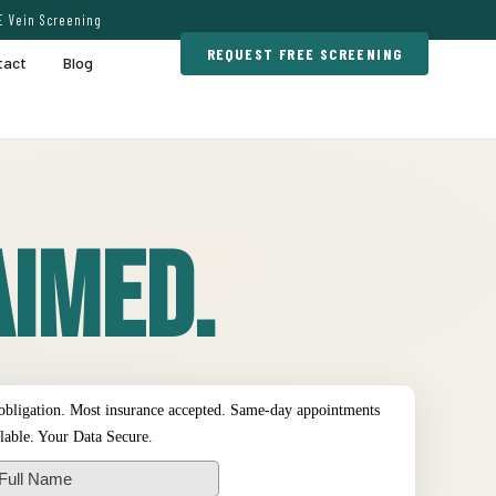
E Vein Screening
REQUEST FREE SCREENING
tact
Blog
imed.