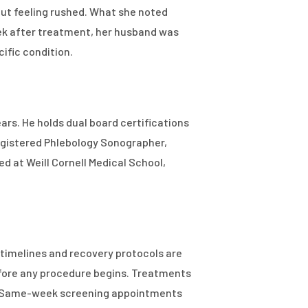
out feeling rushed. What she noted
ek after treatment, her husband was
cific condition.
ars. He holds dual board certifications
egistered Phlebology Sonographer,
d at Weill Cornell Medical School,
timelines and recovery protocols are
efore any procedure begins. Treatments
ng. Same-week screening appointments