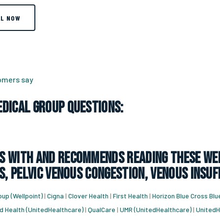
LL NOW
tomers say
dical Group Questions:
 with and recommends reading these web
s, pelvic venous congestion, venous insuf
up (Wellpoint)
|
Cigna
|
Clover Health
|
First Health
|
Horizon Blue Cross Blu
d Health (UnitedHealthcare)
|
QualCare
|
UMR (UnitedHealthcare)
|
UnitedH