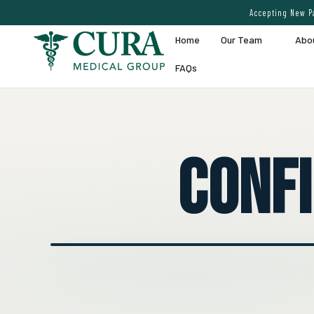
Accepting New Pa
Home
Our Team
Abo
FAQs
Conf
● EXPERT VEIN CARE DEMO