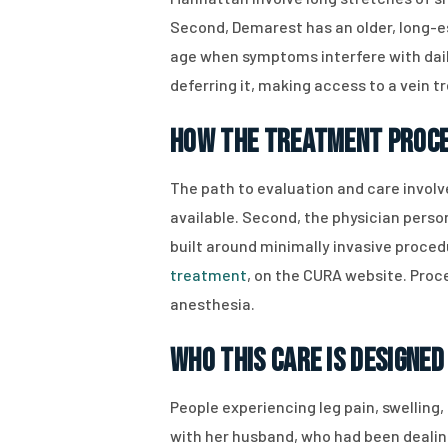
Second, Demarest has an older, long-e
age when symptoms interfere with daily
deferring it, making access to a vein t
How the Treatment Proc
The path to evaluation and care involv
available. Second, the physician person
built around minimally invasive proced
treatment
, on the CURA website. Proc
anesthesia.
Who This Care Is Designed
People experiencing leg pain, swelling,
with her husband, who had been dealing