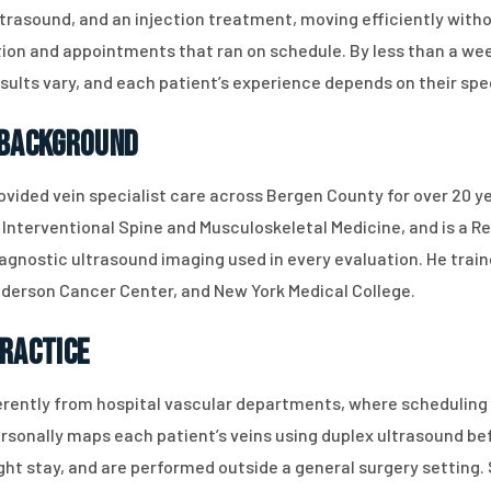
trasound, and an injection treatment, moving efficiently with
ion and appointments that ran on schedule. By less than a we
esults vary, and each patient’s experience depends on their spe
 Background
ovided vein specialist care across Bergen County for over 20 ye
Interventional Spine and Musculoskeletal Medicine, and is a R
gnostic ultrasound imaging used in every evaluation. He traine
nderson Cancer Center, and New York Medical College.
Practice
rently from hospital vascular departments, where scheduling 
personally maps each patient’s veins using duplex ultrasound b
night stay, and are performed outside a general surgery setti