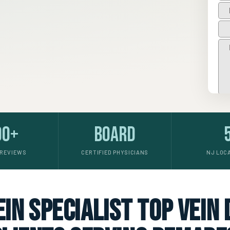
00+
Board
 REVIEWS
CERTIFIED PHYSICIANS
NJ LOC
in specialist top vein