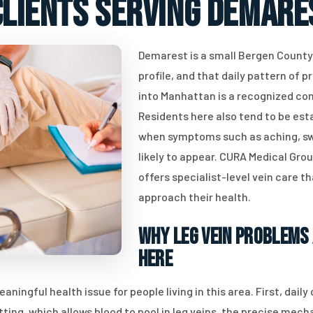
clients serving Demares
Demarest is a small Bergen Count
profile, and that daily pattern of p
into Manhattan is a recognized con
Residents here also tend to be est
when symptoms such as aching, swe
likely to appear. CURA Medical Gro
offers specialist-level vein care t
approach their health.
Why Leg Vein Problems 
Here
ingful health issue for people living in this area. First, dail
tting, which allows blood to pool in leg veins, the precise mec