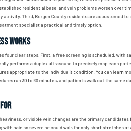
stablished residential base, and vein problems worsen over ti
 activity. Third, Bergen County residents are accustomed to s
reatment specialist a practical and timely option.
ess Works
es four clear steps. First, a free screening is scheduled, wit
ally performs a duplex ultrasound to precisely map each patient
ures appropriate to the individual’s condition. You can learn m
edures run 30 to 60 minutes, and patients walk out the same da
 For
 heaviness, or visible vein changes are the primary candidates 
 with pain so severe he could walk for only short stretches at 