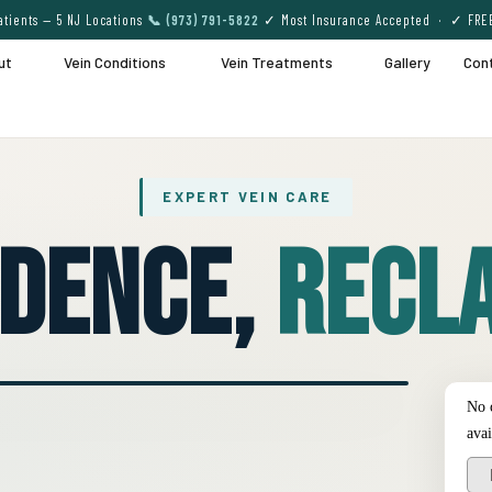
tients — 5 NJ Locations
📞 (973) 791-5822
✓ Most Insurance Accepted · ✓ FRE
ut
Vein Conditions
Vein Treatments
Gallery
Con
EXPERT VEIN CARE
idence,
Recla