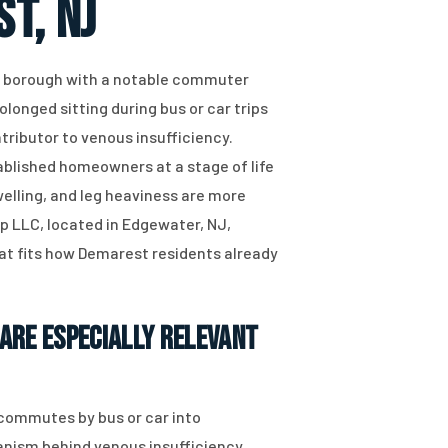
t, NJ
y borough with a notable commuter
rolonged sitting during bus or car trips
tributor to venous insufficiency.
ablished homeowners at a stage of life
lling, and leg heaviness are more
up LLC, located in Edgewater, NJ,
hat fits how Demarest residents already
Are Especially Relevant
y commutes by bus or car into
hanism behind venous insufficiency.