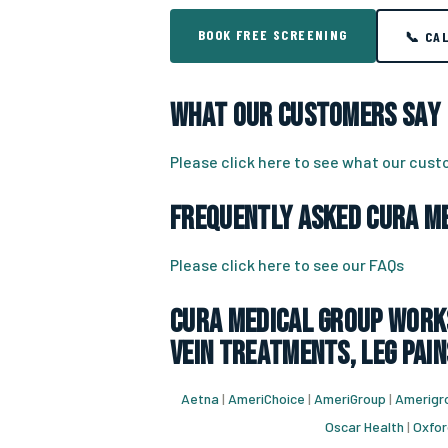
BOOK FREE SCREENING
📞 CA
What Our Customers Say
Please click here to see what our cus
Frequently Asked CURA Me
Please click here to see our FAQs
CURA Medical Group works
vein treatments, leg pain
Aetna
|
AmeriChoice
|
AmeriGroup
|
Amerigro
Oscar Health
|
Oxfor