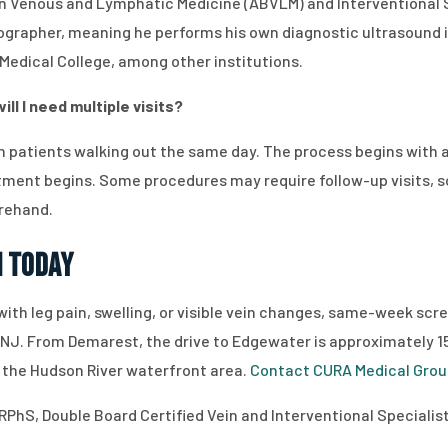
d in Venous and Lymphatic Medicine (ABVLM) and Interventional
nographer, meaning he performs his own diagnostic ultrasound i
 Medical College, among other institutions.
ll I need multiple visits?
 patients walking out the same day. The process begins with a
ment begins. Some procedures may require follow-up visits, so 
rehand.
n Today
 with leg pain, swelling, or visible vein changes, same-week sc
J. From Demarest, the drive to Edgewater is approximately 15 
 the Hudson River waterfront area.
Contact CURA Medical Gro
RPhS, Double Board Certified Vein and Interventional Specialist