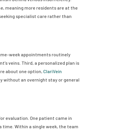
me, meaning more residents are at the
eeking specialist care rather than
h same-week appointments routinely
’s veins. Third, a personalized plan is
ore about one option,
ClariVein
y without an overnight stay or general
for evaluation. One patient came in
a time. Within a single week, the team