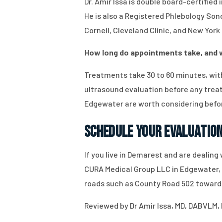
Dr. Amir Issa is double board-certifie
He is also a Registered Phlebology So
Cornell, Cleveland Clinic, and New York
How long do appointments take, and wi
Treatments take 30 to 60 minutes, with
ultrasound evaluation before any treat
Edgewater are worth considering befo
Schedule Your Evaluatio
If you live in Demarest and are dealing
CURA Medical Group LLC in Edgewater, N
roads such as County Road 502 toward
Reviewed by Dr Amir Issa, MD, DABVLM, 