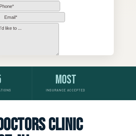
5
Most
ATIONS
INSURANCE ACCEPTED
 doctors clinic