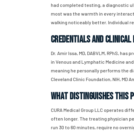
had completed testing, a diagnostic ul
most was the warmth in every interact
walking noticeably better. Individual r
Credentials and Clinical
Dr. Amir Issa, MD, DABVLM, RPhS, has pr
in Venous and Lymphatic Medicine and 
meaning he personally performs the dia
Cleveland Clinic Foundation, NIH, MD A
What Distinguishes This 
CURA Medical Group LLC operates diffe
often longer. The treating physician 
run 30 to 60 minutes, require no over