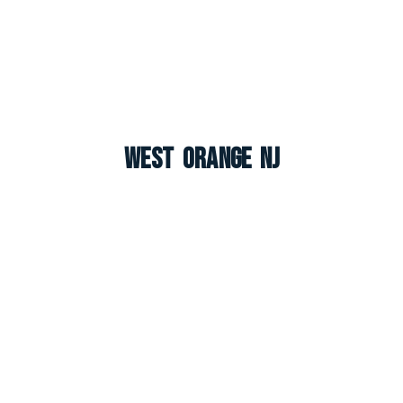
West Orange NJ