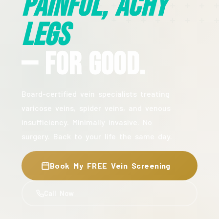
Painful, Achy
Legs
— For Good.
Board-certified vein specialists treating
varicose veins, spider veins, and venous
insufficiency. Minimally invasive. No
surgery. Back to your life the same day.
Book My FREE Vein Screening
Call Now