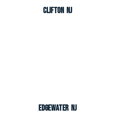
Clifton NJ
Edgewater NJ