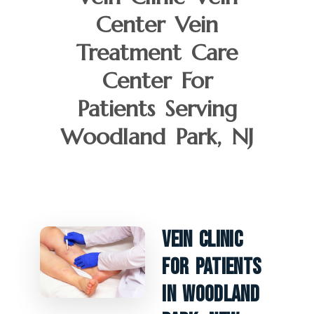
Center Vein
Treatment Care
Center For
Patients Serving
Woodland Park, NJ
Vein Clinic
For Patients
In Woodland