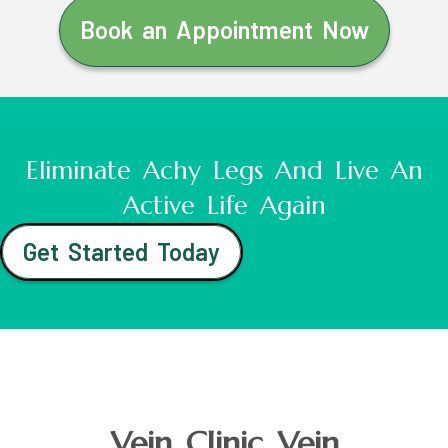
Book an Appointment Now
Eliminate Achy Legs And Live An
Active Life Again
Get Started Today
Vein Clinic Vein