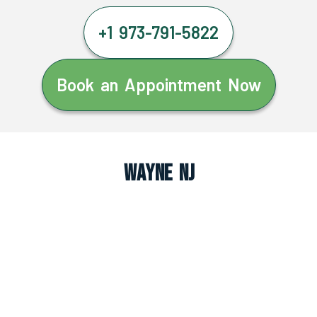
+1 973-791-5822
Book an Appointment Now
Wayne NJ