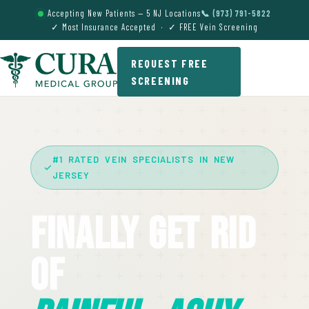
Accepting New Patients — 5 NJ Locations
📞 (973) 791-5822
✓ Most Insurance Accepted · ✓ FREE Vein Screening
REQUEST FREE
SCREENING
#1 RATED VEIN SPECIALISTS IN NEW
JERSEY
Finally Get Rid
Of