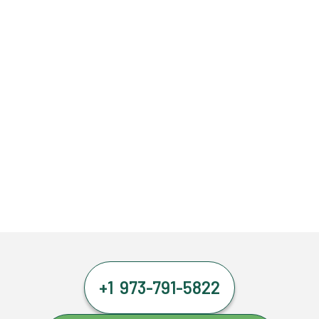
+1 973-791-5822