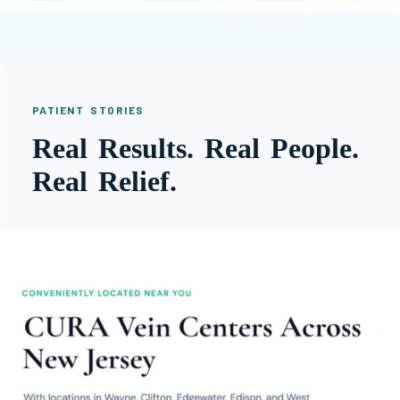
PATIENT STORIES
Real Results. Real People.
Real Relief.