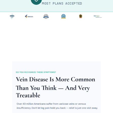
MOST PLANS ACCEPTED