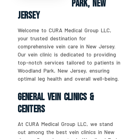
Park, New
Jersey
Welcome to CURA Medical Group LLC,
your trusted destination for
comprehensive vein care in New Jersey.
Our vein clinic is dedicated to providing
top-notch services tailored to patients in
Woodland Park, New Jersey, ensuring
optimal leg health and overall well-being.
General Vein Clinics &
Centers
At CURA Medical Group LLC, we stand
out among the best vein clinics in New