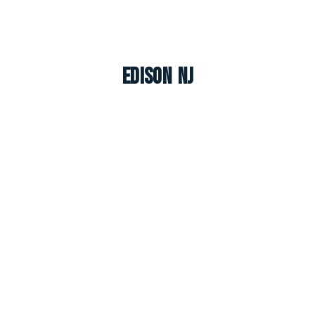
Edison NJ