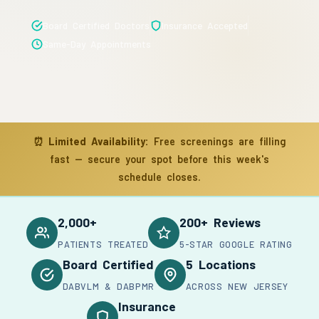
Board Certified Doctors
Insurance Accepted
Same-Day Appointments
⏰
Limited Availability:
Free screenings are filling
fast — secure your spot before this week's
schedule closes.
2,000+
200+ Reviews
PATIENTS TREATED
5-STAR GOOGLE RATING
Board Certified
5 Locations
DABVLM & DABPMR
ACROSS NEW JERSEY
Insurance