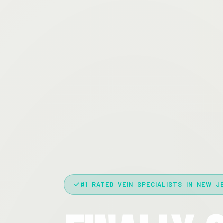
#1 RATED VEIN SPECIALISTS IN NEW J