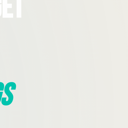
Get
s