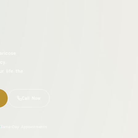
aricose
cy.
ur life the
Call Now
Same-Day Appointments