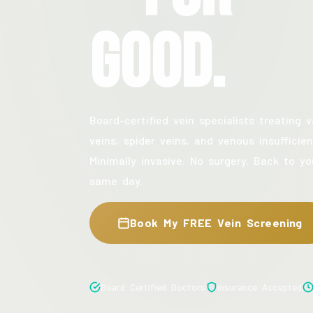
Good.
Board-certified vein specialists treating v
veins, spider veins, and venous insufficien
Minimally invasive. No surgery. Back to yo
same day.
Book My FREE Vein Screening
Board Certified Doctors
Insurance Accepted