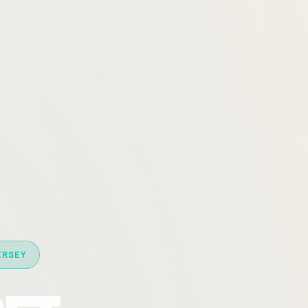
ERSEY