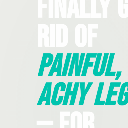
Finally 
Rid Of
Painful,
Achy Leg
— For