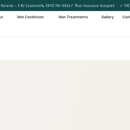
Patients — 5 NJ Locations
📞 (973) 791-5822
✓ Most Insurance Accepted · ✓ FRE
ut
Vein Conditions
Vein Treatments
Gallery
Con