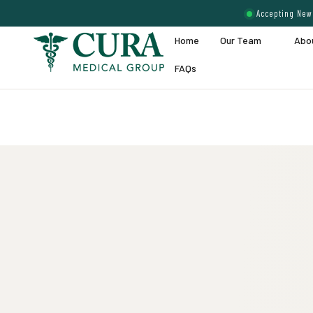
Accepting New 
Home
Our Team
Abo
FAQs