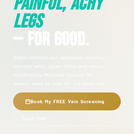
Painful, Achy
Legs
— For Good.
Board-certified vein specialists treating
varicose veins, spider veins, and venous
insufficiency. Minimally invasive. No
surgery. Back to your life the same day.
Book My FREE Vein Screening
Call Now