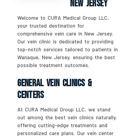
New Jersey
Welcome to CURA Medical Group LLC,
your trusted destination for
comprehensive vein care in New Jersey.
Our vein clinic is dedicated to providing
top-notch services tailored to patients in
Wanaque, New Jersey, ensuring the best
possible treatment outcomes.
General Vein Clinics &
Centers
At CURA Medical Group LLC, we stand
out among the best vein clinics naturally,
offering cutting-edge treatments and
personalized care plans. Our vein center