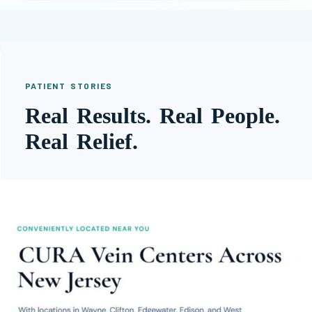
PATIENT STORIES
Real Results. Real People.
Real Relief.