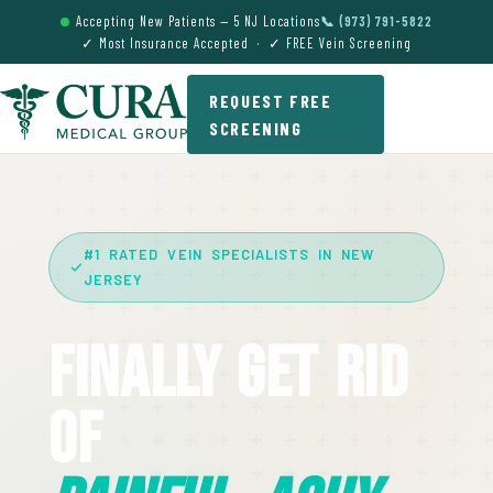
Accepting New Patients — 5 NJ Locations
📞 (973) 791-5822
✓ Most Insurance Accepted · ✓ FREE Vein Screening
REQUEST FREE
SCREENING
#1 RATED VEIN SPECIALISTS IN NEW
JERSEY
Finally Get Rid
Of