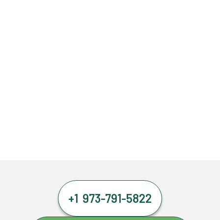
+1 973-791-5822