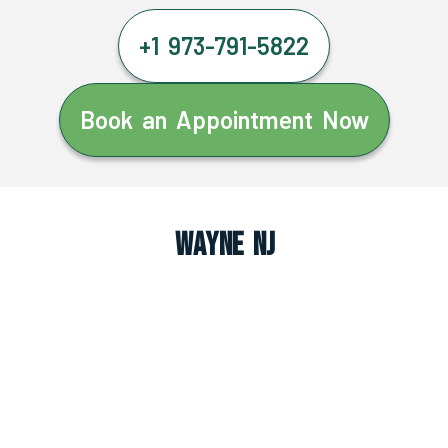
+1 973-791-5822
Book an Appointment Now
Wayne NJ