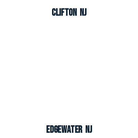
Clifton NJ
Edgewater NJ