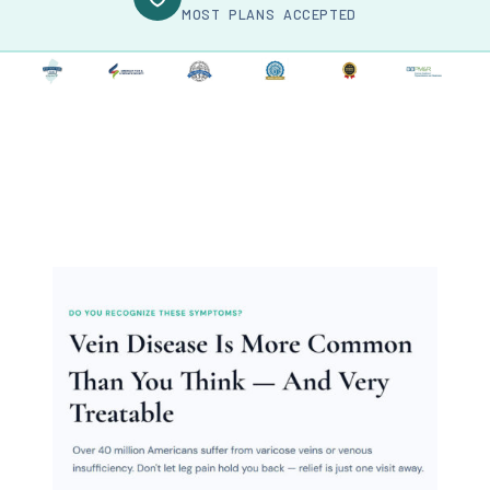
MOST PLANS ACCEPTED