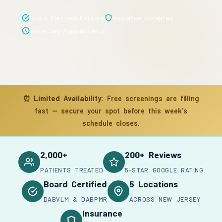
Board Certified Doctors
Insurance Accepted
Same-Day Appointments
⏰
Limited Availability:
Free screenings are filling
fast — secure your spot before this week's
schedule closes.
2,000+
200+ Reviews
PATIENTS TREATED
5-STAR GOOGLE RATING
Board Certified
5 Locations
DABVLM & DABPMR
ACROSS NEW JERSEY
Insurance