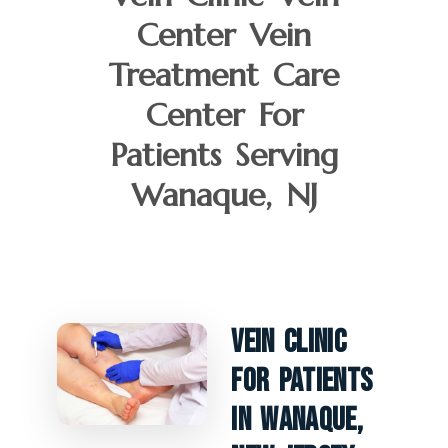
Center Vein
Treatment Care
Center For
Patients Serving
Wanaque, NJ
Vein Clinic
For Patients
In Wanaque,