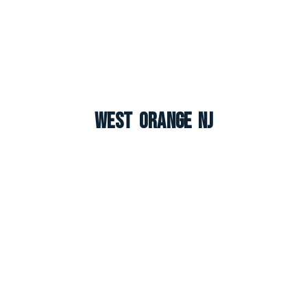
West Orange NJ