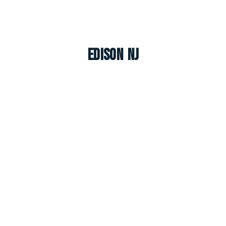
Edison NJ