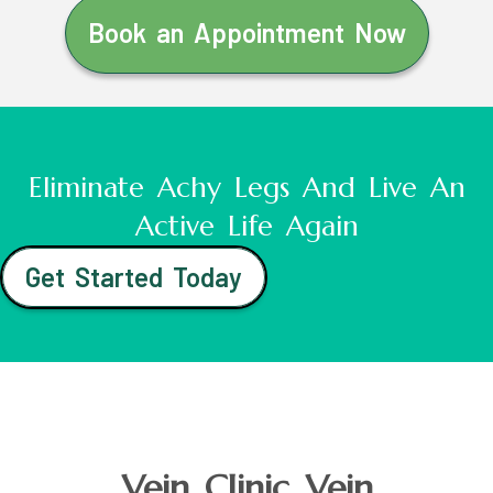
Book an Appointment Now
Eliminate Achy Legs And Live An
Active Life Again
Get Started Today
Vein Clinic Vein