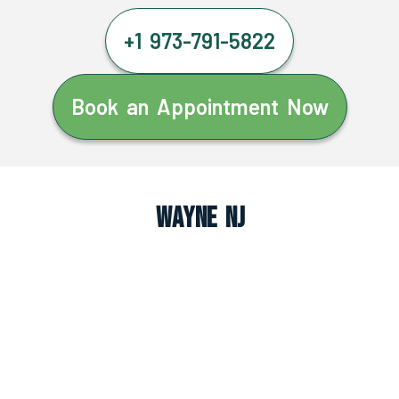
+1 973-791-5822
Book an Appointment Now
Wayne NJ