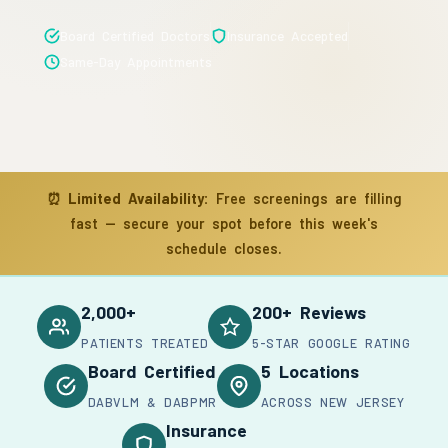
Board Certified Doctors
Insurance Accepted
Same-Day Appointments
⏰
Limited Availability:
Free screenings are filling
fast — secure your spot before this week's
schedule closes.
2,000+
200+ Reviews
PATIENTS TREATED
5-STAR GOOGLE RATING
Board Certified
5 Locations
DABVLM & DABPMR
ACROSS NEW JERSEY
Insurance