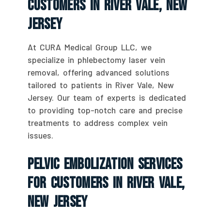
Customers In River Vale, New
Jersey
At CURA Medical Group LLC, we
specialize in phlebectomy laser vein
removal, offering advanced solutions
tailored to patients in River Vale, New
Jersey. Our team of experts is dedicated
to providing top-notch care and precise
treatments to address complex vein
issues.
Pelvic Embolization Services
For Customers In River Vale,
New Jersey