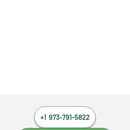
+1 973-791-5822