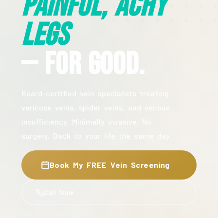
Painful, Achy
Legs
— For Good.
Board-certified vein specialists treating
varicose veins, spider veins, and venous
insufficiency. Minimally invasive. No
surgery. Back to your life the same day.
Book My FREE Vein Screening
Call Now