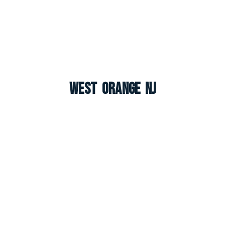
West Orange NJ