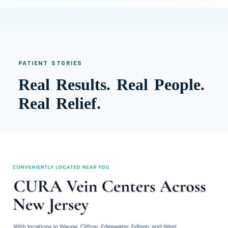
PATIENT STORIES
Real Results. Real People.
Real Relief.