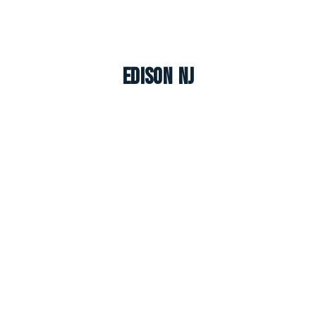
Edison NJ