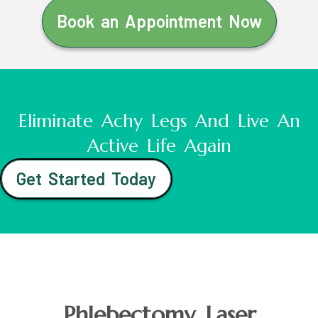
Book an Appointment Now
Eliminate Achy Legs And Live An
Active Life Again
Get Started Today
Phlebectomy Laser