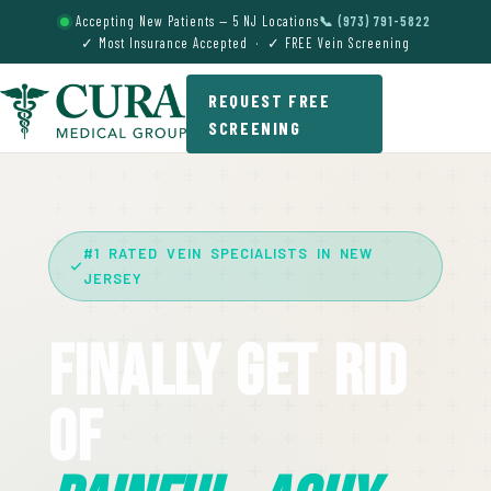
Accepting New Patients — 5 NJ Locations
📞 (973) 791-5822
✓ Most Insurance Accepted · ✓ FREE Vein Screening
REQUEST FREE
SCREENING
#1 RATED VEIN SPECIALISTS IN NEW
JERSEY
Finally Get Rid
Of