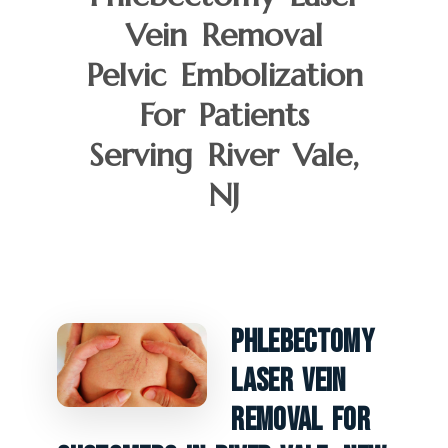
Vein Removal
Pelvic Embolization
For Patients
Serving River Vale,
NJ
Phlebectomy
Laser Vein
Removal For