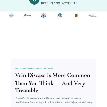
MOST PLANS ACCEPTED