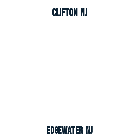
Clifton NJ
Edgewater NJ