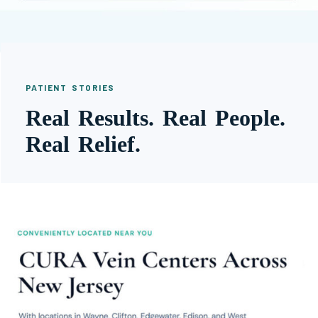
PATIENT STORIES
Real Results. Real People.
Real Relief.