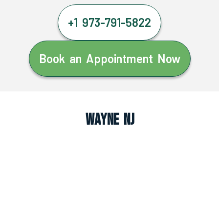
+1 973-791-5822
Book an Appointment Now
Wayne NJ