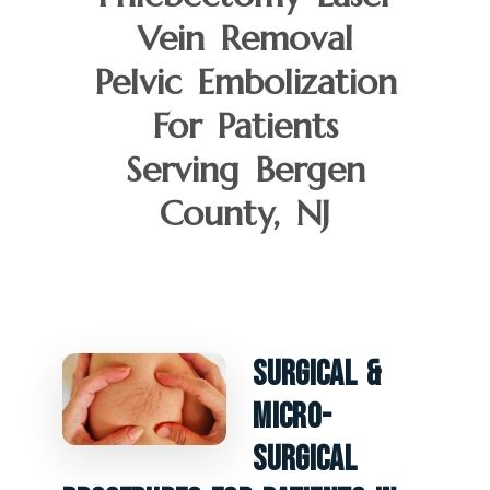
Vein Removal
Pelvic Embolization
For Patients
Serving Bergen
County, NJ
Surgical &
Micro-
Surgical