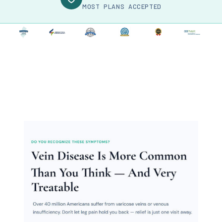
MOST PLANS ACCEPTED