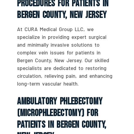
Procedures For Patients In
Bergen County, New Jersey
At CURA Medical Group LLC, we
specialize in providing expert surgical
and minimally invasive solutions to
complex vein issues for patients in
Bergen County, New Jersey. Our skilled
specialists are dedicated to restoring
circulation, relieving pain, and enhancing
long-term vascular health.
Ambulatory Phlebectomy
(Microphlebectomy) For
Patients In Bergen County,