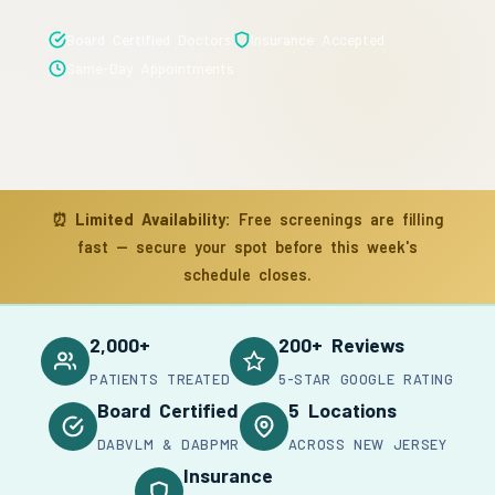
Board Certified Doctors
Insurance Accepted
Same-Day Appointments
⏰
Limited Availability:
Free screenings are filling
fast — secure your spot before this week's
schedule closes.
2,000+
200+ Reviews
PATIENTS TREATED
5-STAR GOOGLE RATING
Board Certified
5 Locations
DABVLM & DABPMR
ACROSS NEW JERSEY
Insurance