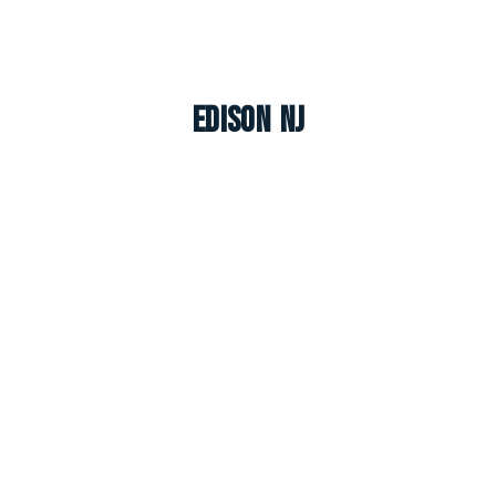
Edison NJ