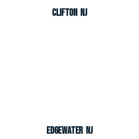
Clifton NJ
Edgewater NJ