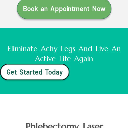
Book an Appointment Now
Eliminate Achy Legs And Live An
Active Life Again
Get Started Today
Phlebectomy Laser