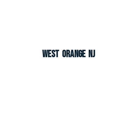
West Orange NJ