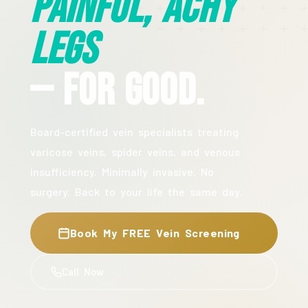
Painful, Achy
Legs
— For Good.
Board-certified vein specialists treating
varicose veins, spider veins, and venous
insufficiency. Minimally invasive. No
surgery. Back to your life the same day.
Book My FREE Vein Screening
Call Now