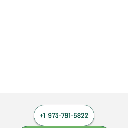
+1 973-791-5822