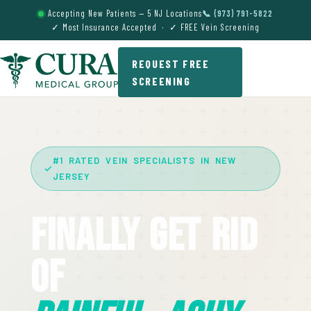
Accepting New Patients — 5 NJ Locations
📞 (973) 791-5822
✓ Most Insurance Accepted · ✓ FREE Vein Screening
REQUEST FREE
SCREENING
#1 RATED VEIN SPECIALISTS IN NEW
JERSEY
Finally Get Rid
Of