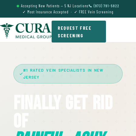
Accepting New Patients — 5 NJ Locations
📞 (973) 791-5822
✓ Most Insurance Accepted · ✓ FREE Vein Screening
REQUEST FREE
SCREENING
#1 RATED VEIN SPECIALISTS IN NEW
JERSEY
Finally Get Rid
Of