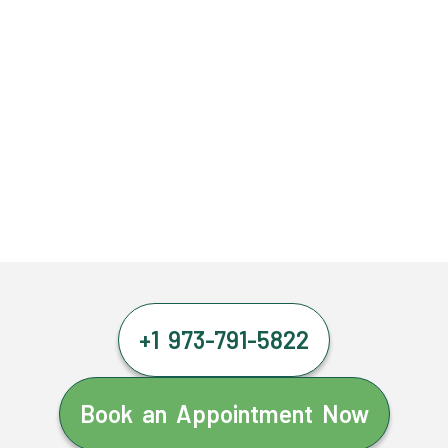
+1 973-791-5822
Book an Appointment Now