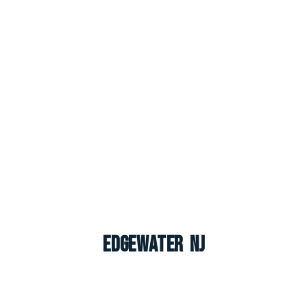
Edgewater NJ