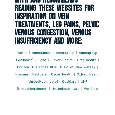
With And Recommends
Reading These Websites For
Inspiration On Vein
Treatments, Leg Pains, Pelvic
Venous Congestion, Venous
Insufficiency And More:
Aetna
|
AmeriChoice
|
AmeriGroup
|
Amerigroup
(Wellpoint)
|
Cigna
|
Clover Health
|
First Health
|
Horizon Blue Cross Blue Shield of New Jersey
|
Humana
|
Medicare
|
Oscar Health
|
Oxford Health
(UnitedHealthcare)
|
QualCare
|
UMR
(UnitedHealthcare)
|
UnitedHealthcare
|
WellCare