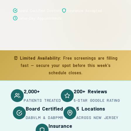
Board Certified Doctors
Insurance Accepted
Same-Day Appointments
⏰
Limited Availability:
Free screenings are filling
fast — secure your spot before this week's
schedule closes.
2,000+
200+ Reviews
PATIENTS TREATED
5-STAR GOOGLE RATING
Board Certified
5 Locations
DABVLM & DABPMR
ACROSS NEW JERSEY
Insurance