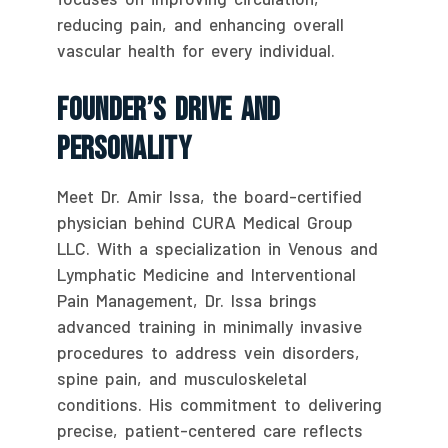
reducing pain, and enhancing overall
vascular health for every individual.
Founder’s Drive And
Personality
Meet Dr. Amir Issa, the board-certified
physician behind CURA Medical Group
LLC. With a specialization in Venous and
Lymphatic Medicine and Interventional
Pain Management, Dr. Issa brings
advanced training in minimally invasive
procedures to address vein disorders,
spine pain, and musculoskeletal
conditions. His commitment to delivering
precise, patient-centered care reflects