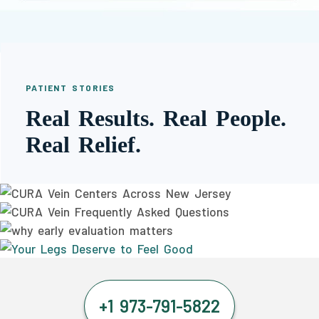
PATIENT STORIES
Real Results. Real People.
Real Relief.
+1 973-791-5822