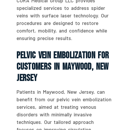
CURA Medical Group LLC provides
specialized services to address spider
veins with surface laser technology. Our
procedures are designed to restore
comfort, mobility, and confidence while
ensuring precise results.
Pelvic Vein Embolization For
Customers In Maywood, New
Jersey
Patients in Maywood, New Jersey, can
benefit from our pelvic vein embolization
services, aimed at treating venous
disorders with minimally invasive
techniques. Our tailored approach
focuses on improving circulation,