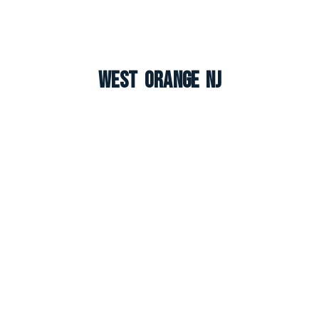
West Orange NJ