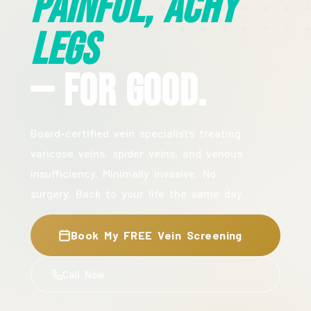
Painful, Achy
Legs
— For Good.
Board-certified vein specialists treating
varicose veins, spider veins, and venous
insufficiency. Minimally invasive. No
surgery. Back to your life the same day.
Book My FREE Vein Screening
Call Now