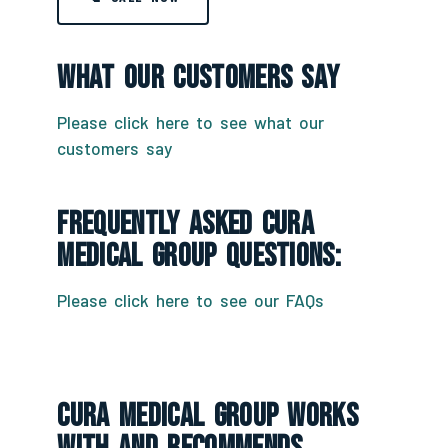
What Our Customers Say
Please click here to see what our
customers say
Frequently Asked CURA
Medical Group Questions:
Please click here to see our FAQs
CURA Medical Group Works