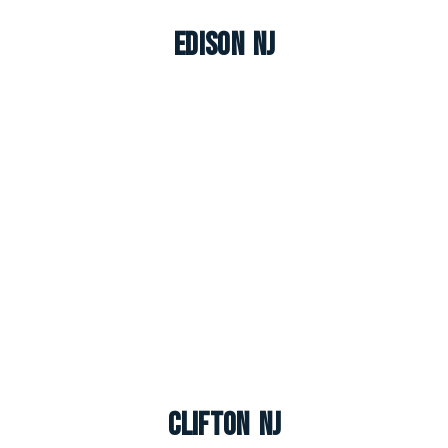
Edison NJ
Clifton NJ