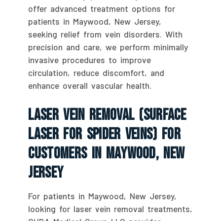
offer advanced treatment options for
patients in Maywood, New Jersey,
seeking relief from vein disorders. With
precision and care, we perform minimally
invasive procedures to improve
circulation, reduce discomfort, and
enhance overall vascular health.
Laser Vein Removal (Surface
Laser For Spider Veins) For
Customers In Maywood, New
Jersey
For patients in Maywood, New Jersey,
looking for laser vein removal treatments,