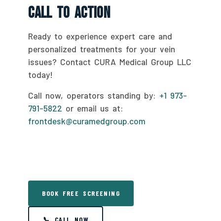
Call To Action
Ready to experience expert care and
personalized treatments for your vein
issues? Contact CURA Medical Group LLC
today!
Call now, operators standing by:
+1 973-
791-5822
or email us at:
frontdesk@curamedgroup.com
BOOK FREE SCREENING
📞 CALL NOW