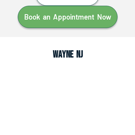
Book an Appointment Now
Wayne NJ