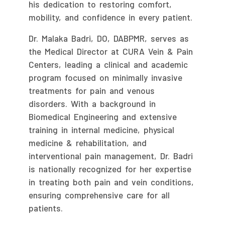
his dedication to restoring comfort,
mobility, and confidence in every patient.
Dr. Malaka Badri, DO, DABPMR, serves as
the Medical Director at CURA Vein & Pain
Centers, leading a clinical and academic
program focused on minimally invasive
treatments for pain and venous
disorders. With a background in
Biomedical Engineering and extensive
training in internal medicine, physical
medicine & rehabilitation, and
interventional pain management, Dr. Badri
is nationally recognized for her expertise
in treating both pain and vein conditions,
ensuring comprehensive care for all
patients.