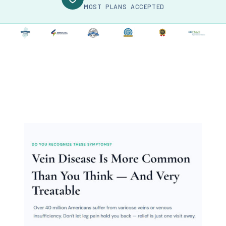
MOST PLANS ACCEPTED