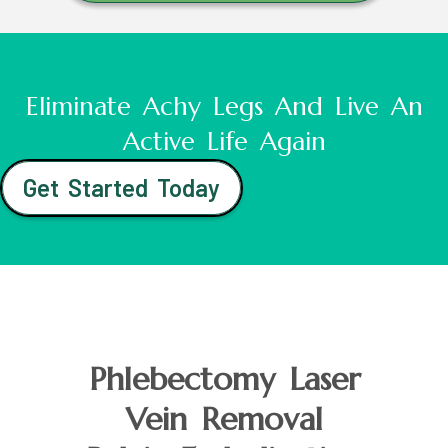
Eliminate Achy Legs And Live An
Active Life Again
Get Started Today
Phlebectomy Laser
Vein Removal