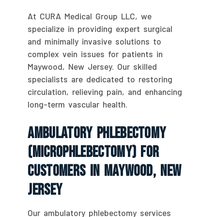
At CURA Medical Group LLC, we
specialize in providing expert surgical
and minimally invasive solutions to
complex vein issues for patients in
Maywood, New Jersey. Our skilled
specialists are dedicated to restoring
circulation, relieving pain, and enhancing
long-term vascular health.
Ambulatory Phlebectomy
(Microphlebectomy) For
Customers In Maywood, New
Jersey
Our ambulatory phlebectomy services