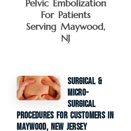
Pelvic Embolization
For Patients
Serving Maywood,
NJ
Surgical &
Micro-
Surgical
Procedures For Customers In
Maywood, New Jersey