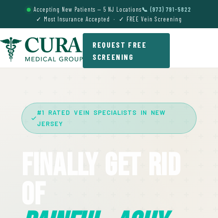
Accepting New Patients — 5 NJ Locations
📞 (973) 791-5822
✓ Most Insurance Accepted · ✓ FREE Vein Screening
REQUEST FREE
SCREENING
#1 RATED VEIN SPECIALISTS IN NEW
JERSEY
Finally Get Rid
Of