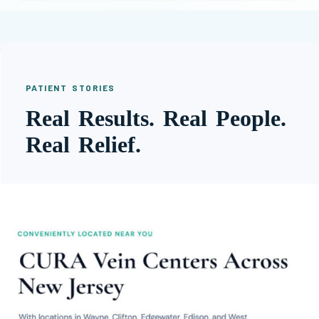
PATIENT STORIES
Real Results. Real People.
Real Relief.