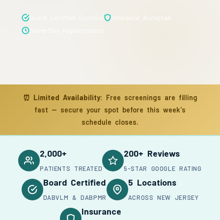
Board Certified Doctors
Insurance Accepted
Same-Day Appointments
⏰
Limited Availability:
Free screenings are filling
fast — secure your spot before this week's
schedule closes.
2,000+
200+ Reviews
PATIENTS TREATED
5-STAR GOOGLE RATING
Board Certified
5 Locations
DABVLM & DABPMR
ACROSS NEW JERSEY
Insurance