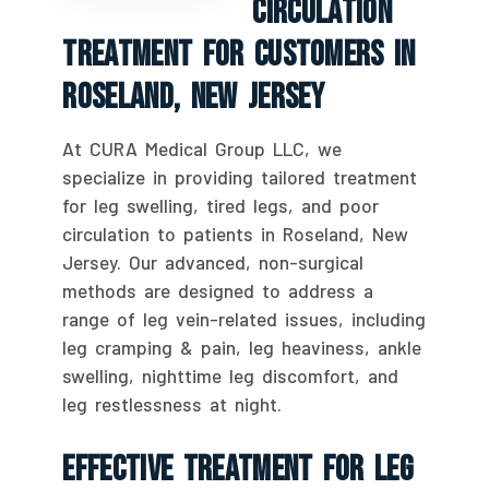
Circulation
Treatment For Customers In
Roseland, New Jersey
At CURA Medical Group LLC, we
specialize in providing tailored treatment
for leg swelling, tired legs, and poor
circulation to patients in Roseland, New
Jersey. Our advanced, non-surgical
methods are designed to address a
range of leg vein-related issues, including
leg cramping & pain, leg heaviness, ankle
swelling, nighttime leg discomfort, and
leg restlessness at night.
Effective Treatment For Leg