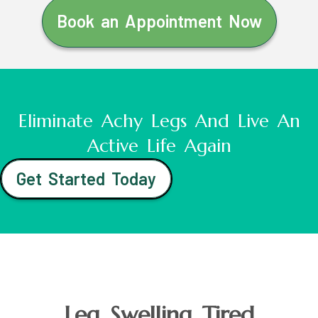
Book an Appointment Now
Eliminate Achy Legs And Live An
Active Life Again
Get Started Today
Leg Swelling Tired