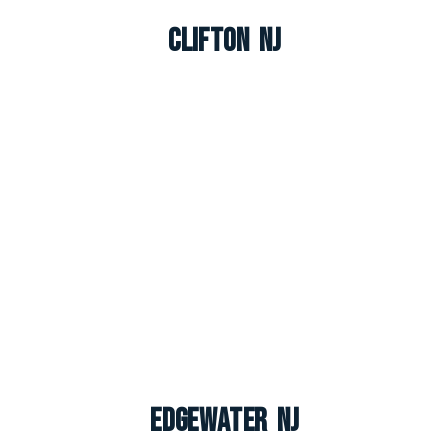
Clifton NJ
Edgewater NJ