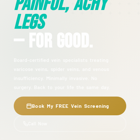
Painful, Achy
Legs
— For Good.
Board-certified vein specialists treating
varicose veins, spider veins, and venous
insufficiency. Minimally invasive. No
surgery. Back to your life the same day.
Book My FREE Vein Screening
Call Now