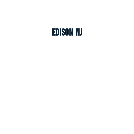
Edison NJ