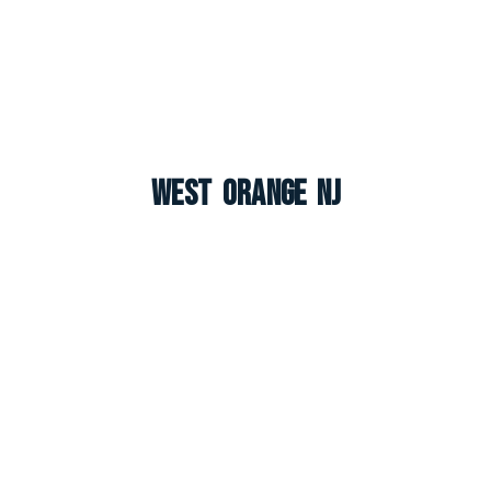
West Orange NJ