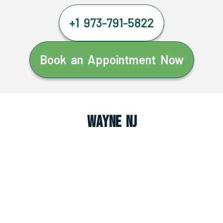
+1 973-791-5822
Book an Appointment Now
Wayne NJ