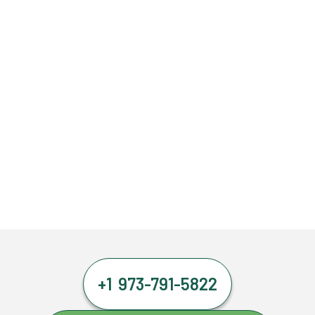
+1 973-791-5822