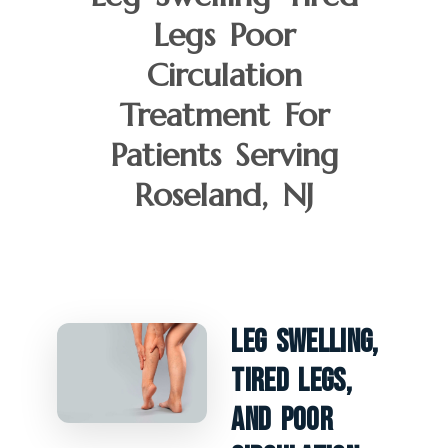
Legs Poor
Circulation
Treatment For
Patients Serving
Roseland, NJ
Leg Swelling,
Tired Legs,
And Poor