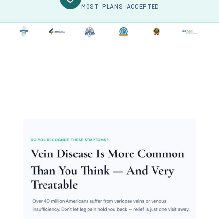
MOST PLANS ACCEPTED