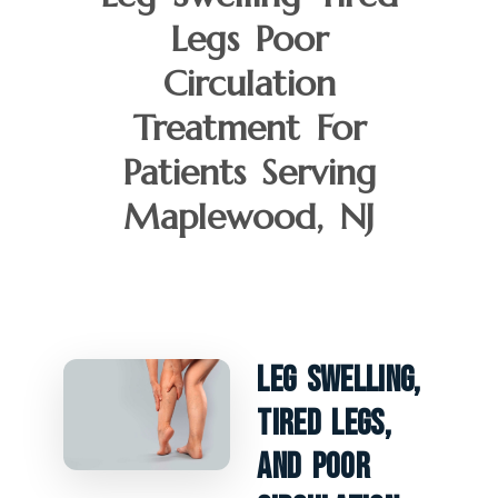
Legs Poor
Circulation
Treatment For
Patients Serving
Maplewood, NJ
Leg Swelling,
Tired Legs,
And Poor