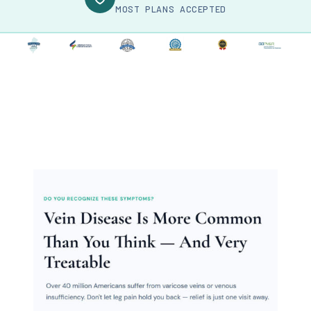
MOST PLANS ACCEPTED