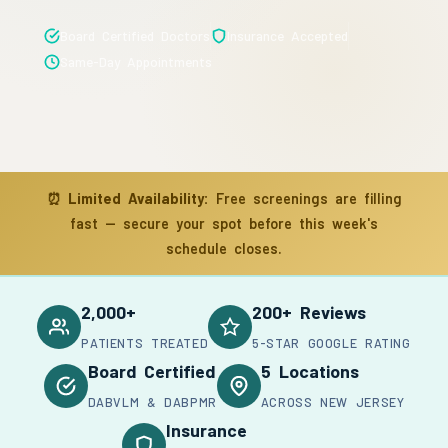
Board Certified Doctors
Insurance Accepted
Same-Day Appointments
⏰
Limited Availability:
Free screenings are filling
fast — secure your spot before this week's
schedule closes.
2,000+
200+ Reviews
PATIENTS TREATED
5-STAR GOOGLE RATING
Board Certified
5 Locations
DABVLM & DABPMR
ACROSS NEW JERSEY
Insurance