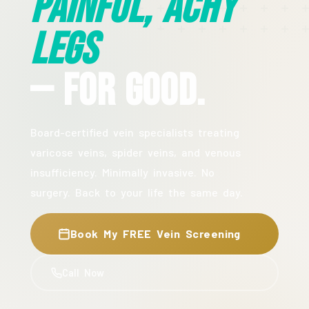
Painful, Achy
Legs
— For Good.
Board-certified vein specialists treating
varicose veins, spider veins, and venous
insufficiency. Minimally invasive. No
surgery. Back to your life the same day.
Book My FREE Vein Screening
Call Now