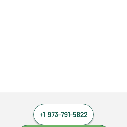
+1 973-791-5822