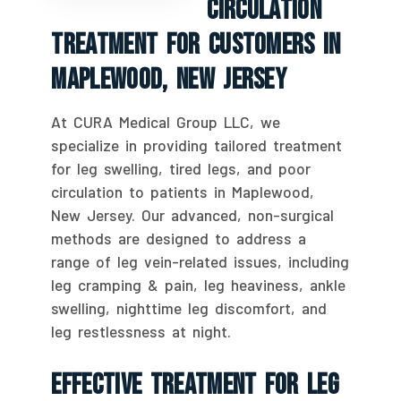
Circulation
Treatment For Customers In
Maplewood, New Jersey
At CURA Medical Group LLC, we
specialize in providing tailored treatment
for leg swelling, tired legs, and poor
circulation to patients in Maplewood,
New Jersey. Our advanced, non-surgical
methods are designed to address a
range of leg vein-related issues, including
leg cramping & pain, leg heaviness, ankle
swelling, nighttime leg discomfort, and
leg restlessness at night.
Effective Treatment For Leg