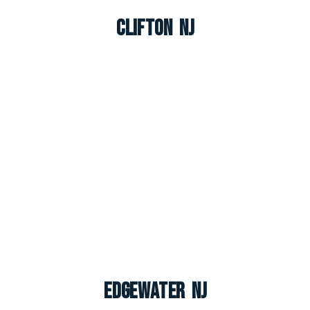
Clifton NJ
Edgewater NJ