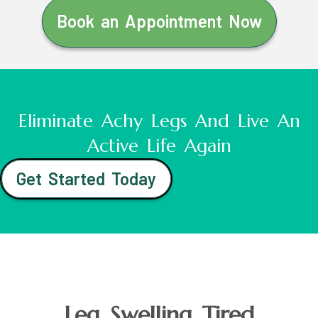
Book an Appointment Now
Eliminate Achy Legs And Live An
Active Life Again
Get Started Today
Leg Swelling Tired