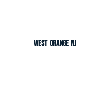
West Orange NJ