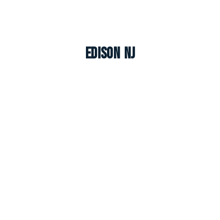
Edison NJ