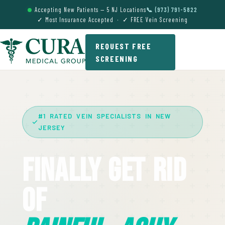
Accepting New Patients — 5 NJ Locations
📞 (973) 791-5822
✓ Most Insurance Accepted · ✓ FREE Vein Screening
REQUEST FREE
SCREENING
#1 RATED VEIN SPECIALISTS IN NEW
JERSEY
Finally Get Rid
Of