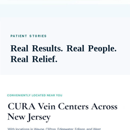
PATIENT STORIES
Real Results. Real People.
Real Relief.