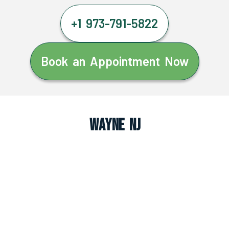
+1 973-791-5822
Book an Appointment Now
Wayne NJ