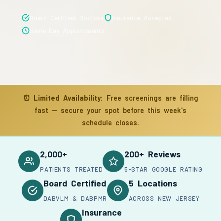
Board Certified Doctors
Insurance Accepted
Same-Day Appointments
⏰
Limited Availability:
Free screenings are filling
fast — secure your spot before this week's
schedule closes.
2,000+
200+ Reviews
PATIENTS TREATED
5-STAR GOOGLE RATING
Board Certified
5 Locations
DABVLM & DABPMR
ACROSS NEW JERSEY
Insurance