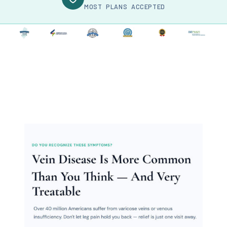
MOST PLANS ACCEPTED