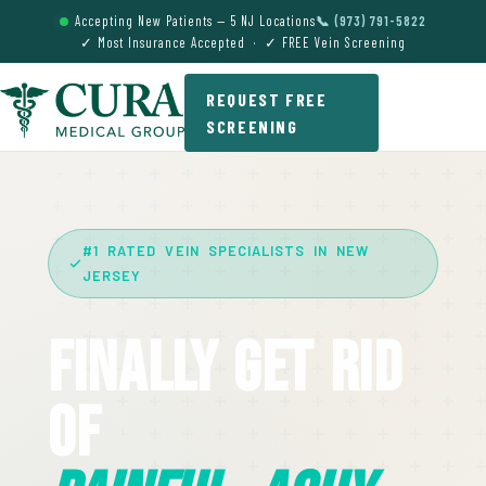
Accepting New Patients — 5 NJ Locations
📞 (973) 791-5822
✓ Most Insurance Accepted · ✓ FREE Vein Screening
REQUEST FREE
SCREENING
#1 RATED VEIN SPECIALISTS IN NEW
JERSEY
Finally Get Rid
Of