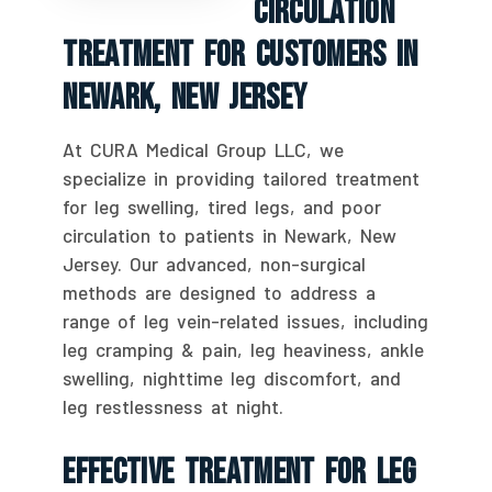
Circulation
Treatment For Customers In
Newark, New Jersey
At CURA Medical Group LLC, we
specialize in providing tailored treatment
for leg swelling, tired legs, and poor
circulation to patients in Newark, New
Jersey. Our advanced, non-surgical
methods are designed to address a
range of leg vein-related issues, including
leg cramping & pain, leg heaviness, ankle
swelling, nighttime leg discomfort, and
leg restlessness at night.
Effective Treatment For Leg