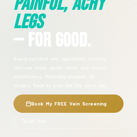
Painful, Achy
Legs
— For Good.
Board-certified vein specialists treating
varicose veins, spider veins, and venous
insufficiency. Minimally invasive. No
surgery. Back to your life the same day.
Book My FREE Vein Screening
Call Now