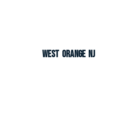
West Orange NJ