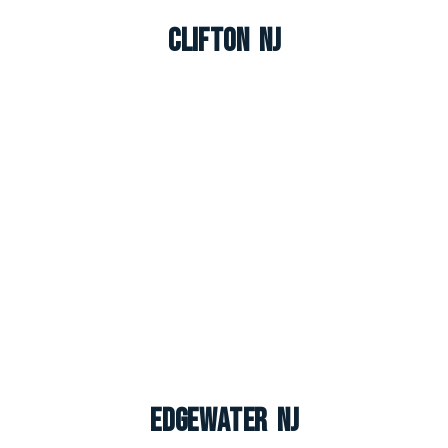
Clifton NJ
Edgewater NJ