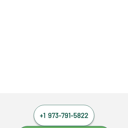
+1 973-791-5822