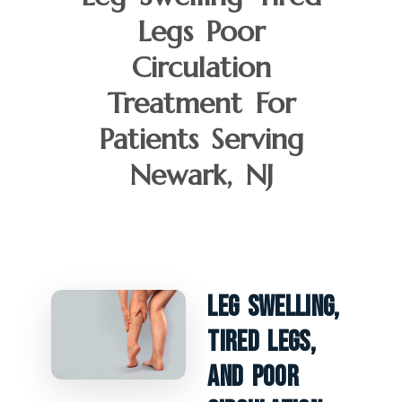
Legs Poor
Circulation
Treatment For
Patients Serving
Newark, NJ
Leg Swelling,
Tired Legs,
And Poor