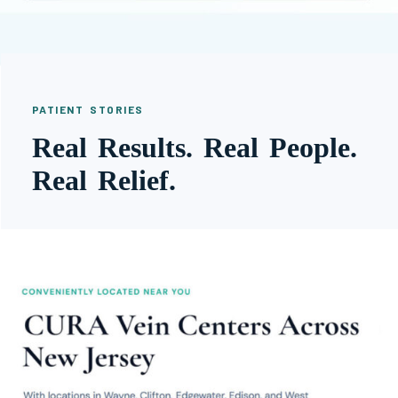
PATIENT STORIES
Real Results. Real People.
Real Relief.