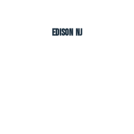
Edison NJ