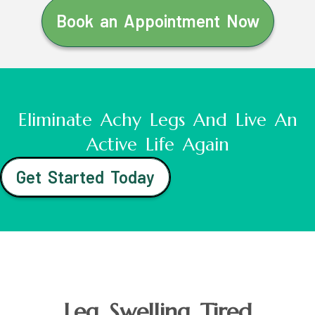
Book an Appointment Now
Eliminate Achy Legs And Live An
Active Life Again
Get Started Today
Leg Swelling Tired