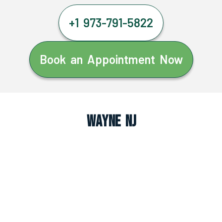
+1 973-791-5822
Book an Appointment Now
Wayne NJ