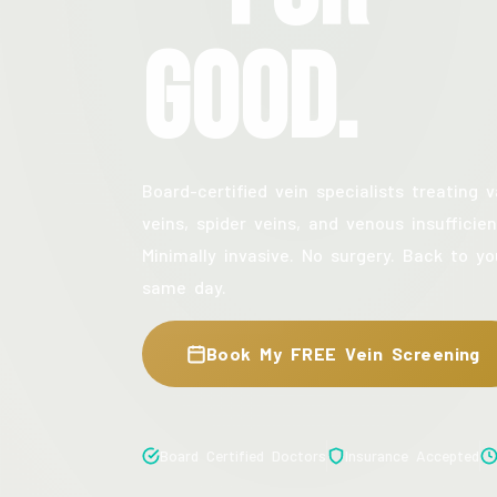
Good.
Board-certified vein specialists treating v
veins, spider veins, and venous insufficien
Minimally invasive. No surgery. Back to yo
same day.
Book My FREE Vein Screening
Board Certified Doctors
Insurance Accepted