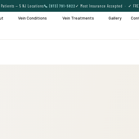
Patients — 5 NJ Locations
📞 (973) 791-5822
✓ Most Insurance Accepted · ✓ FRE
ut
Vein Conditions
Vein Treatments
Gallery
Con