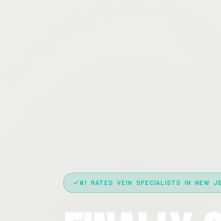
#1 RATED VEIN SPECIALISTS IN NEW J