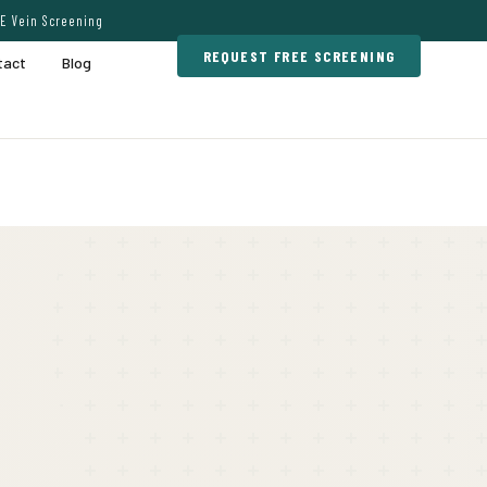
E Vein Screening
REQUEST FREE SCREENING
tact
Blog