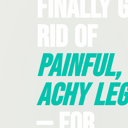
Finally 
Rid Of
Painful,
Achy Leg
— For