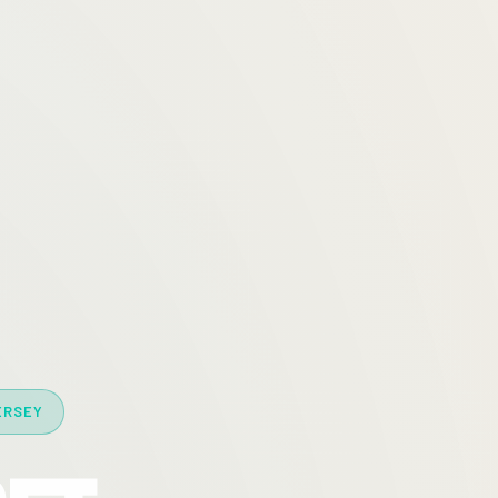
ERSEY