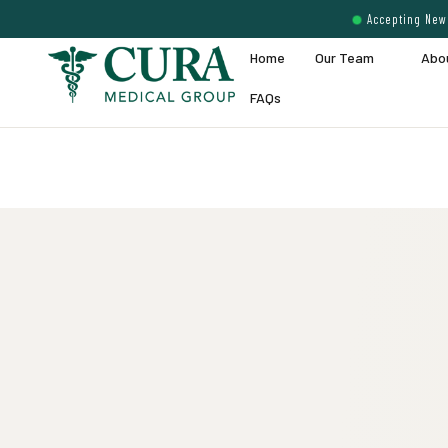
Accepting New 
Home
Our Team
Abo
FAQs