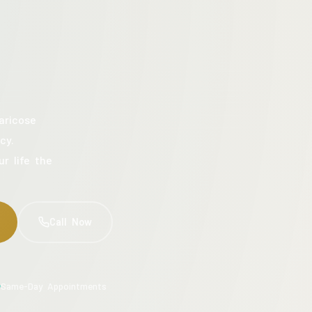
aricose
cy.
ur life the
Call Now
Same-Day Appointments