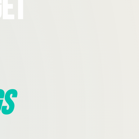
Get
s