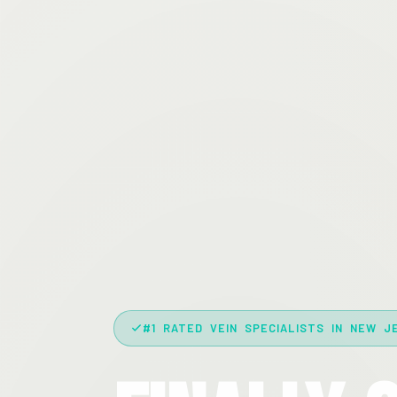
#1 RATED VEIN SPECIALISTS IN NEW J