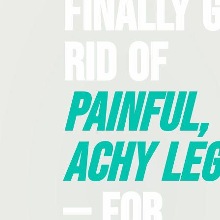
Finally 
Rid Of
Painful,
Achy Leg
— For