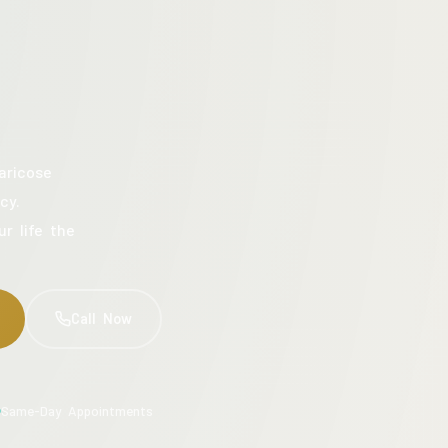
aricose
cy.
ur life the
Call Now
Same-Day Appointments