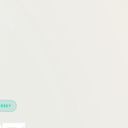
ERSEY