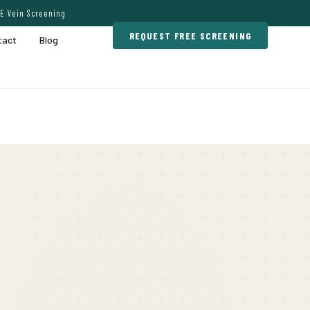
E Vein Screening
REQUEST FREE SCREENING
tact
Blog