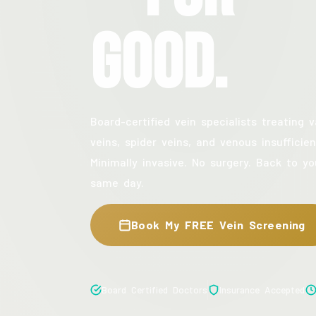
Good.
Board-certified vein specialists treating v
veins, spider veins, and venous insufficien
Minimally invasive. No surgery. Back to yo
same day.
Book My FREE Vein Screening
Board Certified Doctors
Insurance Accepted