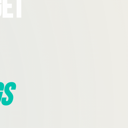
Get
s