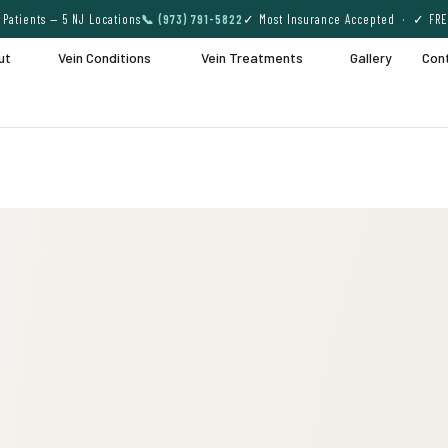
Patients — 5 NJ Locations
📞 (973) 791-5822
✓ Most Insurance Accepted · ✓ FRE
ut
Vein Conditions
Vein Treatments
Gallery
Con