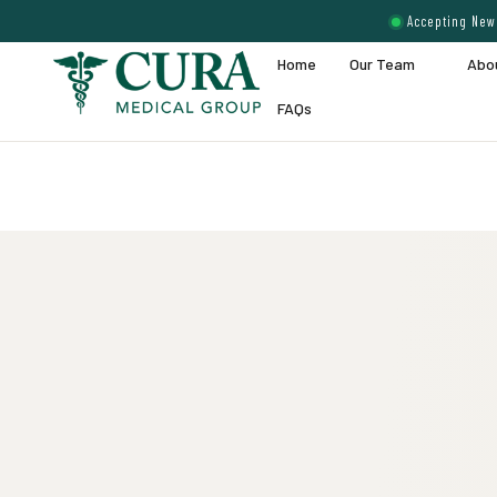
Accepting New 
Home
Our Team
Abo
FAQs