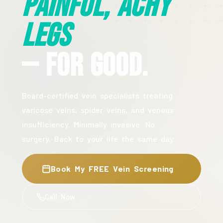
Painful, Achy
Legs
— For Good.
Board-certified vein specialists treating
varicose veins, spider veins, and venous
insufficiency. Minimally invasive. No
surgery. Back to your life the same day.
Book My FREE Vein Screening
Call Now