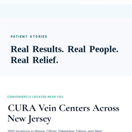
PATIENT STORIES
Real Results. Real People.
Real Relief.