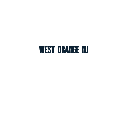
West Orange NJ