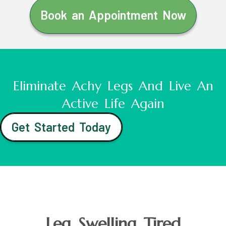
Book an Appointment Now
Eliminate Achy Legs And Live An
Active Life Again
Get Started Today
Leg Swelling Tired