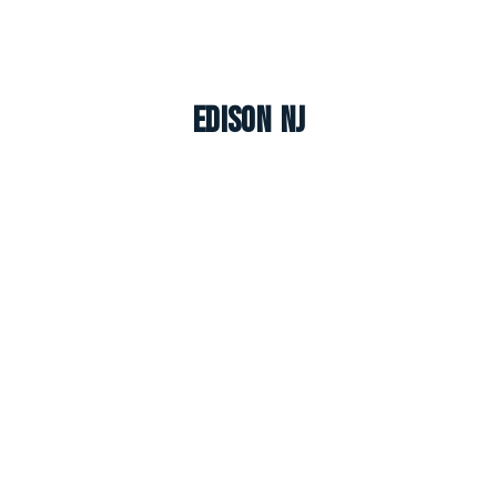
Edison NJ