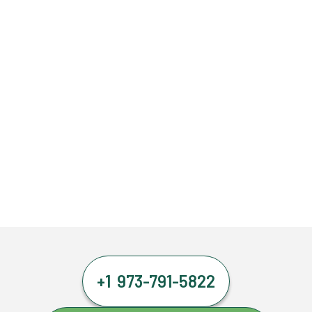
+1 973-791-5822