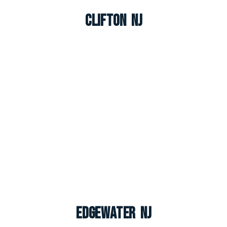
Clifton NJ
Edgewater NJ