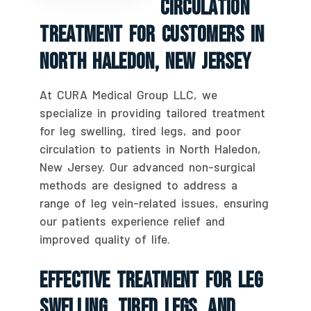
Circulation
Treatment For Customers In
North Haledon, New Jersey
At CURA Medical Group LLC, we
specialize in providing tailored treatment
for leg swelling, tired legs, and poor
circulation to patients in North Haledon,
New Jersey. Our advanced non-surgical
methods are designed to address a
range of leg vein-related issues, ensuring
our patients experience relief and
improved quality of life.
Effective Treatment For Leg
Swelling, Tired Legs, And