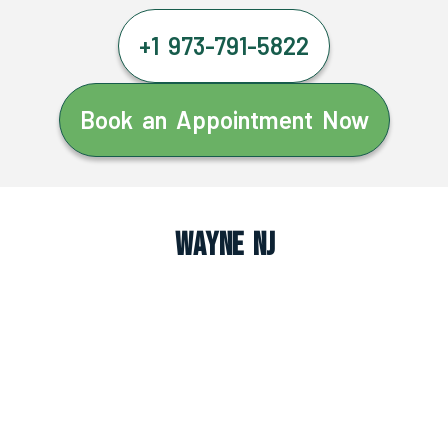
+1 973-791-5822
Book an Appointment Now
Wayne NJ