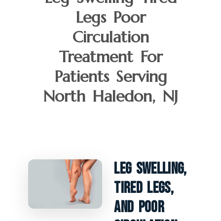
Legs Poor
Circulation
Treatment For
Patients Serving
North Haledon, NJ
Leg Swelling,
Tired Legs,
And Poor