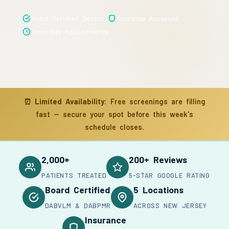
Board Certified Doctors
Insurance Accepted
Same-Day Appointments
⏰
Limited Availability:
Free screenings are filling
fast — secure your spot before this week's
schedule closes.
2,000+
200+ Reviews
PATIENTS TREATED
5-STAR GOOGLE RATING
Board Certified
5 Locations
DABVLM & DABPMR
ACROSS NEW JERSEY
Insurance