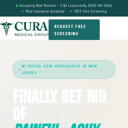
Accepting New Patients — 5 NJ Locations
📞 (973) 791-5822
✓ Most Insurance Accepted · ✓ FREE Vein Screening
REQUEST FREE
SCREENING
#1 RATED VEIN SPECIALISTS IN NEW
JERSEY
Finally Get Rid
Of