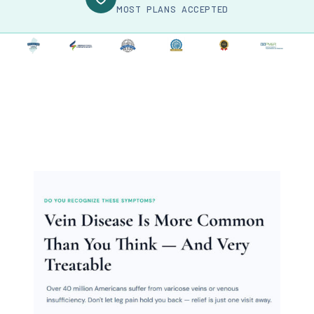
MOST PLANS ACCEPTED