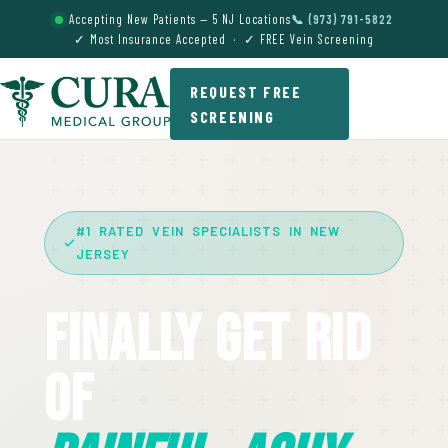
Accepting New Patients — 5 NJ Locations
📞 (973) 791-5822
✓ Most Insurance Accepted · ✓ FREE Vein Screening
REQUEST FREE
SCREENING
#1 RATED VEIN SPECIALISTS IN NEW
JERSEY
Finally Get Rid
Of