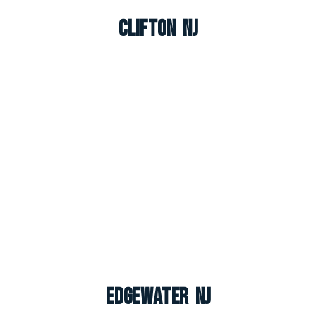
Clifton NJ
Edgewater NJ