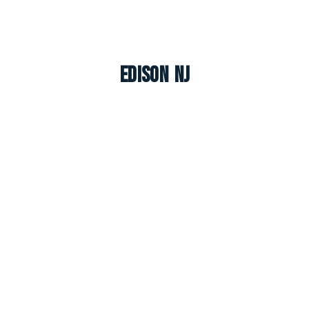
Edison NJ