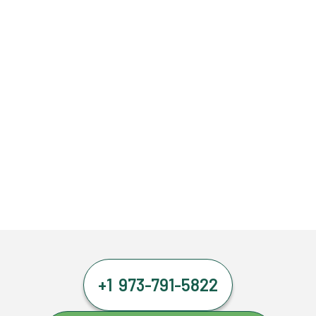
+1 973-791-5822