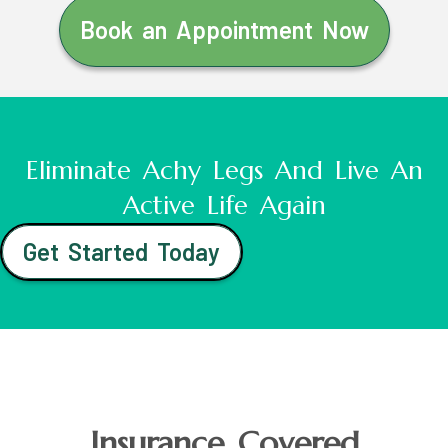
Book an Appointment Now
Eliminate Achy Legs And Live An
Active Life Again
Get Started Today
Insurance Covered