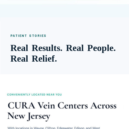
PATIENT STORIES
Real Results. Real People.
Real Relief.