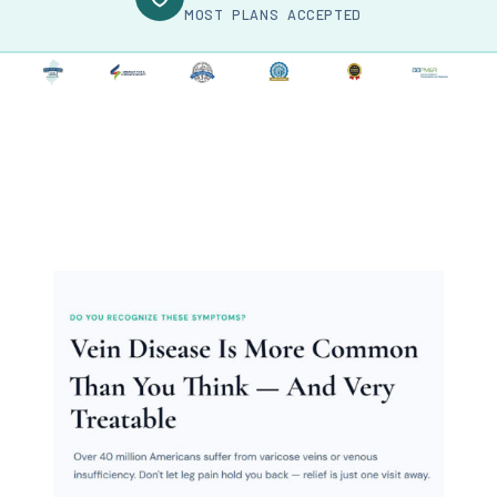
MOST PLANS ACCEPTED