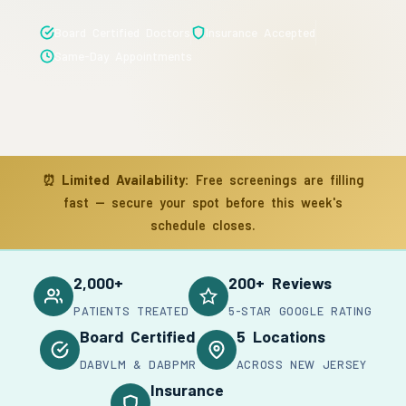
Board Certified Doctors
Insurance Accepted
Same-Day Appointments
⏰
Limited Availability:
Free screenings are filling
fast — secure your spot before this week's
schedule closes.
2,000+
200+ Reviews
PATIENTS TREATED
5-STAR GOOGLE RATING
Board Certified
5 Locations
DABVLM & DABPMR
ACROSS NEW JERSEY
Insurance