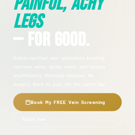
Painful, Achy
Legs
— For Good.
Board-certified vein specialists treating
varicose veins, spider veins, and venous
insufficiency. Minimally invasive. No
surgery. Back to your life the same day.
Book My FREE Vein Screening
Call Now