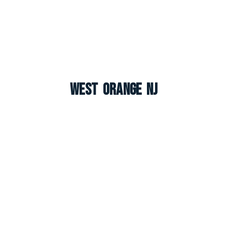
West Orange NJ