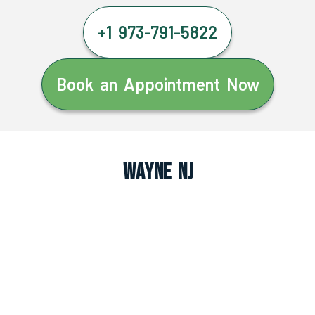
+1 973-791-5822
Book an Appointment Now
Wayne NJ