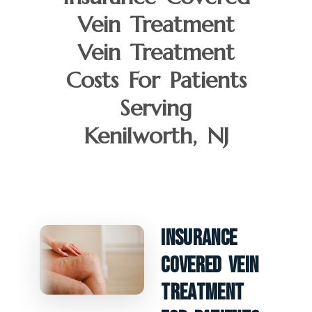
Vein Treatment
Vein Treatment
Costs For Patients
Serving
Kenilworth, NJ
Insurance
Covered Vein
Treatment