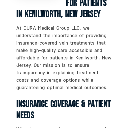
For Patients
In Kenilworth, New Jersey
At CURA Medical Group LLC, we
understand the importance of providing
insurance-covered vein treatments that
make high-quality care accessible and
affordable for patients in Kenilworth, New
Jersey. Our mission is to ensure
transparency in explaining treatment
costs and coverage options while
guaranteeing optimal medical outcomes.
Insurance Coverage & Patient
Needs