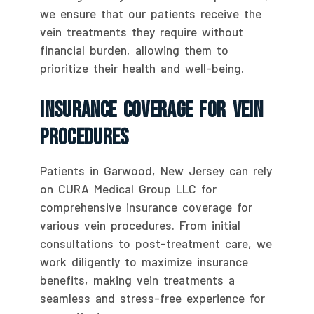
we ensure that our patients receive the
vein treatments they require without
financial burden, allowing them to
prioritize their health and well-being.
Insurance Coverage For Vein
Procedures
Patients in Garwood, New Jersey can rely
on CURA Medical Group LLC for
comprehensive insurance coverage for
various vein procedures. From initial
consultations to post-treatment care, we
work diligently to maximize insurance
benefits, making vein treatments a
seamless and stress-free experience for