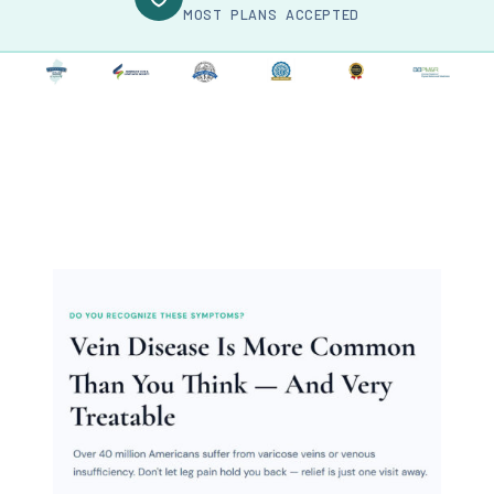
MOST PLANS ACCEPTED