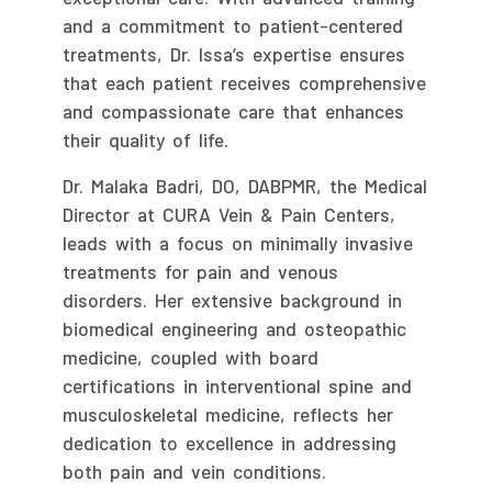
and a commitment to patient-centered
treatments, Dr. Issa’s expertise ensures
that each patient receives comprehensive
and compassionate care that enhances
their quality of life.
Dr. Malaka Badri, DO, DABPMR, the Medical
Director at CURA Vein & Pain Centers,
leads with a focus on minimally invasive
treatments for pain and venous
disorders. Her extensive background in
biomedical engineering and osteopathic
medicine, coupled with board
certifications in interventional spine and
musculoskeletal medicine, reflects her
dedication to excellence in addressing
both pain and vein conditions.