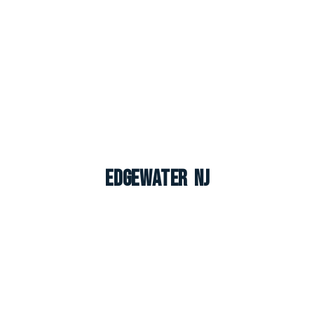
Edgewater NJ