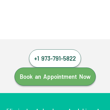
+1 973-791-5822
Book an Appointment Now