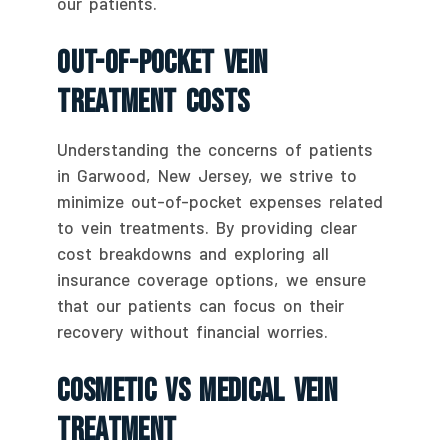
our patients.
Out-Of-Pocket Vein
Treatment Costs
Understanding the concerns of patients
in Garwood, New Jersey, we strive to
minimize out-of-pocket expenses related
to vein treatments. By providing clear
cost breakdowns and exploring all
insurance coverage options, we ensure
that our patients can focus on their
recovery without financial worries.
Cosmetic Vs Medical Vein
Treatment