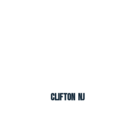
Clifton NJ