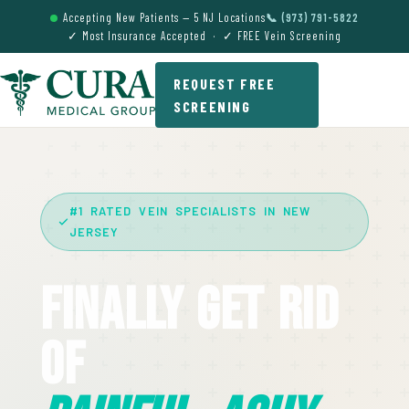
Accepting New Patients — 5 NJ Locations
📞 (973) 791-5822
✓ Most Insurance Accepted · ✓ FREE Vein Screening
REQUEST FREE
SCREENING
#1 RATED VEIN SPECIALISTS IN NEW
JERSEY
Finally Get Rid
Of