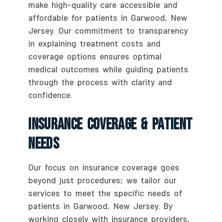
make high-quality care accessible and
affordable for patients in Garwood, New
Jersey. Our commitment to transparency
in explaining treatment costs and
coverage options ensures optimal
medical outcomes while guiding patients
through the process with clarity and
confidence.
Insurance Coverage & Patient
Needs
Our focus on insurance coverage goes
beyond just procedures; we tailor our
services to meet the specific needs of
patients in Garwood, New Jersey. By
working closely with insurance providers,