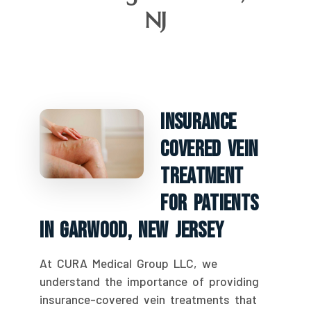
NJ
Insurance
Covered Vein
Treatment
For Patients
In Garwood, New Jersey
At CURA Medical Group LLC, we
understand the importance of providing
insurance-covered vein treatments that