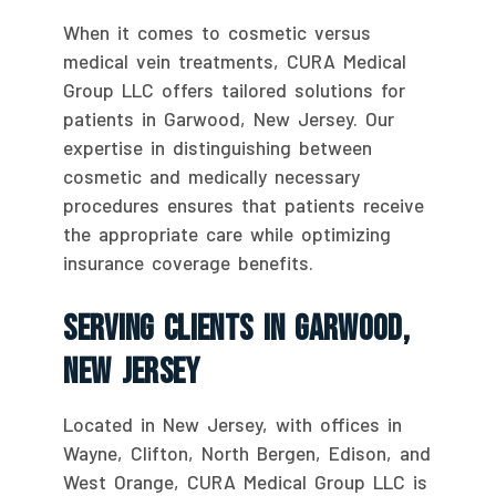
When it comes to cosmetic versus
medical vein treatments, CURA Medical
Group LLC offers tailored solutions for
patients in Garwood, New Jersey. Our
expertise in distinguishing between
cosmetic and medically necessary
procedures ensures that patients receive
the appropriate care while optimizing
insurance coverage benefits.
Serving Clients In Garwood,
New Jersey
Located in New Jersey, with offices in
Wayne, Clifton, North Bergen, Edison, and
West Orange, CURA Medical Group LLC is