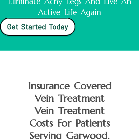
Eliminate Achy Legs And Live An
Active Life Again
Get Started Today
Insurance Covered
Vein Treatment
Vein Treatment
Costs For Patients
Serving Garwood,