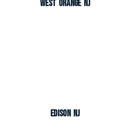
West Orange NJ
Edison NJ