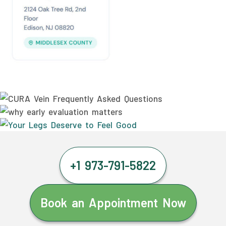
+1 973-791-5822
Book an Appointment Now