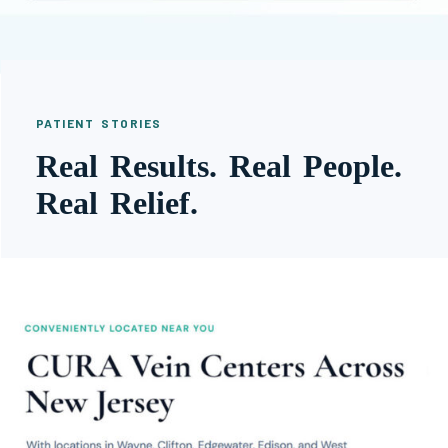
PATIENT STORIES
Real Results. Real People.
Real Relief.