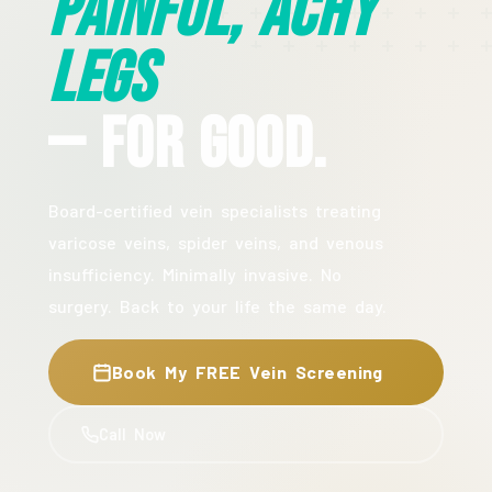
Painful, Achy
Legs
— For Good.
Board-certified vein specialists treating
varicose veins, spider veins, and venous
insufficiency. Minimally invasive. No
surgery. Back to your life the same day.
Book My FREE Vein Screening
Call Now