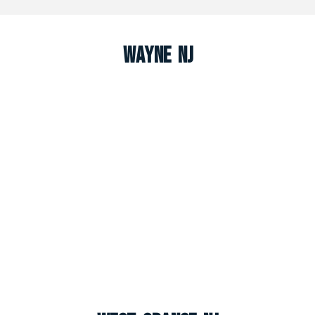
Wayne NJ