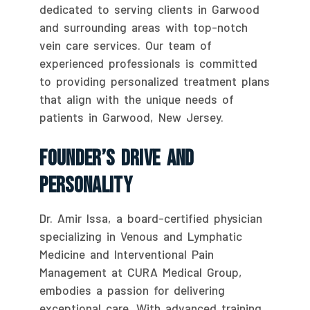
dedicated to serving clients in Garwood
and surrounding areas with top-notch
vein care services. Our team of
experienced professionals is committed
to providing personalized treatment plans
that align with the unique needs of
patients in Garwood, New Jersey.
Founder’s Drive And
Personality
Dr. Amir Issa, a board-certified physician
specializing in Venous and Lymphatic
Medicine and Interventional Pain
Management at CURA Medical Group,
embodies a passion for delivering
exceptional care. With advanced training