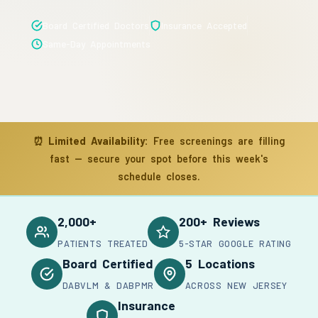
Board Certified Doctors
Insurance Accepted
Same-Day Appointments
⏰
Limited Availability:
Free screenings are filling
fast — secure your spot before this week's
schedule closes.
2,000+
200+ Reviews
PATIENTS TREATED
5-STAR GOOGLE RATING
Board Certified
5 Locations
DABVLM & DABPMR
ACROSS NEW JERSEY
Insurance