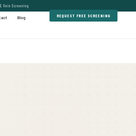
E Vein Screening
REQUEST FREE SCREENING
tact
Blog