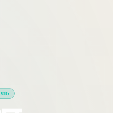
ERSEY