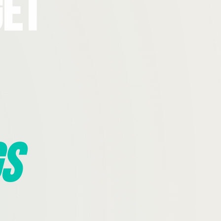
Get
s