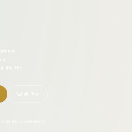
aricose
cy.
ur life the
Call Now
Same-Day Appointments