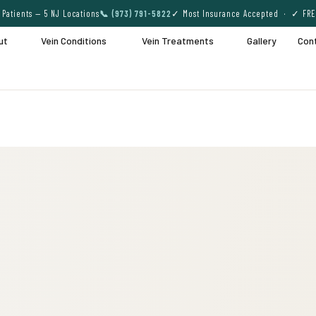
Patients — 5 NJ Locations
📞 (973) 791-5822
✓ Most Insurance Accepted · ✓ FRE
ut
Vein Conditions
Vein Treatments
Gallery
Con