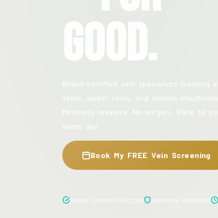
Good.
Board-certified vein specialists treating v
veins, spider veins, and venous insufficien
Minimally invasive. No surgery. Back to yo
same day.
Book My FREE Vein Screening
Board Certified Doctors
Insurance Accepted