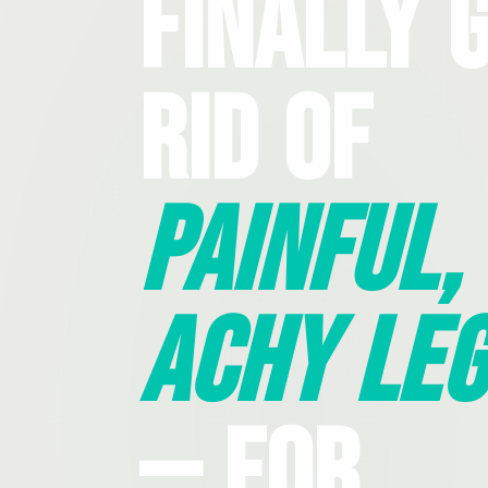
Finally 
Rid Of
Painful,
Achy Leg
— For