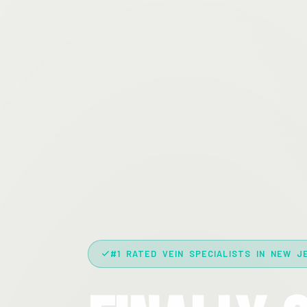
#1 RATED VEIN SPECIALISTS IN NEW J