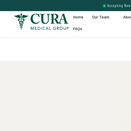
Accepting New 
Home
Our Team
Abo
FAQs