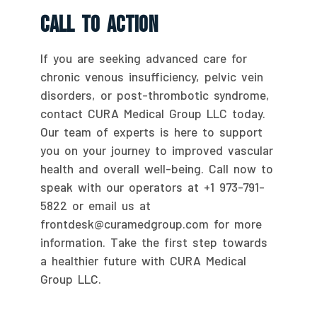
Call To Action
If you are seeking advanced care for
chronic venous insufficiency, pelvic vein
disorders, or post-thrombotic syndrome,
contact CURA Medical Group LLC today.
Our team of experts is here to support
you on your journey to improved vascular
health and overall well-being. Call now to
speak with our operators at +1 973-791-
5822 or email us at
frontdesk@curamedgroup.com for more
information. Take the first step towards
a healthier future with CURA Medical
Group LLC.