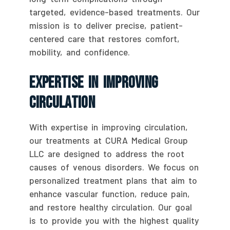
targeted, evidence-based treatments. Our
mission is to deliver precise, patient-
centered care that restores comfort,
mobility, and confidence.
Expertise In Improving
Circulation
With expertise in improving circulation,
our treatments at CURA Medical Group
LLC are designed to address the root
causes of venous disorders. We focus on
personalized treatment plans that aim to
enhance vascular function, reduce pain,
and restore healthy circulation. Our goal
is to provide you with the highest quality