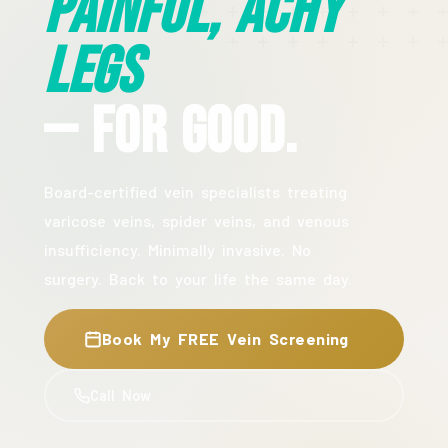
Painful, Achy
Legs
— For Good.
Board-certified vein specialists treating
varicose veins, spider veins, and venous
insufficiency. Minimally invasive. No
surgery. Back to your life the same day.
Book My FREE Vein Screening
Call Now