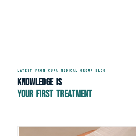
LATEST FROM CURA MEDICAL GROUP BLOG
Knowledge Is
Your First Treatment