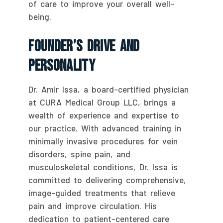
of care to improve your overall well-
being.
Founder’s Drive And
Personality
Dr. Amir Issa, a board-certified physician
at CURA Medical Group LLC, brings a
wealth of experience and expertise to
our practice. With advanced training in
minimally invasive procedures for vein
disorders, spine pain, and
musculoskeletal conditions, Dr. Issa is
committed to delivering comprehensive,
image-guided treatments that relieve
pain and improve circulation. His
dedication to patient-centered care