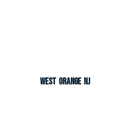
West Orange NJ