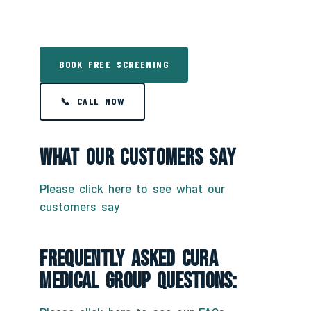
BOOK FREE SCREENING
📞 CALL NOW
What Our Customers Say
Please click here to see what our
customers say
Frequently Asked CURA
Medical Group Questions: