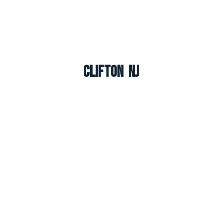
Clifton NJ