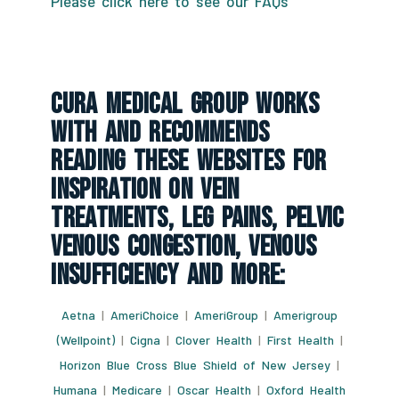
Please click here to see our FAQs
CURA Medical Group Works
With And Recommends
Reading These Websites For
Inspiration On Vein
Treatments, Leg Pains, Pelvic
Venous Congestion, Venous
Insufficiency And More:
Aetna
|
AmeriChoice
|
AmeriGroup
|
Amerigroup
(Wellpoint)
|
Cigna
|
Clover Health
|
First Health
|
Horizon Blue Cross Blue Shield of New Jersey
|
Humana
|
Medicare
|
Oscar Health
|
Oxford Health