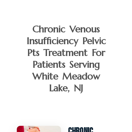
Chronic Venous
Insufficiency Pelvic
Pts Treatment For
Patients Serving
White Meadow
Lake, NJ
Chronic