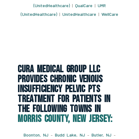
(UnitedHealthcare)
|
QualCare
|
UMR
(UnitedHealthcare)
|
UnitedHealthcare
|
WellCare
CURA Medical Group LLC
Provides Chronic Venous
Insufficiency Pelvic Pts
Treatment For Patients In
The Following Towns In
Morris County, New Jersey:
Boonton, NJ
–
Budd Lake, NJ
–
Butler, NJ
–