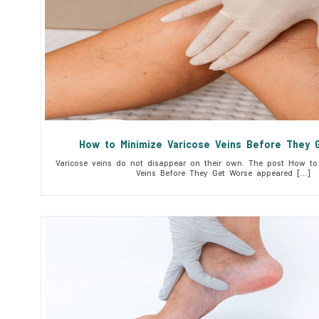
How to Minimize Varicose Veins Before They 
Varicose veins do not disappear on their own. The post How to 
Veins Before They Get Worse appeared […]