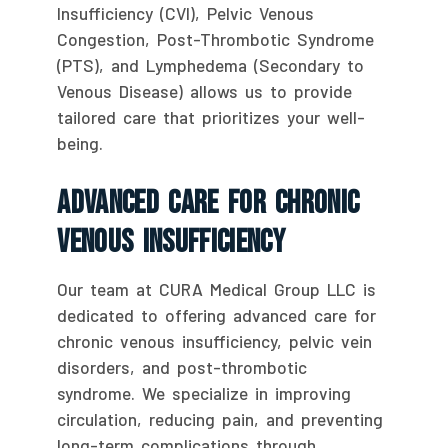
Insufficiency (CVI), Pelvic Venous
Congestion, Post-Thrombotic Syndrome
(PTS), and Lymphedema (Secondary to
Venous Disease) allows us to provide
tailored care that prioritizes your well-
being.
Advanced Care For Chronic
Venous Insufficiency
Our team at CURA Medical Group LLC is
dedicated to offering advanced care for
chronic venous insufficiency, pelvic vein
disorders, and post-thrombotic
syndrome. We specialize in improving
circulation, reducing pain, and preventing
long-term complications through