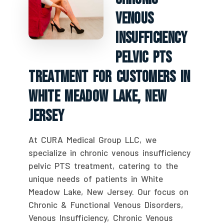
Venous
Insufficiency
Pelvic PTS
Treatment For Customers In
White Meadow Lake, New
Jersey
At CURA Medical Group LLC, we
specialize in chronic venous insufficiency
pelvic PTS treatment, catering to the
unique needs of patients in White
Meadow Lake, New Jersey. Our focus on
Chronic & Functional Venous Disorders,
Venous Insufficiency, Chronic Venous