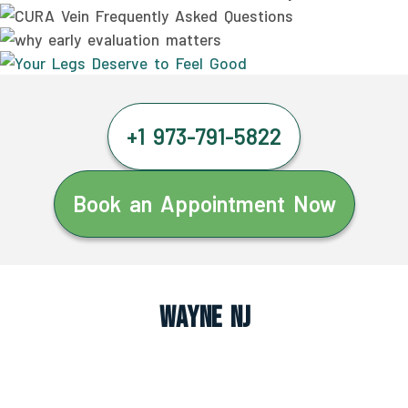
+1 973-791-5822
Book an Appointment Now
Wayne NJ