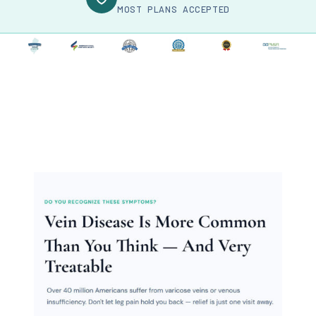
MOST PLANS ACCEPTED