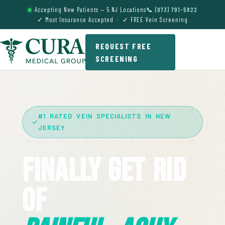
Accepting New Patients — 5 NJ Locations
📞 (973) 791-5822
✓ Most Insurance Accepted · ✓ FREE Vein Screening
REQUEST FREE
SCREENING
#1 RATED VEIN SPECIALISTS IN NEW
JERSEY
Finally Get Rid
Of