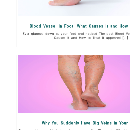
Blood Vessel in Foot: What Causes It and How 
Ever glanced down at your foot and noticed The post Blood Ves
Causes It and How to Treat It appeared […]
Why You Suddenly Have Big Veins in You