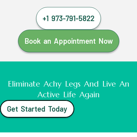
+1 973-791-5822
Book an Appointment Now
Eliminate Achy Legs And Live An
Active Life Again
Get Started Today