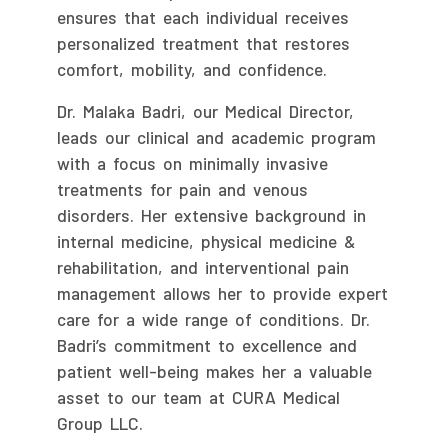
ensures that each individual receives
personalized treatment that restores
comfort, mobility, and confidence.
Dr. Malaka Badri, our Medical Director,
leads our clinical and academic program
with a focus on minimally invasive
treatments for pain and venous
disorders. Her extensive background in
internal medicine, physical medicine &
rehabilitation, and interventional pain
management allows her to provide expert
care for a wide range of conditions. Dr.
Badri’s commitment to excellence and
patient well-being makes her a valuable
asset to our team at CURA Medical
Group LLC.