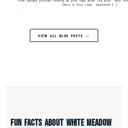
Ever caught yourself staring at your legs after The post Why Yo
Veins in Your Legs appeared […]
VIEW ALL BLOG POSTS →
Fun Facts About White Meadow