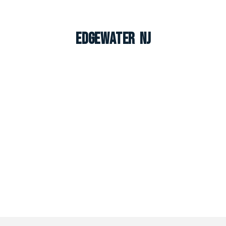
Edgewater NJ