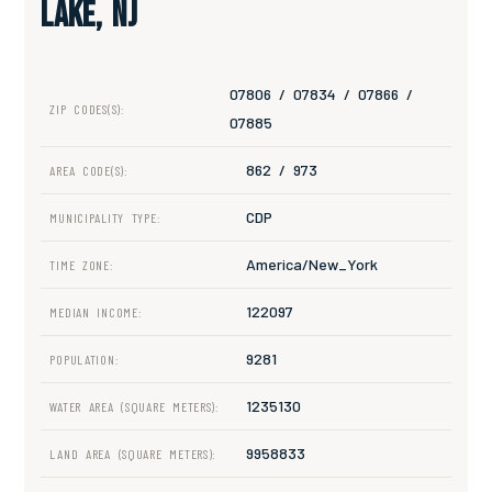
Lake, NJ
07806 / 07834 / 07866 /
ZIP CODES(S):
07885
862 / 973
AREA CODE(S):
CDP
MUNICIPALITY TYPE:
America/New_York
TIME ZONE:
122097
MEDIAN INCOME:
9281
POPULATION:
1235130
WATER AREA (SQUARE METERS):
9958833
LAND AREA (SQUARE METERS):