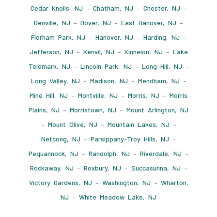
Cedar Knolls, NJ
–
Chatham, NJ
–
Chester, NJ
–
Denville, NJ
–
Dover, NJ
–
East Hanover, NJ
–
Florham Park, NJ
–
Hanover, NJ
–
Harding, NJ
–
Jefferson, NJ
–
Kenvil, NJ
–
Kinnelon, NJ
–
Lake
Telemark, NJ
–
Lincoln Park, NJ
–
Long Hill, NJ
–
Long Valley, NJ
–
Madison, NJ
–
Mendham, NJ
–
Mine Hill, NJ
–
Montville, NJ
–
Morris, NJ
–
Morris
Plains, NJ
–
Morristown, NJ
–
Mount Arlington, NJ
–
Mount Olive, NJ
–
Mountain Lakes, NJ
–
Netcong, NJ
–
Parsippany-Troy Hills, NJ
–
Pequannock, NJ
–
Randolph, NJ
–
Riverdale, NJ
–
Rockaway, NJ
–
Roxbury, NJ
–
Succasunna, NJ
–
Victory Gardens, NJ
–
Washington, NJ
–
Wharton,
NJ
–
White Meadow Lake, NJ