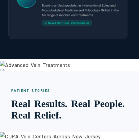
PATIENT STORIES
Real Results. Real People.
Real Relief.