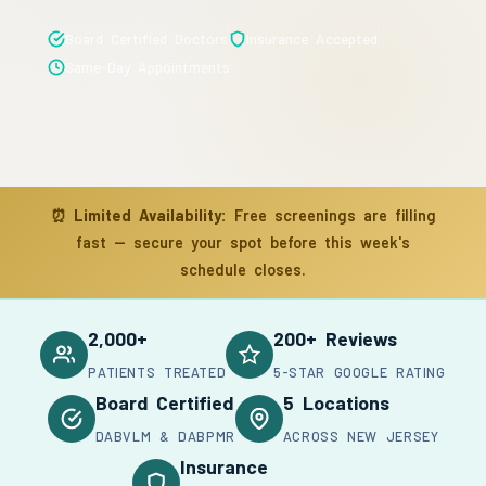
Board Certified Doctors
Insurance Accepted
Same-Day Appointments
⏰
Limited Availability:
Free screenings are filling
fast — secure your spot before this week's
schedule closes.
2,000+
200+ Reviews
PATIENTS TREATED
5-STAR GOOGLE RATING
Board Certified
5 Locations
DABVLM & DABPMR
ACROSS NEW JERSEY
Insurance