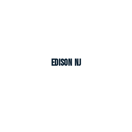
Edison NJ