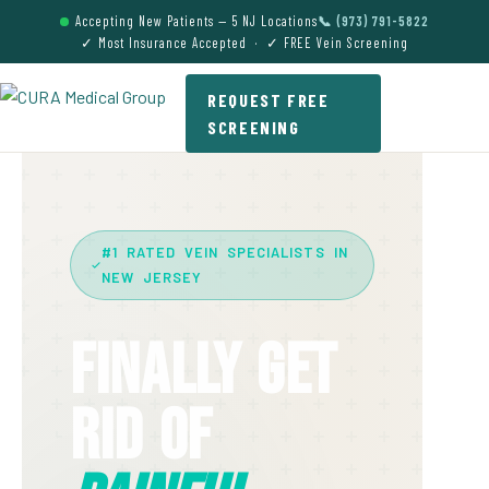
Accepting New Patients — 5 NJ Locations
📞 (973) 791-5822
✓ Most Insurance Accepted · ✓ FREE Vein Screening
REQUEST FREE
SCREENING
#1 RATED VEIN SPECIALISTS IN
NEW JERSEY
Finally Get
Rid Of