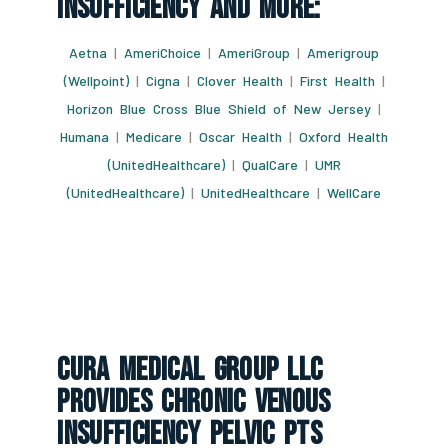
Insufficiency And More:
Aetna
|
AmeriChoice
|
AmeriGroup
|
Amerigroup
(Wellpoint)
|
Cigna
|
Clover Health
|
First Health
|
Horizon Blue Cross Blue Shield of New Jersey
|
Humana
|
Medicare
|
Oscar Health
|
Oxford Health
(UnitedHealthcare)
|
QualCare
|
UMR
(UnitedHealthcare)
|
UnitedHealthcare
|
WellCare
CURA Medical Group LLC
Provides Chronic Venous
Insufficiency Pelvic Pts