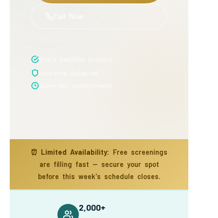
Call Now
Board Certified Doctors
Insurance Accepted
Same-Day Appointments
⏰
Limited Availability:
Free screenings
are filling fast — secure your spot
before this week's schedule closes.
2,000+