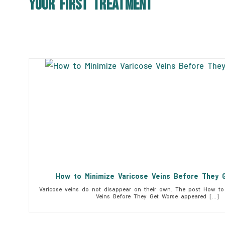
Your First Treatment
How to Minimize Varicose Veins Before They 
Varicose veins do not disappear on their own. The post How to 
Veins Before They Get Worse appeared […]