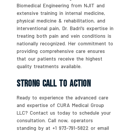
Biomedical Engineering from NJIT and
extensive training in internal medicine,
physical medicine & rehabilitation, and
interventional pain, Dr. Badri’s expertise in
treating both pain and vein conditions is
nationally recognized. Her commitment to
providing comprehensive care ensures
that our patients receive the highest
quality treatments available.
Strong Call To Action
Ready to experience the advanced care
and expertise of CURA Medical Group
LLC? Contact us today to schedule your
consultation. Call now, operators
standing by at +1 973-791-5822 or email