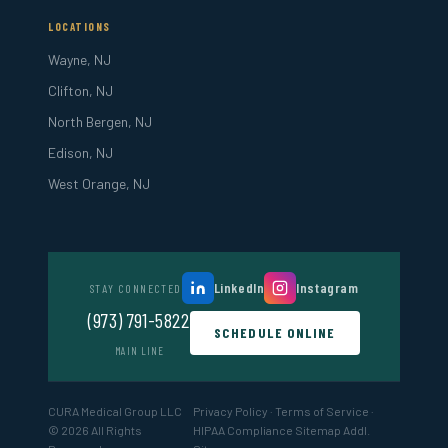
LOCATIONS
Wayne, NJ
Clifton, NJ
North Bergen, NJ
Edison, NJ
West Orange, NJ
LinkedIn
Instagram
STAY CONNECTED
(973) 791-5822
SCHEDULE ONLINE
MAIN LINE
CURA Medical Group LLC
Privacy Policy
·
Terms of Service
·
© 2026 All Rights
HIPAA Compliance
Sitemap
Addl.