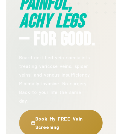
Painful,
Achy Legs
— For Good.
Board-certified vein specialists
treating varicose veins, spider
veins, and venous insufficiency.
Minimally invasive. No surgery.
Back to your life the same
day.
Book My FREE Vein
Screening