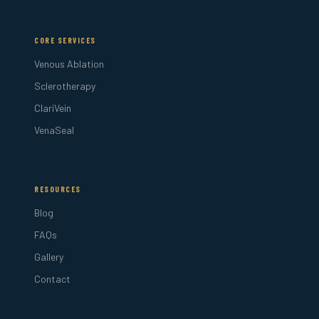
CORE SERVICES
Venous Ablation
Sclerotherapy
ClariVein
VenaSeal
RESOURCES
Blog
FAQs
Gallery
Contact