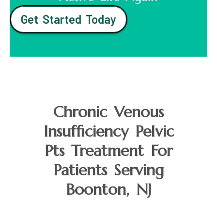
Get Started Today
Chronic Venous
Insufficiency Pelvic
Pts Treatment For
Patients Serving
Boonton, NJ