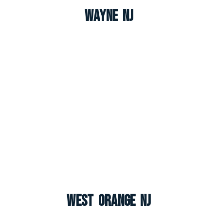
Wayne NJ
West Orange NJ