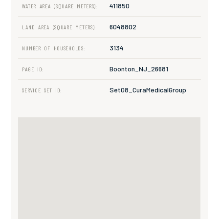
411850
WATER AREA (SQUARE METERS):
6048802
LAND AREA (SQUARE METERS):
3134
NUMBER OF HOUSEHOLDS:
Boonton_NJ_26681
PAGE ID:
Set08_CuraMedicalGroup
SERVICE SET ID: