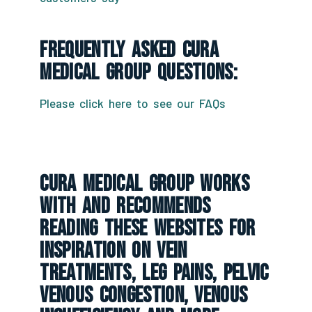
Frequently Asked CURA
Medical Group Questions:
Please click here to see our FAQs
CURA Medical Group Works
With And Recommends
Reading These Websites For
Inspiration On Vein
Treatments, Leg Pains, Pelvic
Venous Congestion, Venous