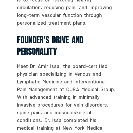
circulation, reducing pain, and improving
long-term vascular function through
personalized treatment plans.
Founder’s Drive And
Personality
Meet Dr. Amir Issa, the board-certified
physician specializing in Venous and
Lymphatic Medicine and Interventional
Pain Management at CURA Medical Group.
With advanced training in minimally
invasive procedures for vein disorders,
spine pain, and musculoskeletal
conditions, Dr. Issa completed his
medical training at New York Medical