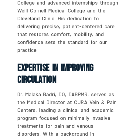
College and advanced internships through
Weill Cornell Medical College and the
Cleveland Clinic. His dedication to
delivering precise, patient-centered care
that restores comfort, mobility, and
confidence sets the standard for our
practice.
Expertise In Improving
Circulation
Dr. Malaka Badri, DO, DABPMR, serves as
the Medical Director at CURA Vein & Pain
Centers, leading a clinical and academic
program focused on minimally invasive
treatments for pain and venous
disorders. With a background in