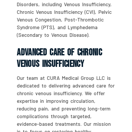
Disorders, including Venous Insufficiency,
Chronic Venous Insufficiency (CVI), Pelvic
Venous Congestion, Post-Thrombotic
Syndrome (PTS), and Lymphedema
(Secondary to Venous Disease).
Advanced Care Of Chronic
Venous Insufficiency
Our team at CURA Medical Group LLC is
dedicated to delivering advanced care for
chronic venous insufficiency. We offer
expertise in improving circulation,
reducing pain, and preventing long-term
complications through targeted,
evidence-based treatments. Our mission
is to focus on restoring healthy