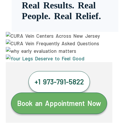
Real Results. Real
People. Real Relief.
+1 973-791-5822
Book an Appointment Now