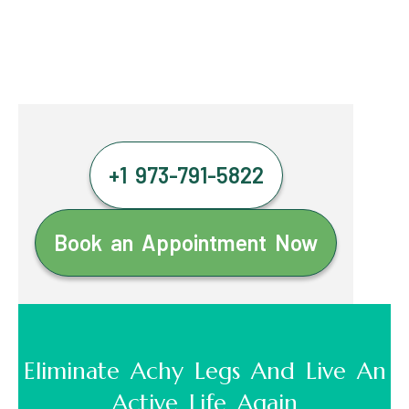
+1 973-791-5822
Book an Appointment Now
Eliminate Achy Legs And Live An
Active Life Again