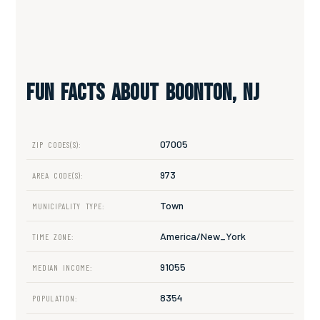
Fun Facts About Boonton, NJ
07005
ZIP CODES(S):
973
AREA CODE(S):
Town
MUNICIPALITY TYPE:
America/New_York
TIME ZONE:
91055
MEDIAN INCOME:
8354
POPULATION: