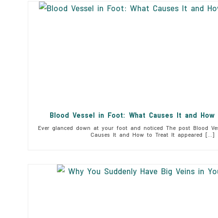
Blood Vessel in Foot: What Causes It and How 
Ever glanced down at your foot and noticed The post Blood Ves
Causes It and How to Treat It appeared […]