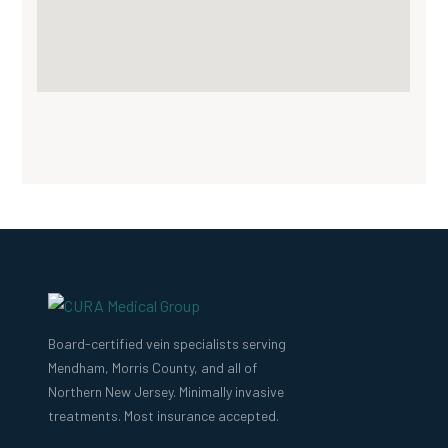
Board-certified vein specialists serving
Mendham, Morris County, and all of
Northern New Jersey. Minimally invasive
treatments. Most insurance accepted.