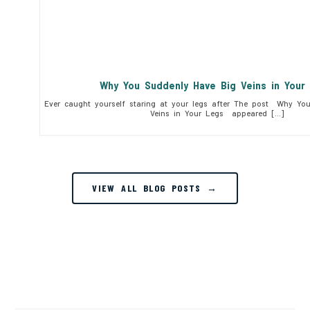
Why You Suddenly Have Big Veins in You
Ever caught yourself staring at your legs after The post Why Yo
Veins in Your Legs appeared […]
VIEW ALL BLOG POSTS →