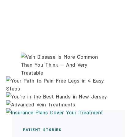
PATIENT STORIES