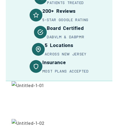
PATIENTS TREATED
200+ Reviews
5-STAR GOOGLE RATING
Board Certified
DABVLM & DABPMR
5 Locations
ACROSS NEW JERSEY
Insurance
MOST PLANS ACCEPTED