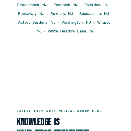
Pequannock, NJ
–
Randolph, NJ
–
Riverdale, NJ
–
Rockaway, NJ
–
Roxbury, NJ
–
Succasunna, NJ
–
Victory Gardens, NJ
–
Washington, NJ
–
Wharton,
NJ
–
White Meadow Lake, NJ
LATEST FROM CURA MEDICAL GROUP BLOG
Knowledge Is