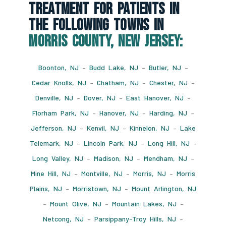
Treatment For Patients In
The Following Towns In
Morris County, New Jersey:
Boonton, NJ
–
Budd Lake, NJ
–
Butler, NJ
–
Cedar Knolls, NJ
–
Chatham, NJ
–
Chester, NJ
–
Denville, NJ
–
Dover, NJ
–
East Hanover, NJ
–
Florham Park, NJ
–
Hanover, NJ
–
Harding, NJ
–
Jefferson, NJ
–
Kenvil, NJ
–
Kinnelon, NJ
–
Lake
Telemark, NJ
–
Lincoln Park, NJ
–
Long Hill, NJ
–
Long Valley, NJ
–
Madison, NJ
–
Mendham, NJ
–
Mine Hill, NJ
–
Montville, NJ
–
Morris, NJ
–
Morris
Plains, NJ
–
Morristown, NJ
–
Mount Arlington, NJ
–
Mount Olive, NJ
–
Mountain Lakes, NJ
–
Netcong, NJ
–
Parsippany-Troy Hills, NJ
–