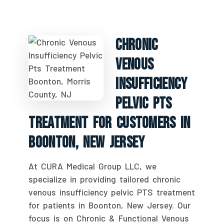
Chronic
Venous
Insufficiency
Pelvic PTS
Treatment For Customers In
Boonton, New Jersey
At CURA Medical Group LLC, we
specialize in providing tailored chronic
venous insufficiency pelvic PTS treatment
for patients in Boonton, New Jersey. Our
focus is on Chronic & Functional Venous