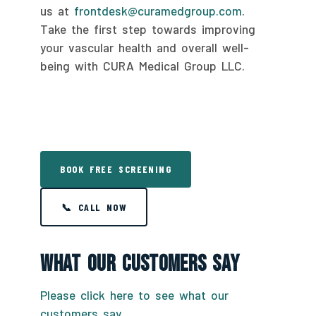
us at
frontdesk@curamedgroup.com
.
Take the first step towards improving
your vascular health and overall well-
being with CURA Medical Group LLC.
BOOK FREE SCREENING
📞 CALL NOW
What Our Customers Say
Please click here to see what our
customers say