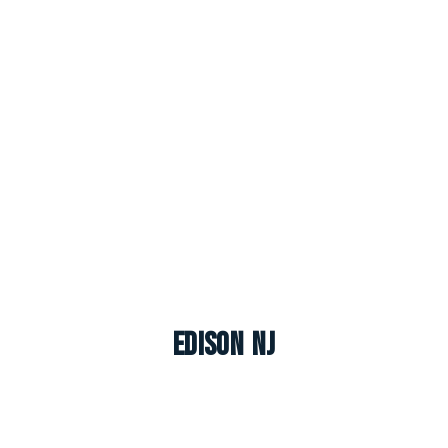
Edison NJ