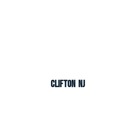
Clifton NJ