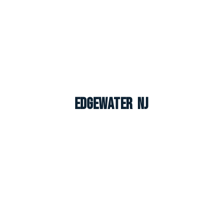
Edgewater NJ