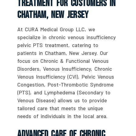
Treatment For Customers In
Chatham, New Jersey
At CURA Medical Group LLC, we
specialize in chronic venous insufficiency
pelvic PTS treatment, catering to
patients in Chatham, New Jersey. Our
focus on Chronic & Functional Venous
Disorders, Venous Insufficiency, Chronic
Venous Insufficiency (CVI), Pelvic Venous
Congestion, Post-Thrombotic Syndrome
(PTS), and Lymphedema (Secondary to
Venous Disease) allows us to provide
tailored care that meets the unique
needs of individuals in the local area.
Advanced Care Of Chronic