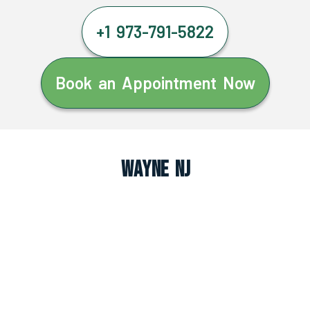
+1 973-791-5822
Book an Appointment Now
Wayne NJ