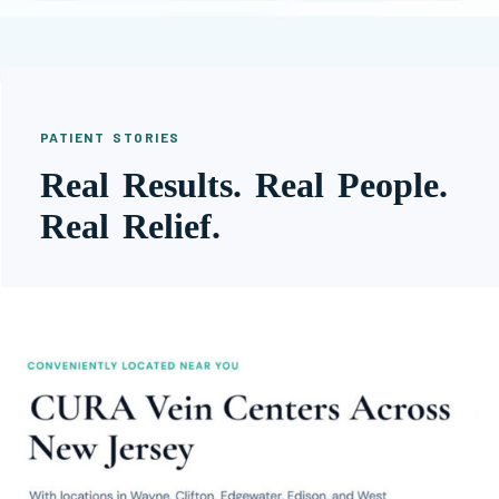
PATIENT STORIES
Real Results. Real People.
Real Relief.