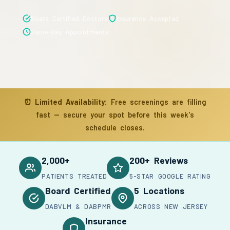
Board Certified Doctors
Insurance Accepted
Same-Day Appointments
⏰
Limited Availability:
Free screenings are filling
fast — secure your spot before this week's
schedule closes.
2,000+
200+ Reviews
PATIENTS TREATED
5-STAR GOOGLE RATING
Board Certified
5 Locations
DABVLM & DABPMR
ACROSS NEW JERSEY
Insurance