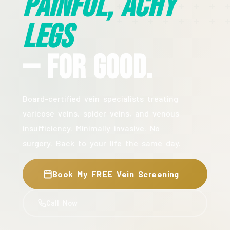
Painful, Achy
Legs
— For Good.
Board-certified vein specialists treating
varicose veins, spider veins, and venous
insufficiency. Minimally invasive. No
surgery. Back to your life the same day.
Book My FREE Vein Screening
Call Now