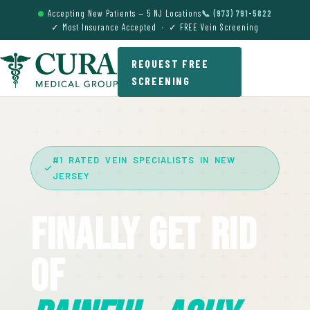
Accepting New Patients — 5 NJ Locations
📞 (973) 791-5822
✓ Most Insurance Accepted · ✓ FREE Vein Screening
REQUEST FREE
SCREENING
#1 RATED VEIN SPECIALISTS IN NEW
JERSEY
Finally Get Rid
Of