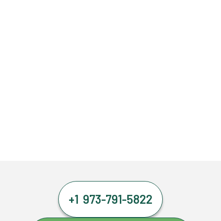
+1 973-791-5822