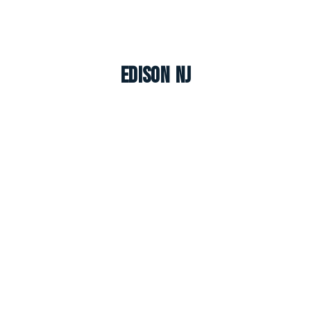
Edison NJ