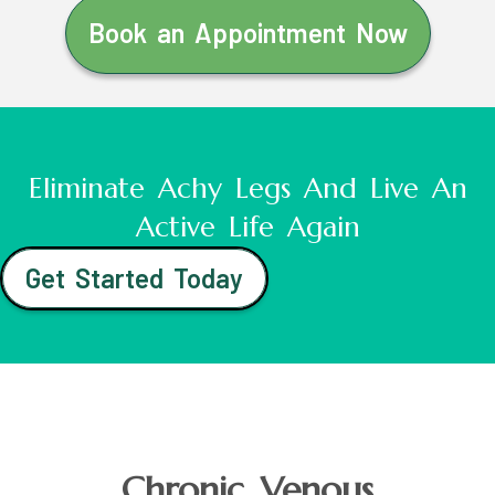
Book an Appointment Now
Eliminate Achy Legs And Live An
Active Life Again
Get Started Today
Chronic Venous