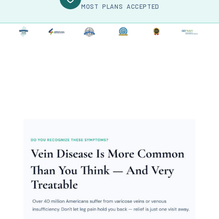
MOST PLANS ACCEPTED