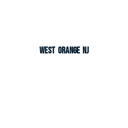
West Orange NJ