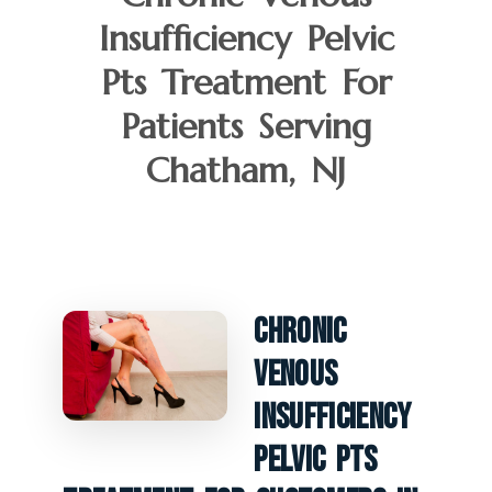
Insufficiency Pelvic
Pts Treatment For
Patients Serving
Chatham, NJ
Chronic
Venous
Insufficiency
Pelvic PTS