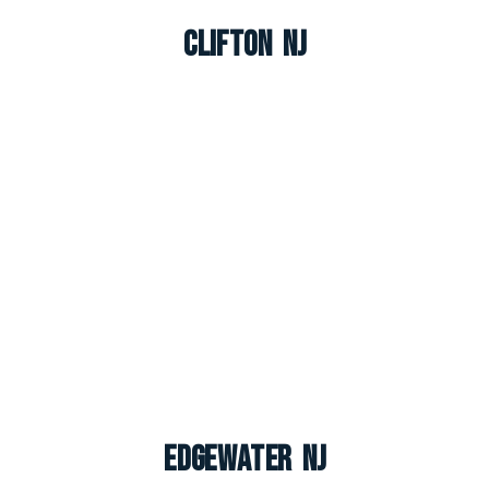
Clifton NJ
Edgewater NJ