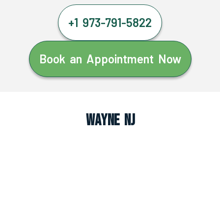
+1 973-791-5822
Book an Appointment Now
Wayne NJ