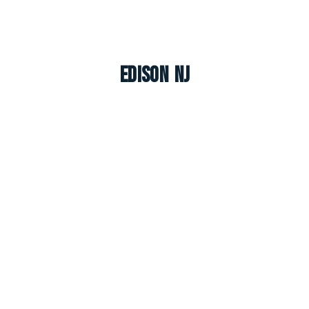
Edison NJ