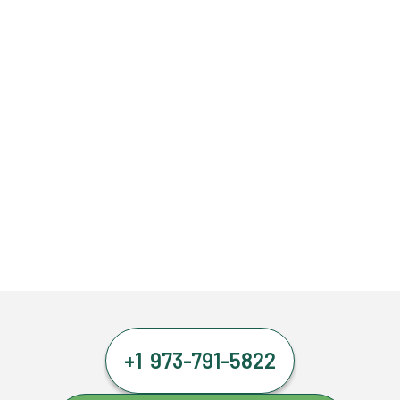
+1 973-791-5822