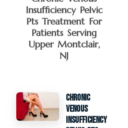
Insufficiency Pelvic
Pts Treatment For
Patients Serving
Upper Montclair,
NJ
Chronic
Venous
Insufficiency