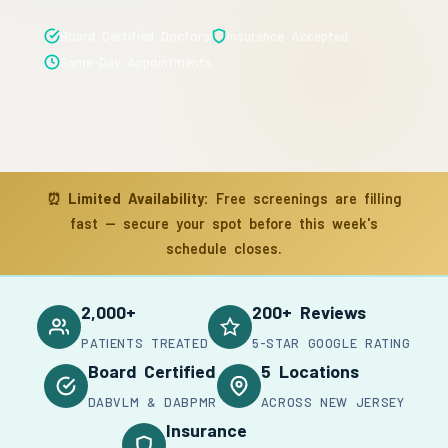
Board Certified Doctors
Insurance Accepted
Same-Day Appointments
⏰
Limited Availability:
Free screenings are filling
fast — secure your spot before this week's
schedule closes.
2,000+
200+ Reviews
PATIENTS TREATED
5-STAR GOOGLE RATING
Board Certified
5 Locations
DABVLM & DABPMR
ACROSS NEW JERSEY
Insurance