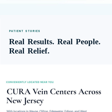
PATIENT STORIES
Real Results. Real People.
Real Relief.