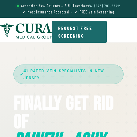
Accepting New Patients — 5 NJ Locations
📞 (973) 791-5822
✓ Most Insurance Accepted · ✓ FREE Vein Screening
REQUEST FREE
SCREENING
#1 RATED VEIN SPECIALISTS IN NEW
JERSEY
Finally Get Rid
Of