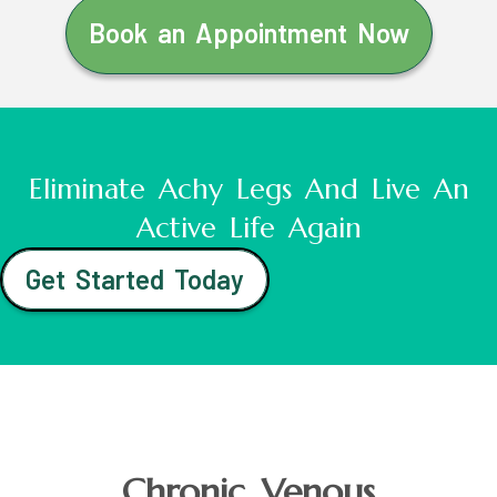
Book an Appointment Now
Eliminate Achy Legs And Live An
Active Life Again
Get Started Today
Chronic Venous