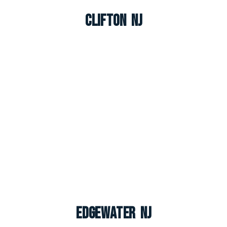
Clifton NJ
Edgewater NJ