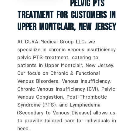
Pelvic PTS
Treatment For Customers In
Upper Montclair, New Jersey
At CURA Medical Group LLC, we
specialize in chronic venous insufficiency
pelvic PTS treatment, catering to
patients in Upper Montclair, New Jersey.
Our focus on Chronic & Functional
Venous Disorders, Venous Insufficiency,
Chronic Venous Insufficiency (CVI), Pelvic
Venous Congestion, Post-Thrombotic
Syndrome (PTS), and Lymphedema
(Secondary to Venous Disease) allows us
to provide tailored care for individuals in
need.