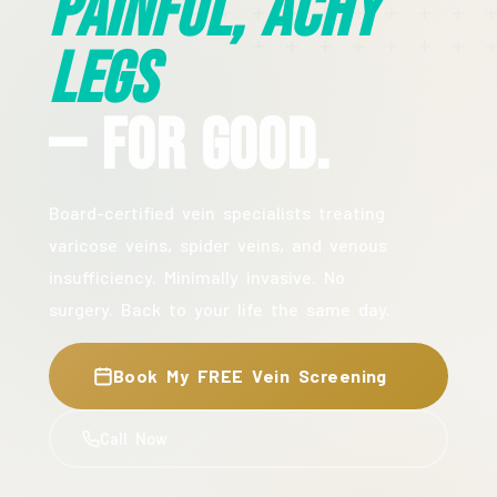
Painful, Achy
Legs
— For Good.
Board-certified vein specialists treating
varicose veins, spider veins, and venous
insufficiency. Minimally invasive. No
surgery. Back to your life the same day.
Book My FREE Vein Screening
Call Now