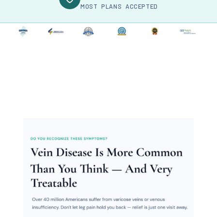
MOST PLANS ACCEPTED