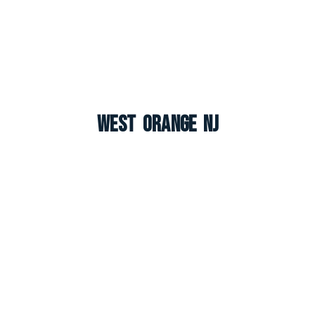
West Orange NJ