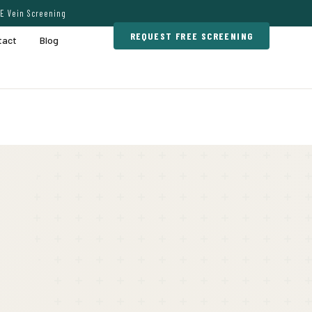
E Vein Screening
REQUEST FREE SCREENING
tact
Blog