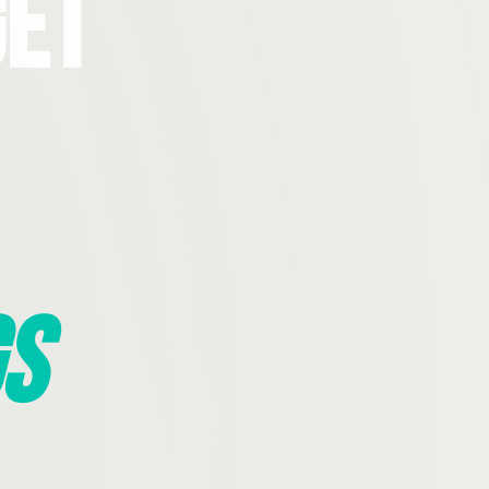
Get
s