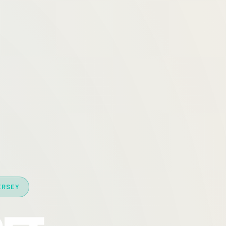
ERSEY