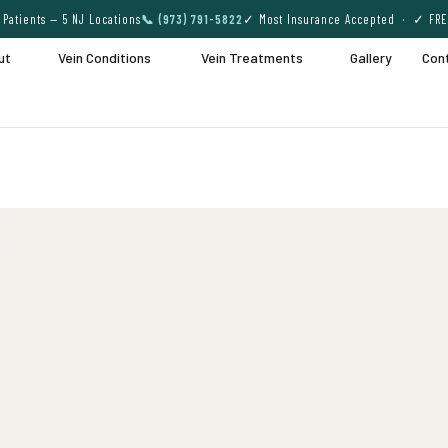
Patients — 5 NJ Locations
📞 (973) 791-5822
✓ Most Insurance Accepted · ✓ FRE
ut
Vein Conditions
Vein Treatments
Gallery
Con