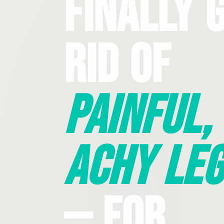
Finally 
Rid Of
Painful,
Achy Leg
— For