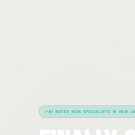
#1 RATED VEIN SPECIALISTS IN NEW J