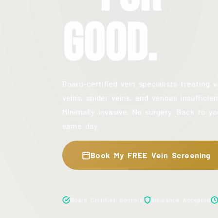
Good.
Board-certified vein specialists treating v
veins, spider veins, and venous insufficien
Minimally invasive. No surgery. Back to yo
same day.
Book My FREE Vein Screening
Board Certified Doctors
Insurance Accepted