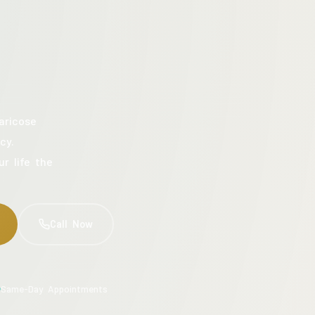
aricose
cy.
ur life the
Call Now
Same-Day Appointments