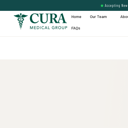
Accepting New 
Home
Our Team
Abo
FAQs