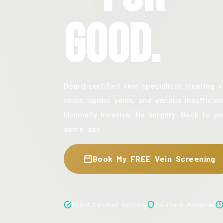
Good.
Board-certified vein specialists treating v
veins, spider veins, and venous insufficien
Minimally invasive. No surgery. Back to yo
same day.
Book My FREE Vein Screening
Board Certified Doctors
Insurance Accepted