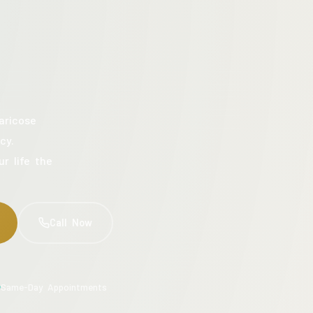
aricose
cy.
ur life the
Call Now
Same-Day Appointments