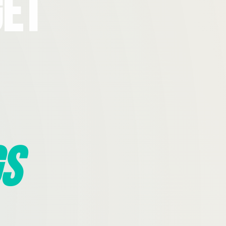
Get
s