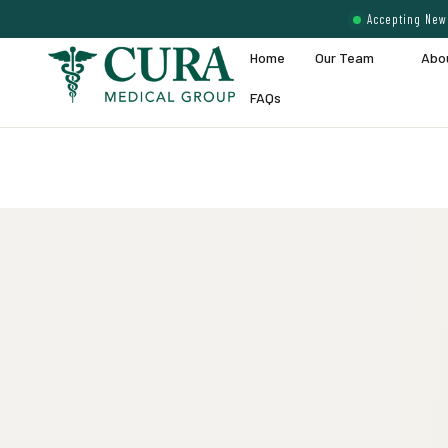
Accepting New 
Home
Our Team
Abo
FAQs