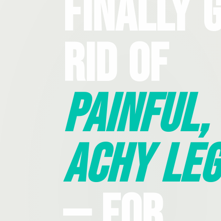
Finally 
Rid Of
Painful,
Achy Leg
— For