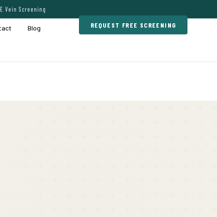
E Vein Screening
REQUEST FREE SCREENING
tact
Blog