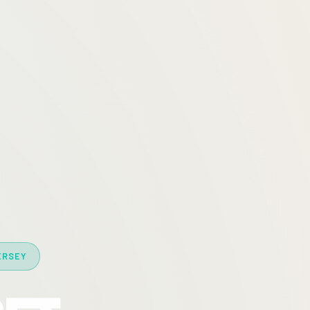
ERSEY