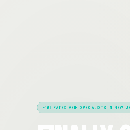
#1 RATED VEIN SPECIALISTS IN NEW J