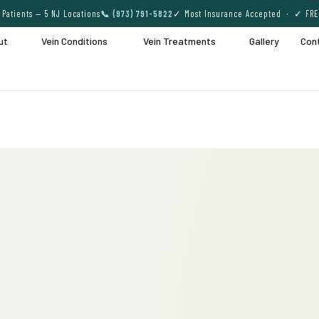
Patients — 5 NJ Locations
📞 (973) 791-5822
✓ Most Insurance Accepted · ✓ FRE
ut
Vein Conditions
Vein Treatments
Gallery
Con